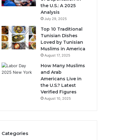
the U.S.: A 2025
Analysis
July 29, 2025
Top 10 Traditional
Tunisian Dishes
Loved by Tunisian
Muslims in America
August 17, 2025
How Many Muslims
and Arab
Americans Live in
the U.S.? Latest
Verified Figures
August 10, 2025
Categories