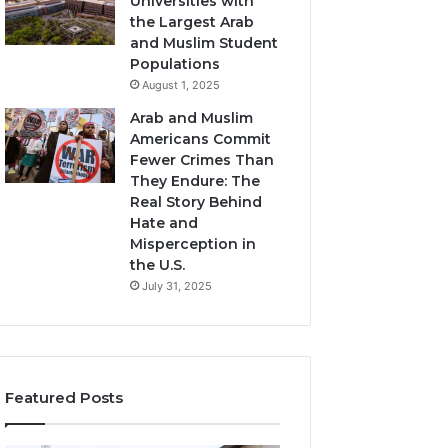
Universities with
the Largest Arab
and Muslim Student
Populations
August 1, 2025
Arab and Muslim
Americans Commit
Fewer Crimes Than
They Endure: The
Real Story Behind
Hate and
Misperception in
the U.S.
July 31, 2025
Featured Posts