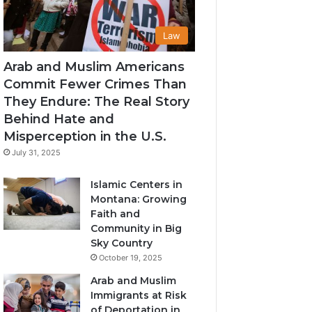
Law
Arab and Muslim Americans
Commit Fewer Crimes Than
They Endure: The Real Story
Behind Hate and
Misperception in the U.S.
July 31, 2025
Islamic Centers in
Montana: Growing
Faith and
Community in Big
Sky Country
October 19, 2025
Arab and Muslim
Immigrants at Risk
of Deportation in