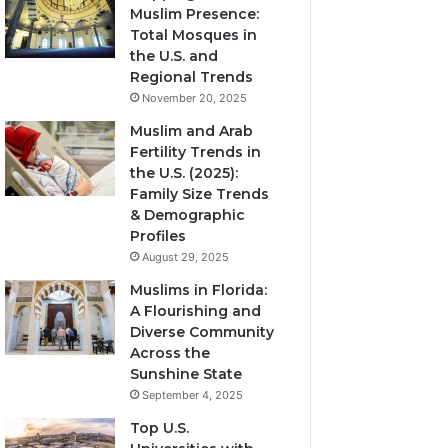
Muslim Presence:
Total Mosques in
the U.S. and
Regional Trends
November 20, 2025
Muslim and Arab
Fertility Trends in
the U.S. (2025):
Family Size Trends
& Demographic
Profiles
August 29, 2025
Muslims in Florida:
A Flourishing and
Diverse Community
Across the
Sunshine State
September 4, 2025
Top U.S.