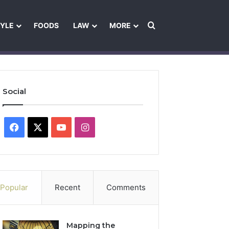
Search for
TYLE
FOODS
LAW
MORE
les
Ownership & Funding Information
Feedback Policy
Ethics Pol
Social
Facebook
X
YouTube
Instagram
Popular
Recent
Comments
Mapping the