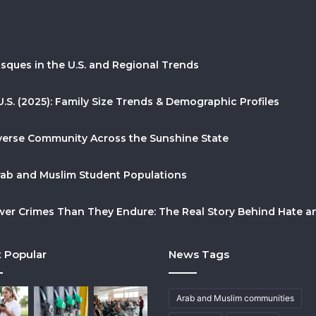
sques in the U.S. and Regional Trends
U.S. (2025): Family Size Trends & Demographic Profiles
Diverse Community Across the Sunshine State
Arab and Muslim Student Populations
r Crimes Than They Endure: The Real Story Behind Hate and
 Popular
News Tags
Arab and Muslim communities