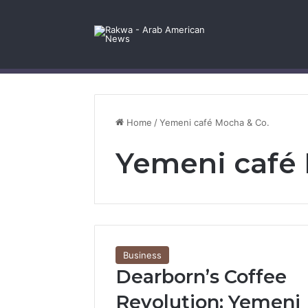
Facebook
X
YouTube
Instagram
Log In
Random Article
Sidebar
Contact Us
Home
/
Yemeni café Mocha & Co.
Yemeni café 
Business
Dearborn’s Coffee
Revolution: Yemeni