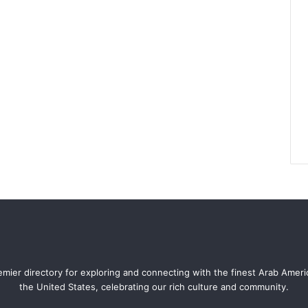
mier directory for exploring and connecting with the finest Arab Amer
the United States, celebrating our rich culture and community.