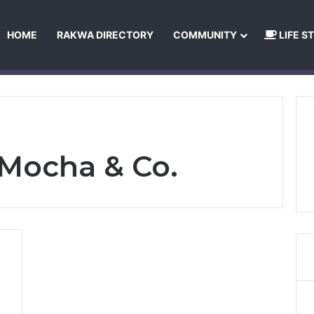
HOME
RAKWA DIRECTORY
COMMUNITY
LIFE S
About Us
Privacy Policy
Terms and Conditions
Publishing Princip
Mocha & Co.