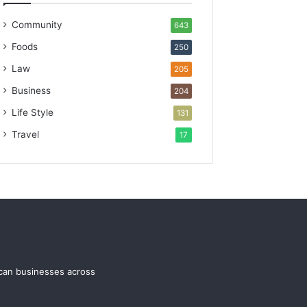
Community
643
Foods
250
Law
205
Business
204
Life Style
131
Travel
17
ican businesses across