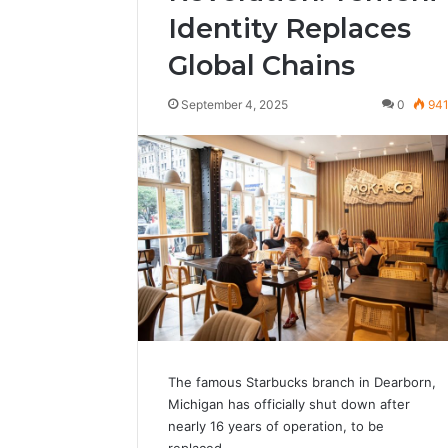
Identity Replaces
Global Chains
September 4, 2025
0
94
The famous Starbucks branch in Dearborn,
Michigan has officially shut down after
nearly 16 years of operation, to be
replaced…