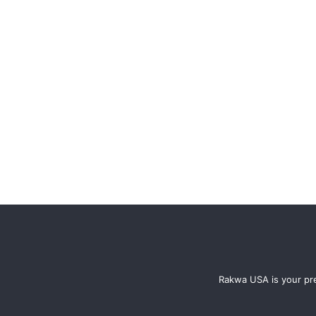
Rakwa USA is your pre