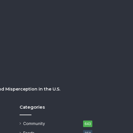
 Misperception in the U.S.
Categories
Community
643
Foods