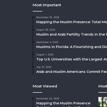
Most Important
November 20, 2025
Mapping the Muslim Presence: Total Mo
August 29, 2025
Muslim and Arab Fertility Trends in the 
September 4, 2025
Muslims in Florida: A Flourishing and 
August 1, 2025
Top U.S. Universities with the Largest 
July 31, 2025
Arab and Muslim Americans Commit Fewe
Most Viewed
Most
November 20, 2025
Mapping the Muslim Presence: