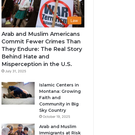
Law
Arab and Muslim Americans
Commit Fewer Crimes Than
They Endure: The Real Story
Behind Hate and
Misperception in the U.S.
July 31, 2025
Islamic Centers in
Montana: Growing
Faith and
Community in Big
Sky Country
October 19, 2025
Arab and Muslim
Immigrants at Risk