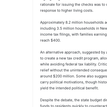
rationale for issuing the checks was to 
response to higher living costs.
Approximately 8.2 million households a
including 3.5 million households in New 
income tax filings, with families earnin
reach $400.
An alternative approach, suggested by
to create a new tax credit program, allow
while avoiding federal tax liability. Cri
relief without the unintended conseque
around $200 million. Some also sugges
carry political motivations, though his
yield the intended political benefit.
Despite the debate, the state budget dir
funds to residents quickly to counteract