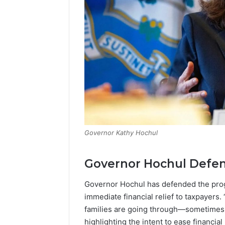
Governor Kathy Hochul
Governor Hochul Defend
Governor Hochul has defended the pro
immediate financial relief to taxpayers.
families are going through—sometimes it
highlighting the intent to ease financial