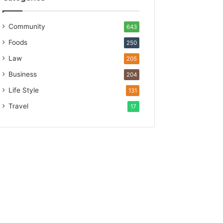
Community
643
Foods
250
Law
205
Business
204
Life Style
131
Travel
17