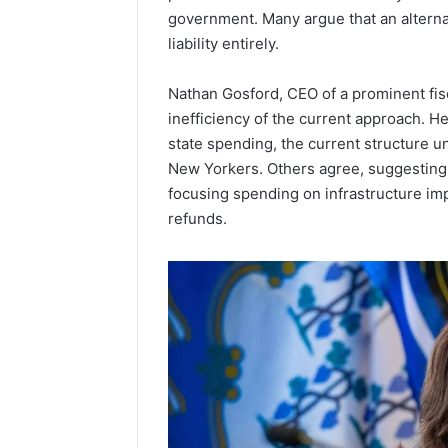
government. Many argue that an alterna
Popular
liability entirely.
Halal
Winter
Soups
Nathan Gosford, CEO of a prominent fisca
in
January 4, 20
inefficiency of the current approach. He
the
Popular 
state spending, the current structure un
United
Soups in
New Yorkers. Others agree, suggesting 
States:
States: C
Comfort,
focusing spending on infrastructure im
and Nutri
Culture,
refunds.
and
Nutrition