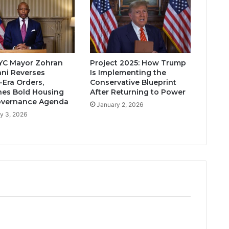
YC Mayor Zohran
Project 2025: How Trump
ni Reverses
Is Implementing the
Era Orders,
Conservative Blueprint
es Bold Housing
After Returning to Power
overnance Agenda
January 2, 2026
y 3, 2026