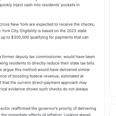
quickly inject cash into residents’ pockets in
cross New York are expected to receive the checks,
York City. Eligibility is based on the 2023 state
g up to $300,000 qualifying for payments that can
 a former deputy tax commissioner, would have been
ing residents to directly reduce their state tax bills
tics argue this method would have delivered similar
nce of boosting federal revenue, estimated at
t that the current direct-payment approach may
torical evidence shows such checks do not always
ector reaffirmed the governor’s priority of delivering
 the immediate effects of inflation. Looking ahead,