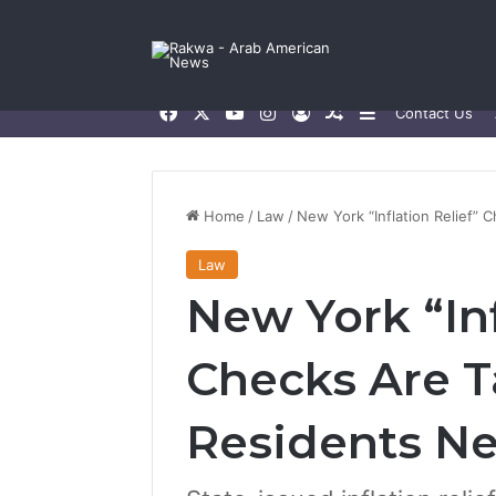
Facebook
X
YouTube
Instagram
Log In
Random Article
Sidebar
Contact Us
Home
/
Law
/
New York “Inflation Relief”
Law
New York “Inf
Checks Are T
Residents N