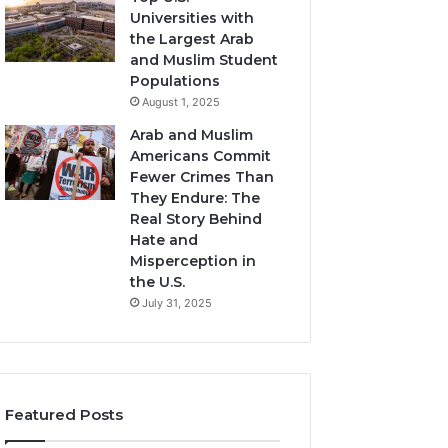
Universities with
the Largest Arab
and Muslim Student
Populations
August 1, 2025
Arab and Muslim
Americans Commit
Fewer Crimes Than
They Endure: The
Real Story Behind
Hate and
Misperception in
the U.S.
July 31, 2025
Featured Posts