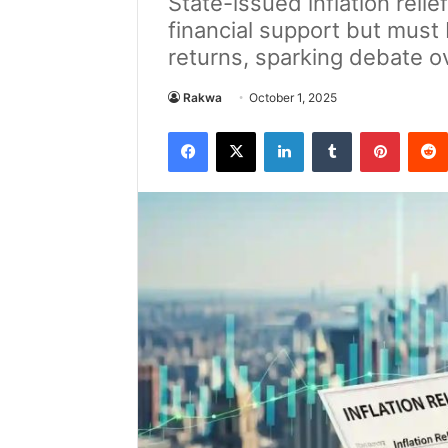
State-issued inflation rel
financial support but must
returns, sparking debate o
Rakwa
October 1, 2025
Facebook
X
LinkedIn
Tumblr
Pintere