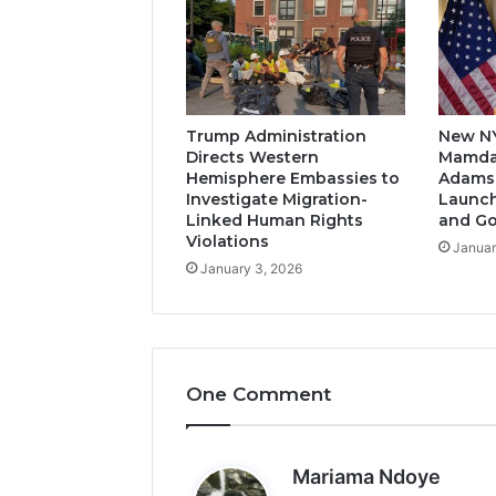
Trump Administration
New N
Directs Western
Mamda
Hemisphere Embassies to
Adams-
Investigate Migration-
Launch
Linked Human Rights
and G
Violations
Januar
January 3, 2026
One Comment
s
Mariama Ndoye