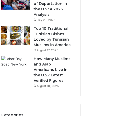
of Deportation in
the U.S.: A 2025
Analysis
July 29, 2025
Top 10 Traditional
Tunisian Dishes
Loved by Tunisian
Muslims in America
August 17, 2025
How Many Muslims
and Arab
Americans Live in
the U.S.? Latest
Verified Figures
August 10, 2025
Categories