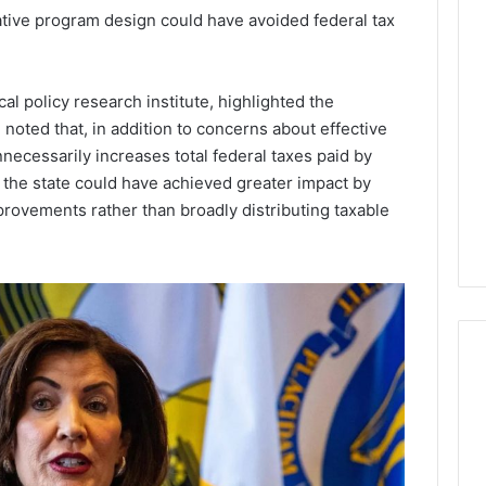
tive program design could have avoided federal tax
Lara
Bedewi:
An
Arab
January 4, 2026
l policy research institute, highlighted the
American
Lara Bedewi: An Arab
26
 noted that, in addition to concerns about effective
Filmmaker
Halal Winter
American Filmmaker
necessarily increases total federal taxes paid by
Preserving
 the United
Preserving Memory,
the state could have achieved greater impact by
Memory,
omfort, Culture,
Identity, and Belonging
Identity,
provements rather than broadly distributing taxable
tion
Through Storytelling
and
Belonging
Through
Storytelling