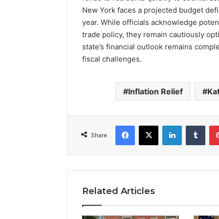
New York faces a projected budget defici
year. While officials acknowledge potent
trade policy, they remain cautiously opti
state’s financial outlook remains compl
fiscal challenges.
Inflation Relief
Ka
Facebook
X
LinkedIn
Tumb
Share
Related Articles