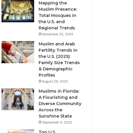
Mapping the
Muslim Presence:
Total Mosques in
the U.S. and
Regional Trends
November 20, 2025
Muslim and Arab
Fertility Trends in
the U.S. (2025):
Family Size Trends
& Demographic
Profiles
August 29, 2025
Muslims in Florida:
A Flourishing and
Diverse Community
Across the
Sunshine State
September 4, 2025
Top U.S.