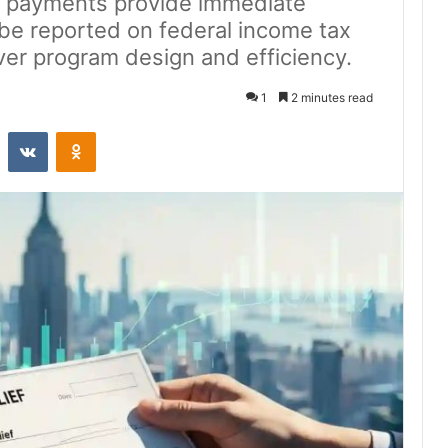
ief payments provide immediate
 be reported on federal income tax
ver program design and efficiency.
1
2 minutes read
st
Reddit
VKontakte
Odnoklassniki