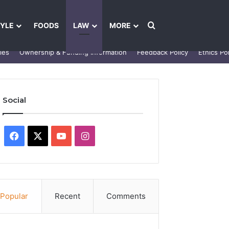
Search for
TYLE
FOODS
LAW
MORE
les
Ownership & Funding Information
Feedback Policy
Ethics Pol
Social
Facebook
X
YouTube
Instagram
Popular
Recent
Comments