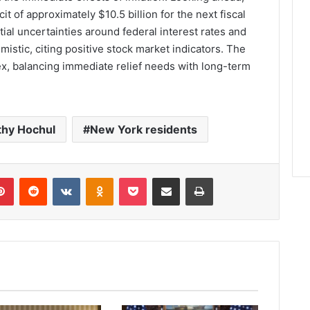
t of approximately $10.5 billion for the next fiscal
ial uncertainties around federal interest rates and
mistic, citing positive stock market indicators. The
ex, balancing immediate relief needs with long-term
thy Hochul
New York residents
lr
Pinterest
Reddit
VKontakte
Odnoklassniki
Pocket
Share via Email
Print