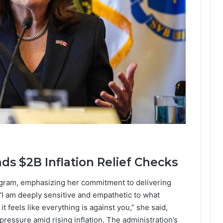
s $2B Inflation Relief Checks
gram, emphasizing her commitment to delivering
 “I am deeply sensitive and empathetic to what
 feels like everything is against you,” she said,
 pressure amid rising inflation. The administration’s