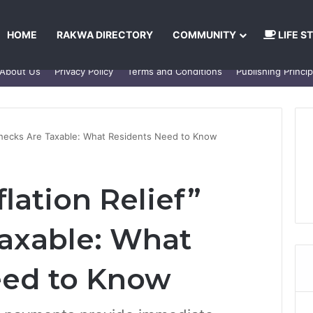
HOME
RAKWA DIRECTORY
COMMUNITY
LIFE S
About Us
Privacy Policy
Terms and Conditions
Publishing Princip
 Checks Are Taxable: What Residents Need to Know
lation Relief”
axable: What
eed to Know