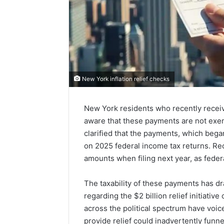
New York inflation relief checks
New York residents who recently receive
aware that these payments are not exem
clarified that the payments, which bega
on 2025 federal income tax returns. Rec
amounts when filing next year, as federa
The taxability of these payments has dra
regarding the $2 billion relief initiati
across the political spectrum have voice
provide relief could inadvertently funne