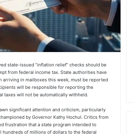
d state-issued “inflation relief” checks should be
pt from federal income tax. State authorities have
n arriving in mailboxes this week, must be reported
ipients will be responsible for reporting the
l taxes will not be automatically withheld.
wn significant attention and criticism, particularly
ve championed by Governor Kathy Hochul. Critics from
d frustration that a state program intended to
l hundreds of millions of dollars to the federal