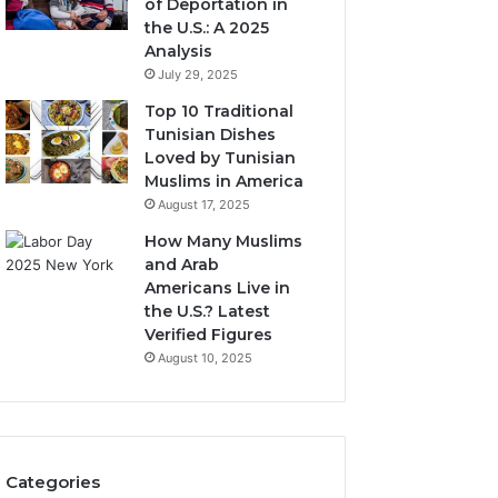
of Deportation in
the U.S.: A 2025
Analysis
July 29, 2025
Top 10 Traditional
Tunisian Dishes
Loved by Tunisian
Muslims in America
August 17, 2025
How Many Muslims
and Arab
Americans Live in
the U.S.? Latest
Verified Figures
August 10, 2025
Categories