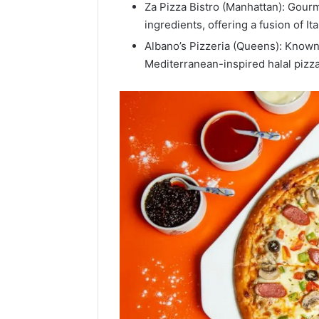
Za Pizza Bistro (Manhattan): Gourme
Popular
ingredients, offering a fusion of It
Halal
Winter
Albano’s Pizzeria (Queens): Known 
Soups
Mediterranean-inspired halal pizza
in
January 4, 20
the
Popular 
United
Soups in
States:
States: C
Comfort,
and Nutri
Culture,
and
Nutrition