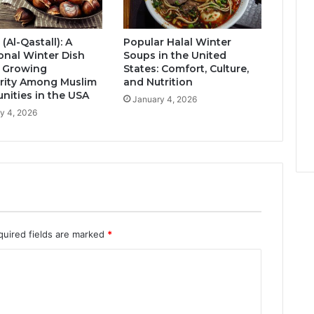
 (Al-Qastall): A
Popular Halal Winter
ional Winter Dish
Soups in the United
s Growing
States: Comfort, Culture,
rity Among Muslim
and Nutrition
ities in the USA
January 4, 2026
y 4, 2026
quired fields are marked
*