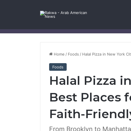
Facebook
X
YouTube
Instagram
Log In
Random Article
Sidebar
Contact Us
Home
/
Foods
/
Halal Pizza in New York Cit
Foods
Halal Pizza i
Best Places f
Faith-Friendl
From Brooklyn to Manhattan