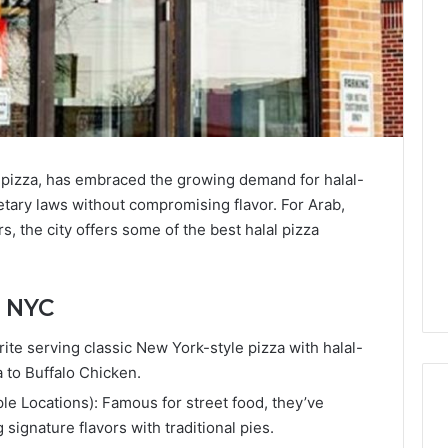
 pizza, has embraced the growing demand for halal-
ietary laws without compromising flavor. For Arab,
, the city offers some of the best halal pizza
n NYC
rite serving classic New York-style pizza with halal-
a to Buffalo Chicken.
ple Locations): Famous for street food, they’ve
 signature flavors with traditional pies.