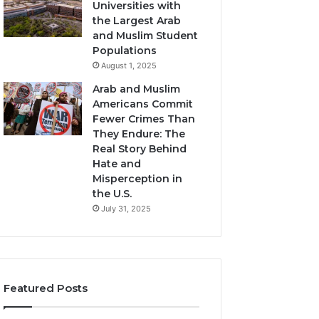
Universities with
the Largest Arab
and Muslim Student
Populations
August 1, 2025
Arab and Muslim
Americans Commit
Fewer Crimes Than
They Endure: The
Real Story Behind
Hate and
Misperception in
the U.S.
July 31, 2025
Featured Posts