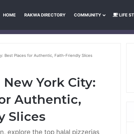
HOME
RAKWA DIRECTORY
COMMUNITY
LIFE S
About Us
Privacy Policy
Terms and Conditions
Publishing Princip
y: Best Places for Authentic, Faith-Friendly Slices
n New York City:
or Authentic,
y Slices
, explore the top halal pizzerias