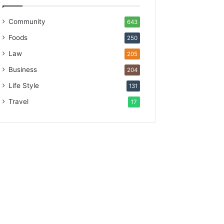
Community
643
Foods
250
Law
205
Business
204
Life Style
131
Travel
17