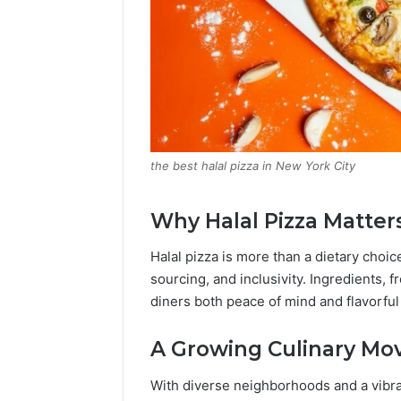
the best halal pizza in New York City
Why Halal Pizza Matter
Halal pizza is more than a dietary choi
sourcing, and inclusivity. Ingredients, 
diners both peace of mind and flavorful
A Growing Culinary M
With diverse neighborhoods and a vibr