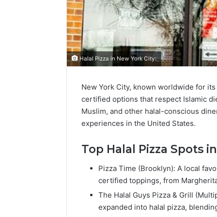
Halal Pizza in New York City:
New York City, known worldwide for its
certified options that respect Islamic d
Muslim, and other halal-conscious diners
experiences in the United States.
Top Halal Pizza Spots i
Pizza Time (Brooklyn): A local favo
certified toppings, from Margherit
The Halal Guys Pizza & Grill (Multi
expanded into halal pizza, blending