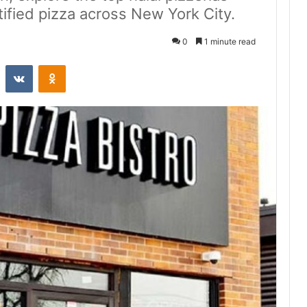
rtified pizza across New York City.
0
1 minute read
st
Reddit
VKontakte
Odnoklassniki