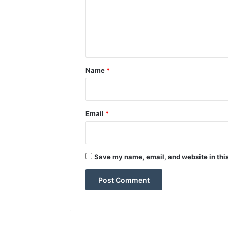
m
e
n
t
*
Name
*
Email
*
Save my name, email, and website in this