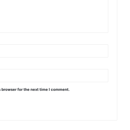
 browser for the next time I comment.