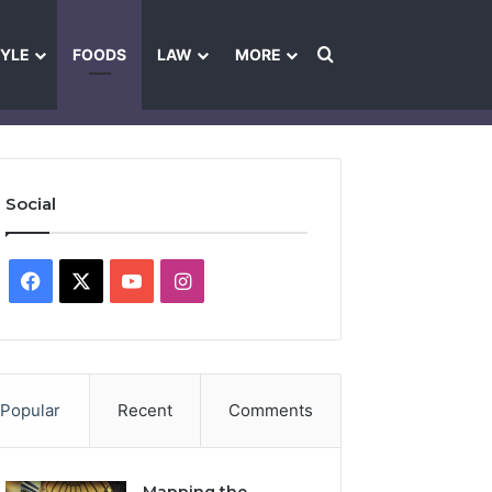
Search for
TYLE
FOODS
LAW
MORE
les
Ownership & Funding Information
Feedback Policy
Ethics Pol
Social
Facebook
X
YouTube
Instagram
Popular
Recent
Comments