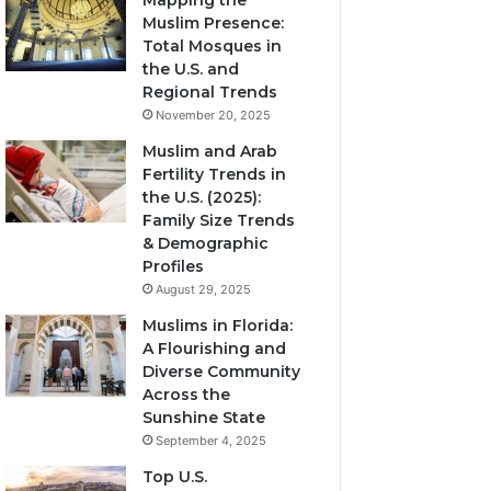
Mapping the
Muslim Presence:
Total Mosques in
the U.S. and
Regional Trends
November 20, 2025
Muslim and Arab
Fertility Trends in
the U.S. (2025):
Family Size Trends
& Demographic
Profiles
August 29, 2025
Muslims in Florida:
A Flourishing and
Diverse Community
Across the
Sunshine State
September 4, 2025
Top U.S.