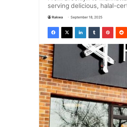
serving delicious, halal-ce
Rakwa
September 18, 2025
Facebook
X
LinkedIn
Tumblr
Pintere