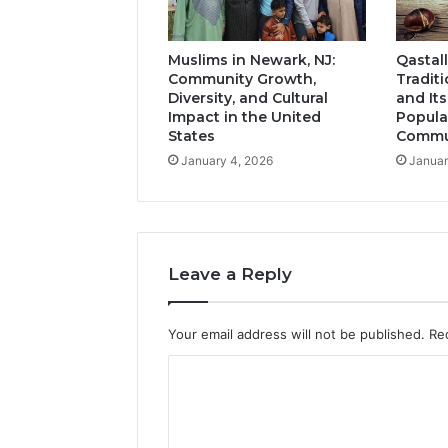
Muslims in Newark, NJ:
Qastall
Community Growth,
Tradit
Diversity, and Cultural
and It
Impact in the United
Popula
States
Commun
January 4, 2026
Januar
Leave a Reply
Your email address will not be published.
Re
C
o
m