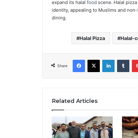
expand its halal
food
scene. Halal pizza 
identity, appealing to Muslims and non-
dining.
Halal Pizza
Halal-c
Facebook
X
LinkedIn
Tumb
Share
Related Articles