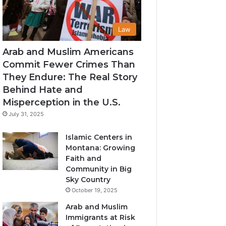
Law
Arab and Muslim Americans
Commit Fewer Crimes Than
They Endure: The Real Story
Behind Hate and
Misperception in the U.S.
July 31, 2025
Islamic Centers in
Montana: Growing
Faith and
Community in Big
Sky Country
October 19, 2025
Arab and Muslim
Immigrants at Risk