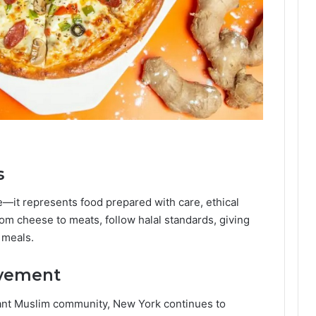
s
ce—it represents food prepared with care, ethical
from cheese to meats, follow halal standards, giving
 meals.
ovement
ant Muslim community, New York continues to