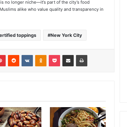
is no longer niche—it’s part of the city’s food
Muslims alike who value quality and transparency in
ertified toppings
New York City
lr
Pinterest
Reddit
VKontakte
Odnoklassniki
Pocket
Share via Email
Print