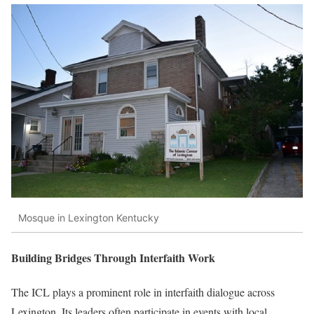
Mosque in Lexington Kentucky
Building Bridges Through Interfaith Work
The ICL plays a prominent role in interfaith dialogue across
Lexington. Its leaders often participate in events with local