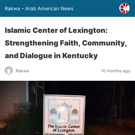
Rakwa – Arab American News
Islamic Center of Lexington:
Strengthening Faith, Community,
and Dialogue in Kentucky
Rakwa
10 months ago