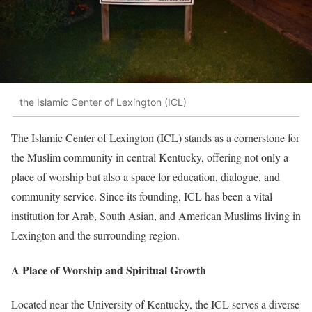
the Islamic Center of Lexington (ICL)
The Islamic Center of Lexington (ICL) stands as a cornerstone for
the Muslim community in central Kentucky, offering not only a
place of worship but also a space for education, dialogue, and
community service. Since its founding, ICL has been a vital
institution for Arab, South Asian, and American Muslims living in
Lexington and the surrounding region.
A Place of Worship and Spiritual Growth
Located near the University of Kentucky, the ICL serves a diverse