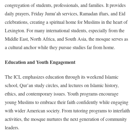
congregation of students, professionals, and families. It provides
daily prayers, Friday Jumu’ah services, Ramadan iftars, and Eid
celebrations, creating a spiritual home for Muslims in the heart of
Lexington. For many international students, especially from the
Middle East, North Africa, and South Asia, the mosque serves as
a cultural anchor while they pursue studies far from home.
Education and Youth Engagement
The ICL emphasizes education through its weekend Islamic
school, Qur’an study circles, and lectures on Islamic history,
ethics, and contemporary issues. Youth programs encourage
young Muslims to embrace their faith confidently while engaging
with wider American society. From tutoring programs to interfaith
activities, the mosque nurtures the next generation of community
leaders.