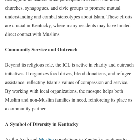
churches, synagogues, and civic groups to promote mutual
understanding and combat stereotypes about Islam. These efforts
are crucial in Kentucky, where many residents may have limited
direct contact with Muslims.
Community Service and Outreach
Beyond its religious role, the ICL is active in charity and outreach
initiatives. It organizes food drives, blood donations, and refugee
assistance, reflecting Islam’s values of compassion and service.
By working with local organizations, the mosque helps both
Muslim and non-Muslim families in need, reinforcing its place as
a community partner.
A Symbol of Diversity in Kentucky
As the Arab and
Muslim
populations in Kentucky continue to