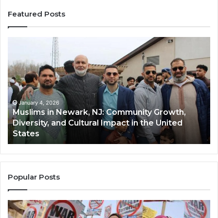
Featured Posts
Muslims
Qa
in
(A
Newark,
Qas
NJ:
A
Community
Tr
Growth,
Wi
Diversity,
Di
January 4, 2026
Muslims in Newark, NJ: Community Growth,
and
an
Diversity, and Cultural Impact in the United
Cultural
Its
States
Impact
Gr
in
Po
the
A
United
Mu
States
Co
Popular Posts
in
th
U