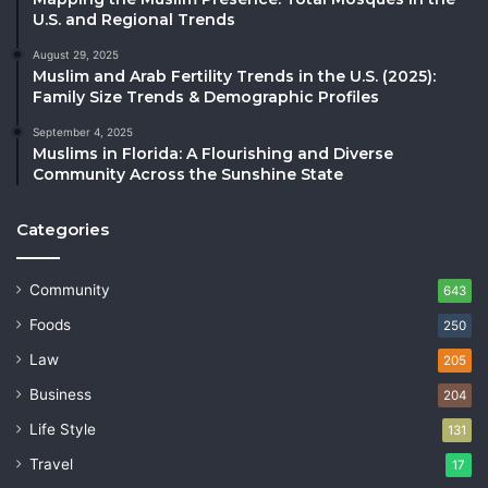
U.S. and Regional Trends
August 29, 2025
Muslim and Arab Fertility Trends in the U.S. (2025):
Family Size Trends & Demographic Profiles
September 4, 2025
Muslims in Florida: A Flourishing and Diverse
Community Across the Sunshine State
Categories
Community
643
Foods
250
Law
205
Business
204
Life Style
131
Travel
17