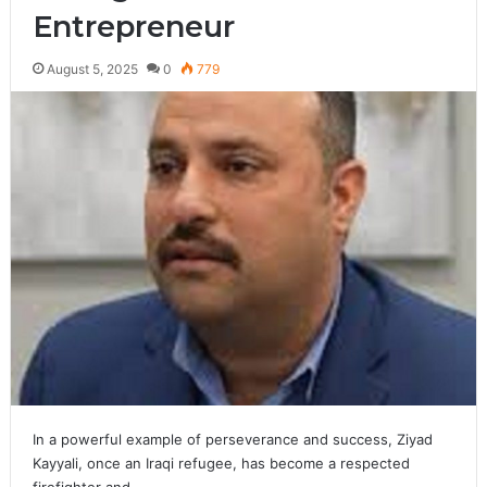
Entrepreneur
August 5, 2025
0
779
In a powerful example of perseverance and success, Ziyad
Kayyali, once an Iraqi refugee, has become a respected
firefighter and…