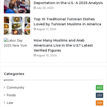
Deportation in the U.S.: A 2025 Analysis
July 29, 2025
Top 10 Traditional Tunisian Dishes
Loved by Tunisian Muslims in America
August 17, 2025
How Many Muslims and Arab
Americans Live in the U.S.? Latest
Verified Figures
August 10, 2025
Categories
Community
643
Foods
250
Law
205