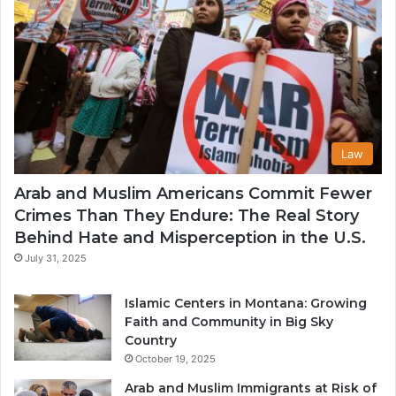
Law
Arab and Muslim Americans Commit Fewer
Crimes Than They Endure: The Real Story
Behind Hate and Misperception in the U.S.
July 31, 2025
Islamic Centers in Montana: Growing
Faith and Community in Big Sky
Country
October 19, 2025
Arab and Muslim Immigrants at Risk of