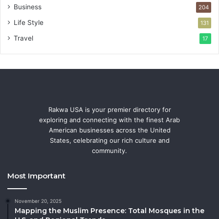
Business
204
Life Style
131
Travel
17
Rakwa USA is your premier directory for
exploring and connecting with the finest Arab
American businesses across the United
States, celebrating our rich culture and
community.
Most Important
November 20, 2025
Mapping the Muslim Presence: Total Mosques in the