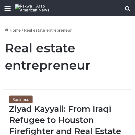
Menu
Se
Home
/
Real estate entrepreneur
Real estate
entrepreneur
Business
Ziyad Kayyali: From Iraqi
Refugee to Houston
Firefighter and Real Estate