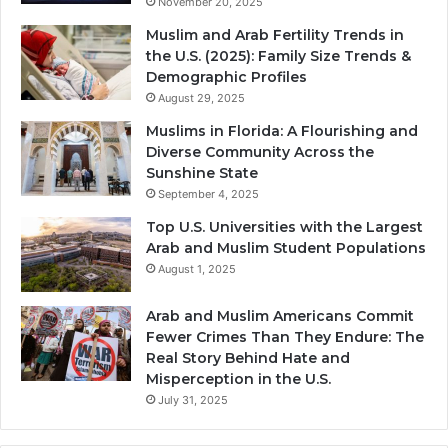
November 20, 2025
Muslim and Arab Fertility Trends in
the U.S. (2025): Family Size Trends &
Demographic Profiles
August 29, 2025
Muslims in Florida: A Flourishing and
Diverse Community Across the
Sunshine State
September 4, 2025
Top U.S. Universities with the Largest
Arab and Muslim Student Populations
August 1, 2025
Arab and Muslim Americans Commit
Fewer Crimes Than They Endure: The
Real Story Behind Hate and
Misperception in the U.S.
July 31, 2025