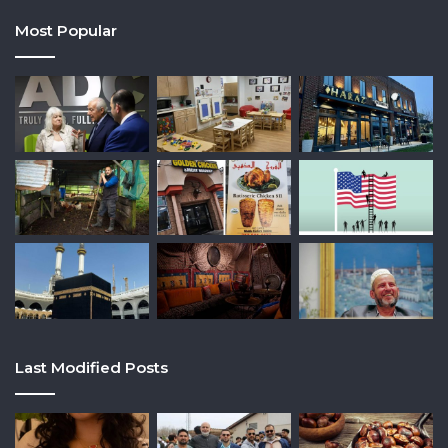
Most Popular
Last Modified Posts