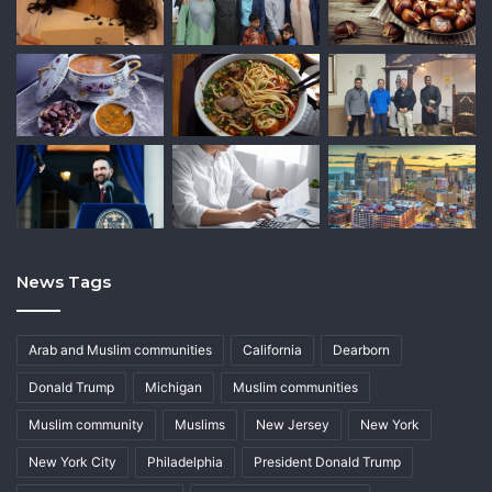
News Tags
Arab and Muslim communities
California
Dearborn
Donald Trump
Michigan
Muslim communities
Muslim community
Muslims
New Jersey
New York
New York City
Philadelphia
President Donald Trump