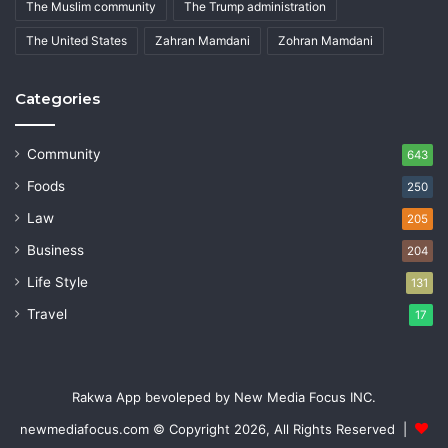
The Muslim community
The Trump administration
The United States
Zahran Mamdani
Zohran Mamdani
Categories
Community
643
Foods
250
Law
205
Business
204
Life Style
131
Travel
17
Rakwa App bevoleped by New Media Focus INC.
newmediafocus.com
© Copyright 2026, All Rights Reserved |