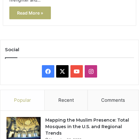
Read More »
Social
Facebook
X
YouTube
Instagram
Popular
Recent
Comments
Mapping the Muslim Presence: Total
Mosques in the U.S. and Regional
Trends