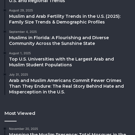
U.S. and Regional Trends
August 29, 2025
Muslim and Arab Fertility Trends in the U.S. (2025):
Family Size Trends & Demographic Profiles
September 4, 2025
Muslims in Florida: A Flourishing and Diverse
Community Across the Sunshine State
August 1, 2025
Top U.S. Universities with the Largest Arab and
Muslim Student Populations
July 31, 2025
Arab and Muslim Americans Commit Fewer Crimes
Than They Endure: The Real Story Behind Hate and
Misperception in the U.S.
Most Viewed
November 20, 2025
Mapping the Muslim Presence: Total Mosques in the