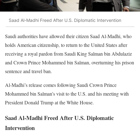
Saad Al-Madhi Freed After U.S. Diplomatic Intervention
Saudi authorities have allowed their citizen Saad Al-Madhi, who
holds American citizenship, to return to the United States after
receiving a royal pardon from Saudi King Salman bin Abdulaziz
and Crown Prince Mohammed bin Salman, overturning his prison
sentence and travel ban.
Al-Madhi’s release comes following Saudi Crown Prince
Mohammed bin Salman’s visit to the U.S. and his meeting with
President Donald Trump at the White House.
Saad Al-Madhi Freed After U.S. Diplomatic
Intervention