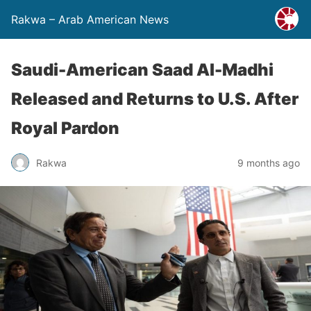
Rakwa – Arab American News
Saudi-American Saad Al-Madhi
Released and Returns to U.S. After
Royal Pardon
Rakwa
9 months ago