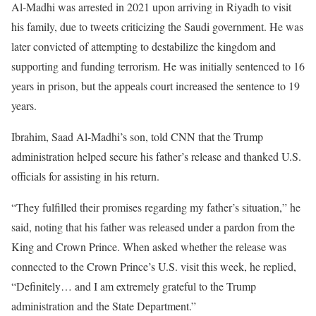
Al-Madhi was arrested in 2021 upon arriving in Riyadh to visit
his family, due to tweets criticizing the Saudi government. He was
later convicted of attempting to destabilize the kingdom and
supporting and funding terrorism. He was initially sentenced to 16
years in prison, but the appeals court increased the sentence to 19
years.
Ibrahim, Saad Al-Madhi’s son, told CNN that the Trump
administration helped secure his father’s release and thanked U.S.
officials for assisting in his return.
“They fulfilled their promises regarding my father’s situation,” he
said, noting that his father was released under a pardon from the
King and Crown Prince. When asked whether the release was
connected to the Crown Prince’s U.S. visit this week, he replied,
“Definitely… and I am extremely grateful to the Trump
administration and the State Department.”