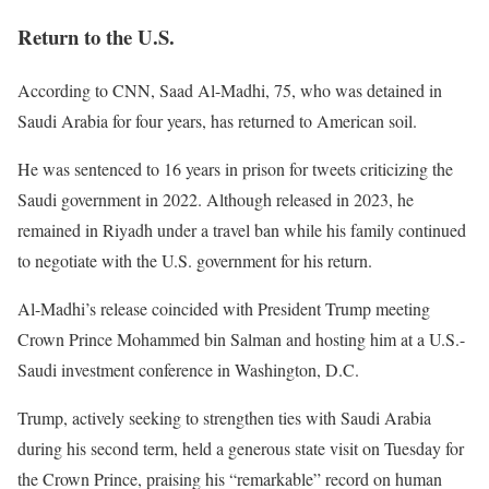
Return to the U.S.
According to CNN, Saad Al-Madhi, 75, who was detained in
Saudi Arabia for four years, has returned to American soil.
He was sentenced to 16 years in prison for tweets criticizing the
Saudi government in 2022. Although released in 2023, he
remained in Riyadh under a travel ban while his family continued
to negotiate with the U.S. government for his return.
Al-Madhi’s release coincided with President Trump meeting
Crown Prince Mohammed bin Salman and hosting him at a U.S.-
Saudi investment conference in Washington, D.C.
Trump, actively seeking to strengthen ties with Saudi Arabia
during his second term, held a generous state visit on Tuesday for
the Crown Prince, praising his “remarkable” record on human