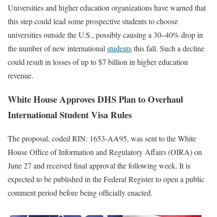
Universities and higher education organizations have warned that
this step could lead some prospective students to choose
universities outside the U.S., possibly causing a 30–40% drop in
the number of new international
students
this fall. Such a decline
could result in losses of up to $7 billion in higher education
revenue.
White House Approves DHS Plan to Overhaul
International Student Visa Rules
The proposal, coded RIN: 1653-AA95, was sent to the White
House Office of Information and Regulatory Affairs (OIRA) on
June 27 and received final approval the following week. It is
expected to be published in the Federal Register to open a public
comment period before being officially enacted.