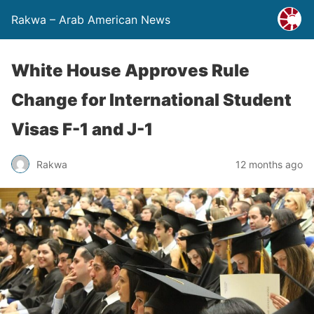
Rakwa – Arab American News
White House Approves Rule
Change for International Student
Visas F-1 and J-1
Rakwa
12 months ago