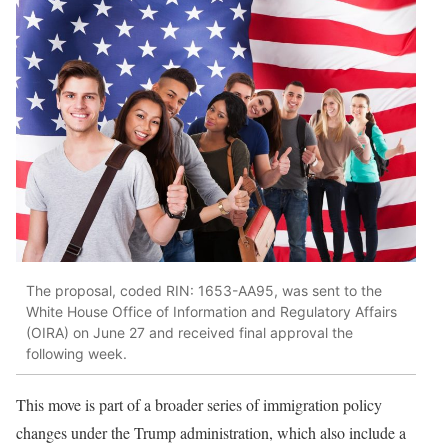
The proposal, coded RIN: 1653-AA95, was sent to the
White House Office of Information and Regulatory Affairs
(OIRA) on June 27 and received final approval the
following week.
This move is part of a broader series of immigration policy
changes under the Trump administration, which also include a