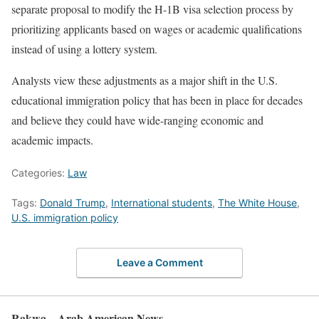
separate proposal to modify the H-1B visa selection process by
prioritizing applicants based on wages or academic qualifications
instead of using a lottery system.
Analysts view these adjustments as a major shift in the U.S.
educational immigration policy that has been in place for decades
and believe they could have wide-ranging economic and
academic impacts.
Categories:
Law
Tags:
Donald Trump
,
International students
,
The White House
,
U.S. immigration policy
Leave a Comment
Rakwa – Arab American News