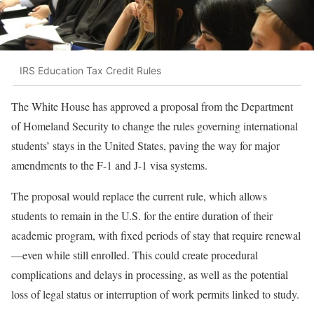
IRS Education Tax Credit Rules
The White House has approved a proposal from the Department
of Homeland Security to change the rules governing international
students’ stays in the United States, paving the way for major
amendments to the F-1 and J-1 visa systems.
The proposal would replace the current rule, which allows
students to remain in the U.S. for the entire duration of their
academic program, with fixed periods of stay that require renewal
—even while still enrolled. This could create procedural
complications and delays in processing, as well as the potential
loss of legal status or interruption of work permits linked to study.