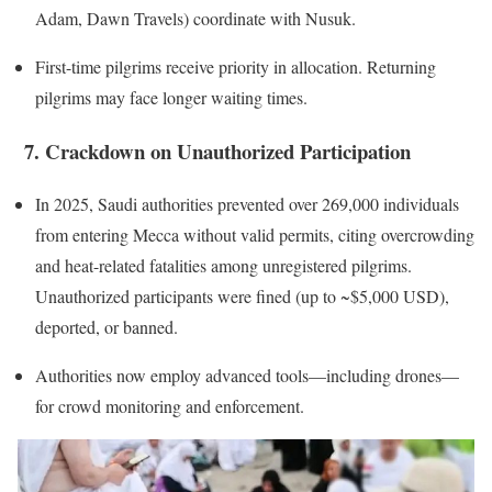
Adam, Dawn Travels) coordinate with Nusuk.
First-time pilgrims receive priority in allocation. Returning
pilgrims may face longer waiting times.
7. Crackdown on Unauthorized Participation
In 2025, Saudi authorities prevented over 269,000 individuals
from entering Mecca without valid permits, citing overcrowding
and heat-related fatalities among unregistered pilgrims.
Unauthorized participants were fined (up to ~$5,000 USD),
deported, or banned.
Authorities now employ advanced tools—including drones—
for crowd monitoring and enforcement.