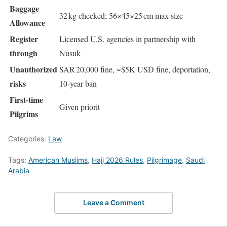
Baggage
32 kg checked; 56×45×25 cm max size
Allowance
Register
Licensed U.S. agencies in partnership with
through
Nusuk
Unauthorized
SAR 20,000 fine, ~$5K USD fine, deportation,
risks
10‑year ban
First‑time
Given priorit
Pilgrims
Categories:
Law
Tags:
American Muslims
,
Hajj 2026 Rules
,
Pilgrimage
,
Saudi
Arabia
Leave a Comment