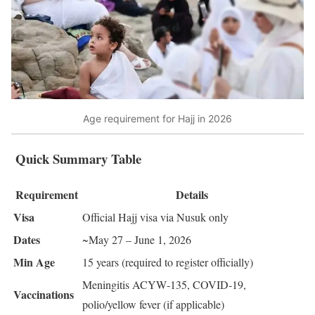
Age requirement for Hajj in 2026
Quick Summary Table
Requirement
Details
Visa
Official Hajj visa via Nusuk only
Dates
~May 27 – June 1, 2026
Min Age
15 years (required to register officially)
Meningitis ACYW‑135, COVID‑19,
Vaccinations
polio/yellow fever (if applicable)