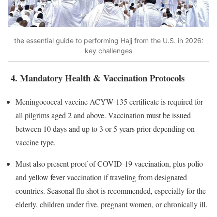
the essential guide to performing Hajj from the U.S. in 2026:
key challenges
4. Mandatory Health & Vaccination Protocols
Meningococcal vaccine ACYW‑135 certificate is required for
all pilgrims aged 2 and above. Vaccination must be issued
between 10 days and up to 3 or 5 years prior depending on
vaccine type.
Must also present proof of COVID‑19 vaccination, plus polio
and yellow fever vaccination if traveling from designated
countries. Seasonal flu shot is recommended, especially for the
elderly, children under five, pregnant women, or chronically ill.