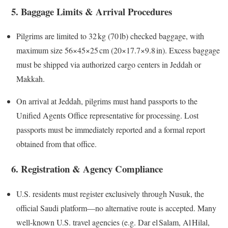
5. Baggage Limits & Arrival Procedures
Pilgrims are limited to 32 kg (70 lb) checked baggage, with
maximum size 56×45×25 cm (20×17.7×9.8 in). Excess baggage
must be shipped via authorized cargo centers in Jeddah or
Makkah.
On arrival at Jeddah, pilgrims must hand passports to the
Unified Agents Office representative for processing. Lost
passports must be immediately reported and a formal report
obtained from that office.
6. Registration & Agency Compliance
U.S. residents must register exclusively through Nusuk, the
official Saudi platform—no alternative route is accepted. Many
well-known U.S. travel agencies (e.g. Dar el Salam, Al Hilal,