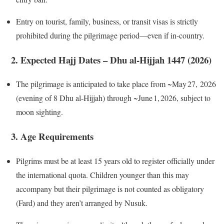
Entry on tourist, family, business, or transit visas is strictly
prohibited during the pilgrimage period—even if in-country.
2. Expected Hajj Dates – Dhu al‑Hijjah 1447 (2026)
The pilgrimage is anticipated to take place from ~May 27, 2026
(evening of 8 Dhu al‑Hijjah) through ~June 1, 2026, subject to
moon sighting.
3. Age Requirements
Pilgrims must be at least 15 years old to register officially under
the international quota. Children younger than this may
accompany but their pilgrimage is not counted as obligatory
(Fard) and they aren’t arranged by Nusuk.