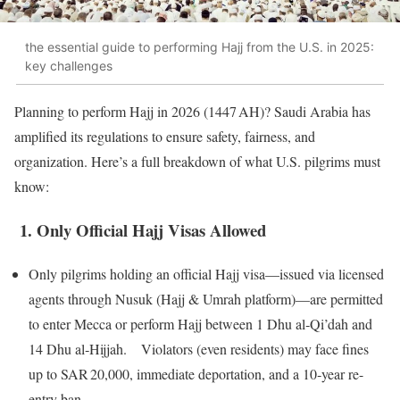
the essential guide to performing Hajj from the U.S. in 2025:
key challenges
Planning to perform Hajj in 2026 (1447 AH)? Saudi Arabia has
amplified its regulations to ensure safety, fairness, and
organization. Here’s a full breakdown of what U.S. pilgrims must
know:
1. Only Official Hajj Visas Allowed
Only pilgrims holding an official Hajj visa—issued via licensed
agents through Nusuk (Hajj & Umrah platform)—are permitted
to enter Mecca or perform Hajj between 1 Dhu al‑Qi’dah and
14 Dhu al‑Hijjah. Violators (even residents) may face fines
up to SAR 20,000, immediate deportation, and a 10‑year re-
entry ban.