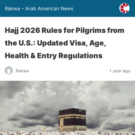
Rakwa – Arab American News
Hajj 2026 Rules for Pilgrims from
the U.S.: Updated Visa, Age,
Health & Entry Regulations
Rakwa
1 year ago