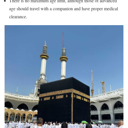
There is no maximum age limit, although those of advanced
age should travel with a companion and have proper medical
clearance.