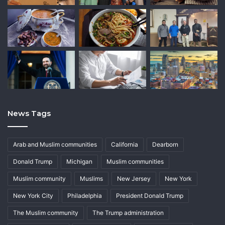
News Tags
Arab and Muslim communities
California
Dearborn
Donald Trump
Michigan
Muslim communities
Muslim community
Muslims
New Jersey
New York
New York City
Philadelphia
President Donald Trump
The Muslim community
The Trump administration