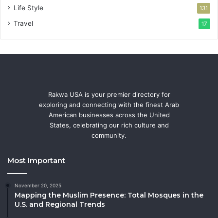
Life Style
131
Travel
17
Rakwa USA is your premier directory for
exploring and connecting with the finest Arab
American businesses across the United
States, celebrating our rich culture and
community.
Most Important
November 20, 2025
Mapping the Muslim Presence: Total Mosques in the
U.S. and Regional Trends