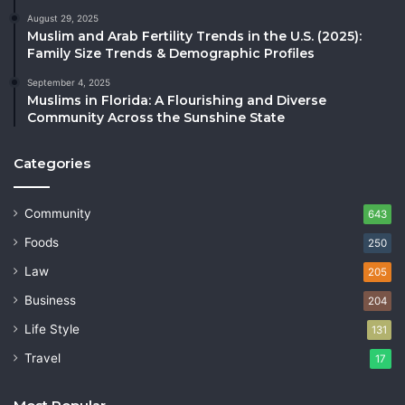
August 29, 2025
Muslim and Arab Fertility Trends in the U.S. (2025):
Family Size Trends & Demographic Profiles
September 4, 2025
Muslims in Florida: A Flourishing and Diverse
Community Across the Sunshine State
Categories
Community
643
Foods
250
Law
205
Business
204
Life Style
131
Travel
17