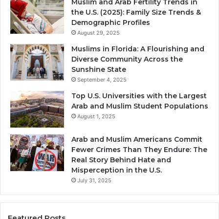
Muslim and Arab Fertility Trends in
the U.S. (2025): Family Size Trends &
Demographic Profiles
August 29, 2025
Muslims in Florida: A Flourishing and
Diverse Community Across the
Sunshine State
September 4, 2025
Top U.S. Universities with the Largest
Arab and Muslim Student Populations
August 1, 2025
Arab and Muslim Americans Commit
Fewer Crimes Than They Endure: The
Real Story Behind Hate and
Misperception in the U.S.
July 31, 2025
Featured Posts