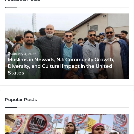
Muslims
Qa
in
(A
Newark,
Qas
NJ:
A
Community
Tr
Growth,
Wi
Diversity,
Di
January 4, 2026
Muslims in Newark, NJ: Community Growth,
and
an
Diversity, and Cultural Impact in the United
Cultural
Its
States
Impact
Gr
in
Po
the
A
United
Mu
States
Co
Popular Posts
in
th
U