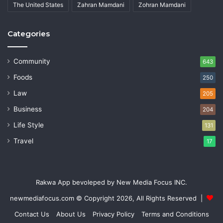
The United States
Zahran Mamdani
Zohran Mamdani
Categories
Community
643
Foods
250
Law
205
Business
204
Life Style
131
Travel
17
Rakwa App bevoleped by New Media Focus INC.
newmediafocus.com
© Copyright 2026, All Rights Reserved |
Contact Us
About Us
Privacy Policy
Terms and Conditions