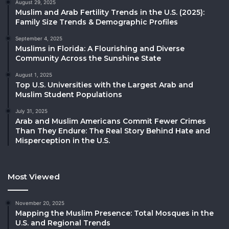
August 29, 2025
Muslim and Arab Fertility Trends in the U.S. (2025):
Family Size Trends & Demographic Profiles
September 4, 2025
Muslims in Florida: A Flourishing and Diverse
Community Across the Sunshine State
August 1, 2025
Top U.S. Universities with the Largest Arab and
Muslim Student Populations
July 31, 2025
Arab and Muslim Americans Commit Fewer Crimes
Than They Endure: The Real Story Behind Hate and
Misperception in the U.S.
Most Viewed
November 20, 2025
Mapping the Muslim Presence: Total Mosques in the
U.S. and Regional Trends