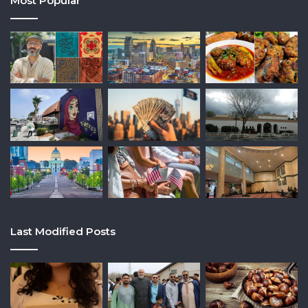
Most Popular
Last Modified Posts