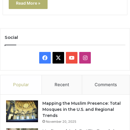
Read More »
Social
Facebook
X
YouTube
Instagram
Popular
Recent
Comments
Mapping the Muslim Presence: Total
Mosques in the U.S. and Regional
Trends
November 20, 2025