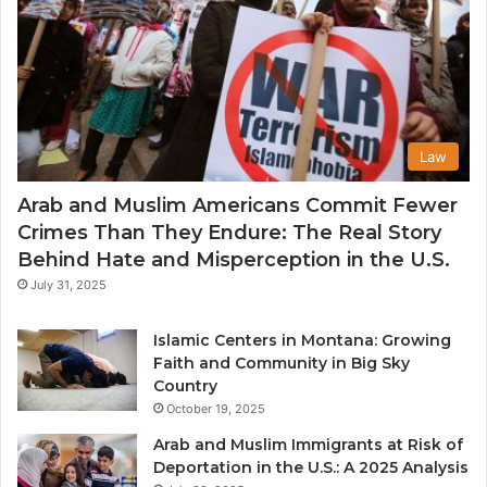
Law
Arab and Muslim Americans Commit Fewer
Crimes Than They Endure: The Real Story
Behind Hate and Misperception in the U.S.
July 31, 2025
Islamic Centers in Montana: Growing
Faith and Community in Big Sky
Country
October 19, 2025
Arab and Muslim Immigrants at Risk of
Deportation in the U.S.: A 2025 Analysis