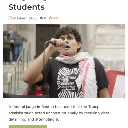
Students
October 1, 2025
0
637
A federal judge in Boston has ruled that the Trump
administration acted unconstitutionally by revoking visas,
detaining, and attempting to…