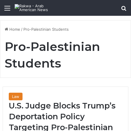
Menu
Se
Home
/
Pro-Palestinian Students
Pro-Palestinian
Students
Law
U.S. Judge Blocks Trump’s
Deportation Policy
Targeting Pro-Palestinian