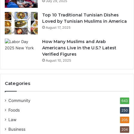
July 29, 2025
Top 10 Traditional Tunisian Dishes
Loved by Tunisian Muslims in America
August 17, 2025
How Many Muslims and Arab
Americans Live in the U.S.? Latest
Verified Figures
August 10, 2025
Categories
Community
643
Foods
250
Law
205
Business
204