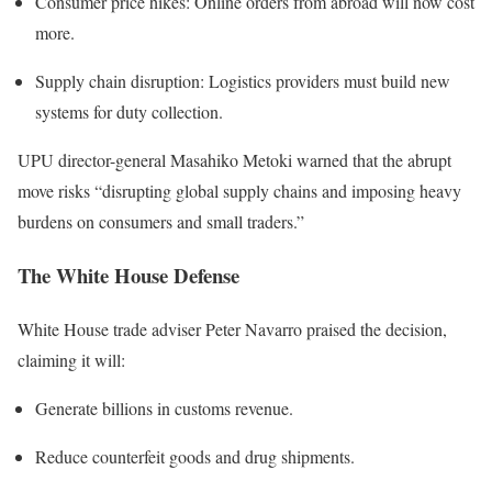
Consumer price hikes: Online orders from abroad will now cost
more.
Supply chain disruption: Logistics providers must build new
systems for duty collection.
UPU director-general Masahiko Metoki warned that the abrupt
move risks “disrupting global supply chains and imposing heavy
burdens on consumers and small traders.”
The White House Defense
White House trade adviser Peter Navarro praised the decision,
claiming it will:
Generate billions in customs revenue.
Reduce counterfeit goods and drug shipments.