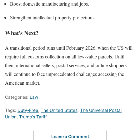
Boost domestic manufacturing and jobs.
Strengthen intellectual property protections.
What’s Next?
A transitional period runs until February 2026, when the US will
require full customs collection on all low-value parcels. Until
then, international sellers, postal services, and online shoppers
will continue to face unprecedented challenges accessing the
American market.
Categories:
Law
Tags:
Duty-Free
,
The United States
,
The Universal Postal
Union
,
Trump’s Tariff
Leave a Comment