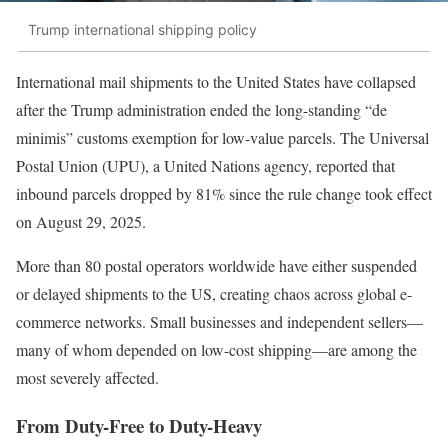
Trump international shipping policy
International mail shipments to the United States have collapsed
after the Trump administration ended the long-standing “de
minimis” customs exemption for low-value parcels. The Universal
Postal Union (UPU), a United Nations agency, reported that
inbound parcels dropped by 81% since the rule change took effect
on August 29, 2025.
More than 80 postal operators worldwide have either suspended
or delayed shipments to the US, creating chaos across global e-
commerce networks. Small businesses and independent sellers—
many of whom depended on low-cost shipping—are among the
most severely affected.
From Duty-Free to Duty-Heavy