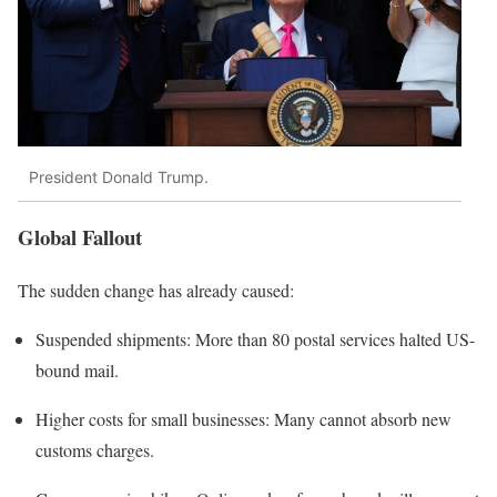
President Donald Trump.
Global Fallout
The sudden change has already caused:
Suspended shipments: More than 80 postal services halted US-
bound mail.
Higher costs for small businesses: Many cannot absorb new
customs charges.