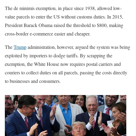
The de minimis exemption, in place since 1938, allowed low-
value parcels to enter the US without customs duties. In 2015,
President Barack Obama raised the threshold to $800, making
cross-border e-commerce easier and cheaper.
The
Trump
administration, however, argued the system was being
exploited by importers to dodge tariffs. By scrapping the
exemption, the White House now requires postal carriers and
couriers to collect duties on all parcels, passing the costs directly
to businesses and consumers.