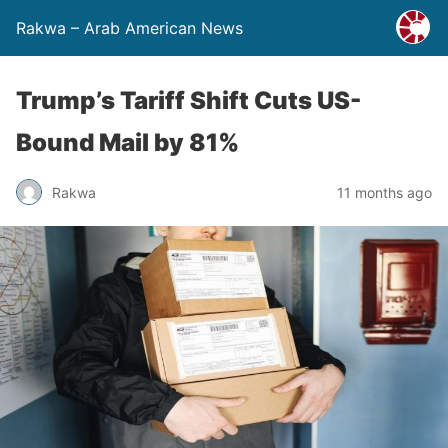
Rakwa – Arab American News
Trump’s Tariff Shift Cuts US-
Bound Mail by 81%
Rakwa
11 months ago