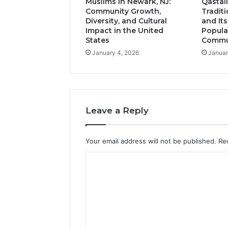
Muslims in Newark, NJ:
Qastall
Community Growth,
Tradit
Diversity, and Cultural
and It
Impact in the United
Popula
States
Commun
January 4, 2026
Januar
Leave a Reply
Your email address will not be published.
Re
C
o
m
m
e