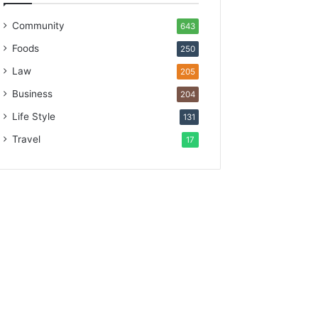
Community
643
Foods
250
Law
205
Business
204
Life Style
131
Travel
17