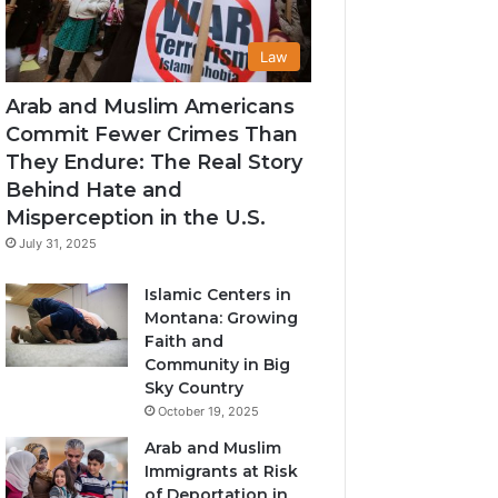
Law
Arab and Muslim Americans
Commit Fewer Crimes Than
They Endure: The Real Story
Behind Hate and
Misperception in the U.S.
July 31, 2025
Islamic Centers in
Montana: Growing
Faith and
Community in Big
Sky Country
October 19, 2025
Arab and Muslim
Immigrants at Risk
of Deportation in