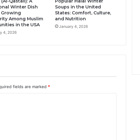
 (Al-Qastall): A
Popular Halal Winter
ional Winter Dish
Soups in the United
s Growing
States: Comfort, Culture,
rity Among Muslim
and Nutrition
ities in the USA
January 4, 2026
y 4, 2026
quired fields are marked
*