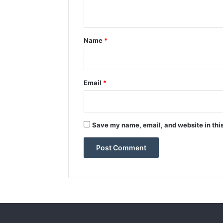
n
t
*
Name
*
Email
*
Save my name, email, and website in this