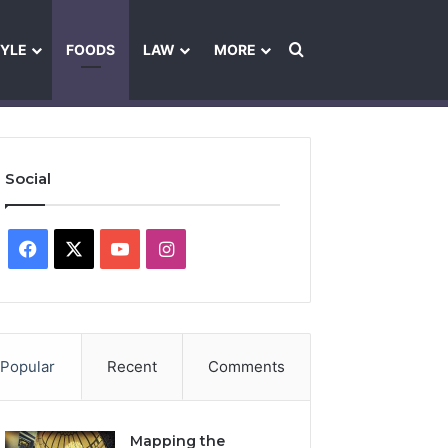
Search for
TYLE
FOODS
LAW
MORE
les
Ownership & Funding Information
Feedback Policy
Ethics Pol
Social
Facebook
X
YouTube
Instagram
Popular
Recent
Comments
Mapping the