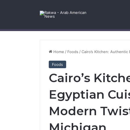
Facebook
X
YouTube
Instagram
Log In
Random Article
Sidebar
Contact Us
Home
/
Foods
/
Cairo’s Kitchen: Authentic
Foods
Cairo’s Kitch
Egyptian Cui
Modern Twist
Michigan