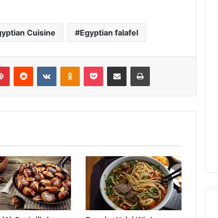
yptian Cuisine
Egyptian falafel
lr
Pinterest
Reddit
VKontakte
Odnoklassniki
Pocket
Share via Email
Print