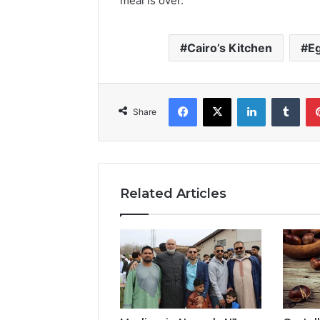
meal is over.
Cairo’s Kitchen
Eg
Facebook
X
LinkedIn
Tumb
Share
Related Articles