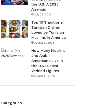
the U.S.: A 2025
Analysis
July 29, 2025
Top 10 Traditional
Tunisian Dishes
Loved by Tunisian
Muslims in America
August 17, 2025
How Many Muslims
and Arab
Americans Live in
the U.S.? Latest
Verified Figures
August 10, 2025
Categories