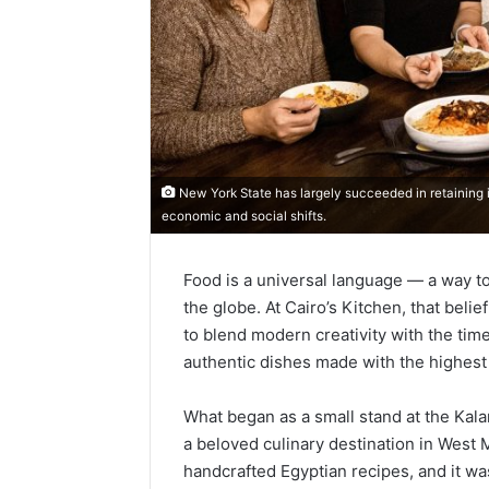
New York State has largely succeeded in retaining i
economic and social shifts.
Food is a universal language — a way to
the globe. At Cairo’s Kitchen, that belie
to blend modern creativity with the time
authentic dishes made with the highest 
What began as a small stand at the Ka
a beloved culinary destination in West
handcrafted Egyptian recipes, and it wa