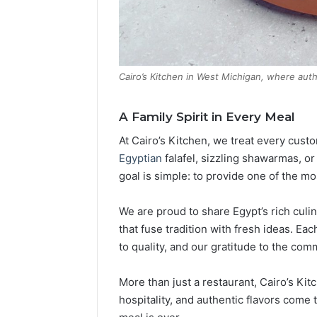
Cairo’s Kitchen in West Michigan, where aut
A Family Spirit in Every Meal
At Cairo’s Kitchen, we treat every cust
Egyptian
falafel, sizzling shawarmas, or
goal is simple: to provide one of the m
We are proud to share Egypt’s rich culin
that fuse tradition with fresh ideas. Eac
to quality, and our gratitude to the co
More than just a restaurant, Cairo’s Ki
hospitality, and authentic flavors come 