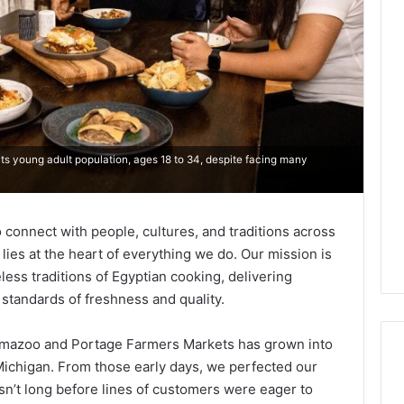
ts young adult population, ages 18 to 34, despite facing many
 connect with people, cultures, and traditions across
f lies at the heart of everything we do. Our mission is
less traditions of Egyptian cooking, delivering
standards of freshness and quality.
lamazoo and Portage Farmers Markets has grown into
 Michigan. From those early days, we perfected our
sn’t long before lines of customers were eager to