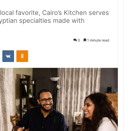
ocal favorite, Cairo’s Kitchen serves
yptian specialties made with
0
1 minute read
st
Reddit
VKontakte
Odnoklassniki