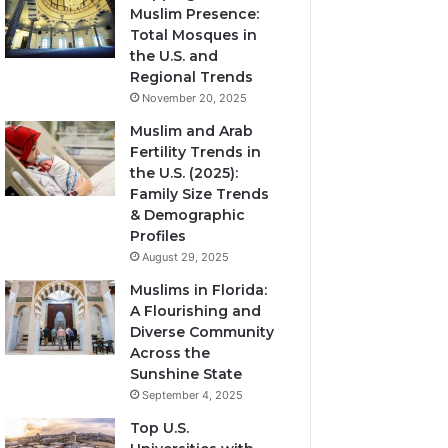
Muslim Presence:
Total Mosques in
the U.S. and
Regional Trends
November 20, 2025
Muslim and Arab
Fertility Trends in
the U.S. (2025):
Family Size Trends
& Demographic
Profiles
August 29, 2025
Muslims in Florida:
A Flourishing and
Diverse Community
Across the
Sunshine State
September 4, 2025
Top U.S.