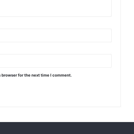
 browser for the next time I comment.