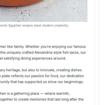
hentic Egyptian recipes meet modern creativity.
omer like family. Whether you’re enjoying our famous
 the uniquely crafted Alexandria-style fish tacos, our
ost satisfying dining experiences around.
ary heritage, but also to innovate, creating dishes
h plate reflects our passion for food, our dedication
mmunity that has supported us since our beginnings.
tchen is a gathering place — where warmth,
together to create memories that last long after the