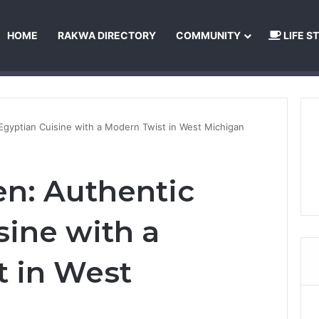
HOME
RAKWA DIRECTORY
COMMUNITY
LIFE S
About Us
Privacy Policy
Terms and Conditions
Publishing Princip
 Egyptian Cuisine with a Modern Twist in West Michigan
en: Authentic
sine with a
 in West