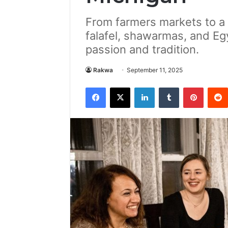
From farmers markets to a l
falafel, shawarmas, and Eg
passion and tradition.
Rakwa
September 11, 2025
Facebook
X
LinkedIn
Tumblr
Pintere