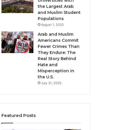
Universities with
the Largest Arab
and Muslim Student
Populations
August 1, 2025
Arab and Muslim
Americans Commit
Fewer Crimes Than
They Endure: The
Real Story Behind
Hate and
Misperception in
the U.S.
July 31, 2025
Featured Posts