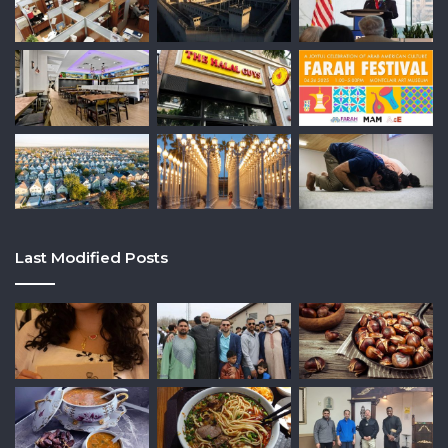
Last Modified Posts