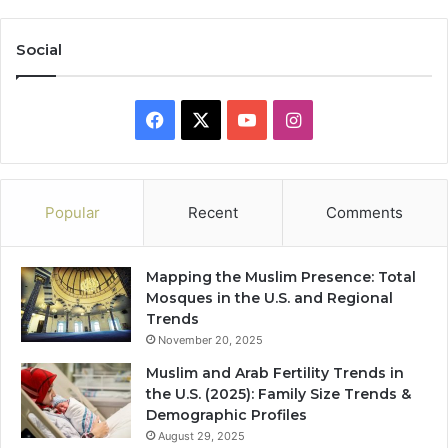
Social
Facebook
X
YouTube
Instagram
Popular
Recent
Comments
Mapping the Muslim Presence: Total
Mosques in the U.S. and Regional
Trends
November 20, 2025
Muslim and Arab Fertility Trends in
the U.S. (2025): Family Size Trends &
Demographic Profiles
August 29, 2025