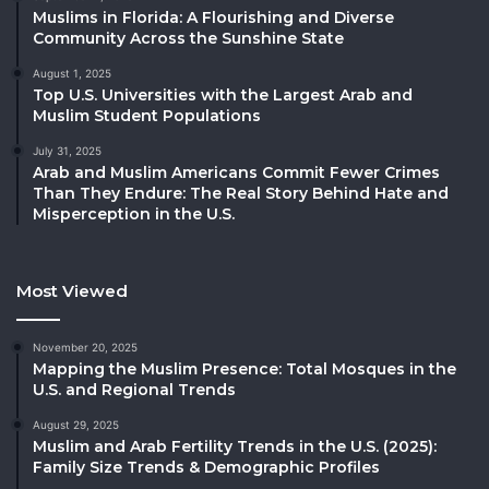
Muslims in Florida: A Flourishing and Diverse
Community Across the Sunshine State
August 1, 2025
Top U.S. Universities with the Largest Arab and
Muslim Student Populations
July 31, 2025
Arab and Muslim Americans Commit Fewer Crimes
Than They Endure: The Real Story Behind Hate and
Misperception in the U.S.
Most Viewed
November 20, 2025
Mapping the Muslim Presence: Total Mosques in the
U.S. and Regional Trends
August 29, 2025
Muslim and Arab Fertility Trends in the U.S. (2025):
Family Size Trends & Demographic Profiles