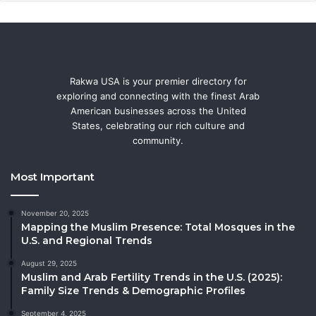
Rakwa USA is your premier directory for
exploring and connecting with the finest Arab
American businesses across the United
States, celebrating our rich culture and
community.
Most Important
November 20, 2025
Mapping the Muslim Presence: Total Mosques in the
U.S. and Regional Trends
August 29, 2025
Muslim and Arab Fertility Trends in the U.S. (2025):
Family Size Trends & Demographic Profiles
September 4, 2025