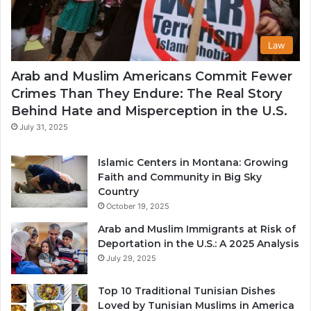
Law
Arab and Muslim Americans Commit Fewer
Crimes Than They Endure: The Real Story
Behind Hate and Misperception in the U.S.
July 31, 2025
Islamic Centers in Montana: Growing
Faith and Community in Big Sky
Country
October 19, 2025
Arab and Muslim Immigrants at Risk of
Deportation in the U.S.: A 2025 Analysis
July 29, 2025
Top 10 Traditional Tunisian Dishes
Loved by Tunisian Muslims in America