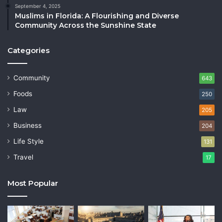
September 4, 2025
Muslims in Florida: A Flourishing and Diverse
Community Across the Sunshine State
Categories
Community
643
Foods
250
Law
205
Business
204
Life Style
131
Travel
17
Most Popular