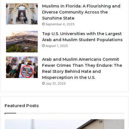
Muslims in Florida: A Flourishing and
Diverse Community Across the
Sunshine State
September 4, 2025
Top U.S. Universities with the Largest
Arab and Muslim Student Populations
August 1, 2025
Arab and Muslim Americans Commit
Fewer Crimes Than They Endure: The
Real Story Behind Hate and
Misperception in the U.S.
July 31, 2025
Featured Posts
Muslims
Qa
in
(A