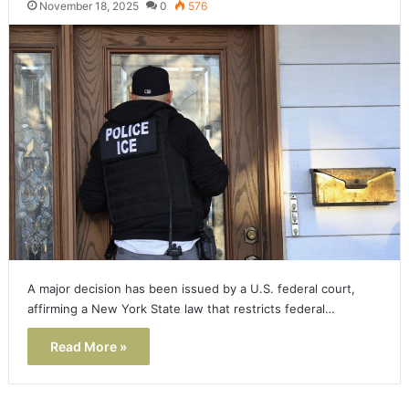
November 18, 2025
0
576
A major decision has been issued by a U.S. federal court,
affirming a New York State law that restricts federal…
Read More »