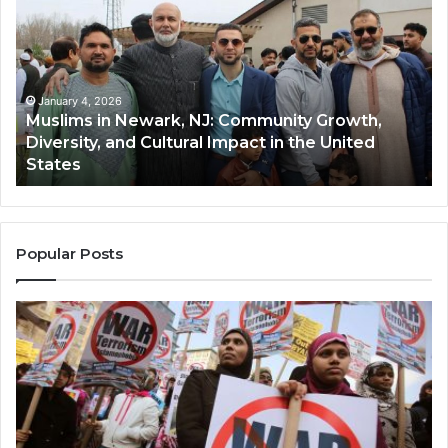
Newark,
Qas
NJ:
A
Community
Tr
Growth,
Wi
Diversity,
Di
January 4, 2026
Muslims in Newark, NJ: Community Growth,
and
an
Diversity, and Cultural Impact in the United
Cultural
Its
States
Impact
Gr
in
Po
the
A
United
Mu
States
Co
Popular Posts
in
th
U