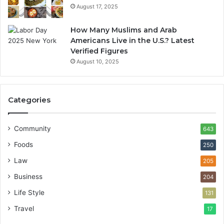
August 17, 2025
How Many Muslims and Arab
Americans Live in the U.S.? Latest
Verified Figures
August 10, 2025
Categories
Community
643
Foods
250
Law
205
Business
204
Life Style
131
Travel
17