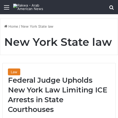
Menu
Se
Home
/
New York State law
New York State law
Law
Federal Judge Upholds
New York Law Limiting ICE
Arrests in State
Courthouses