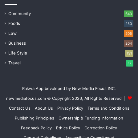
Community
643
Foods
250
Law
205
Business
204
Life Style
131
Travel
17
Rakwa App bevoleped by New Media Focus INC.
newmediafocus.com
© Copyright 2026, All Rights Reserved |
Contact Us
About Us
Privacy Policy
Terms and Conditions
Publishing Principles
Ownership & Funding Information
Feedback Policy
Ethics Policy
Correction Policy
Content Guidelines
Accessibility Commitment