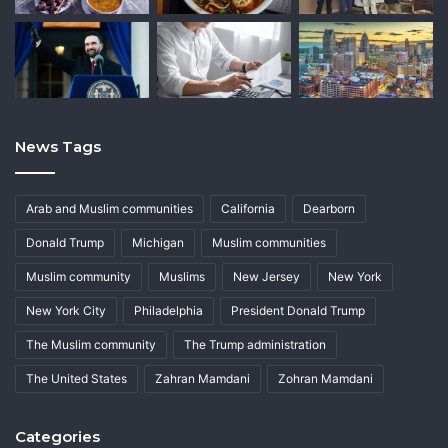
News Tags
Arab and Muslim communities
California
Dearborn
Donald Trump
Michigan
Muslim communities
Muslim community
Muslims
New Jersey
New York
New York City
Philadelphia
President Donald Trump
The Muslim community
The Trump administration
The United States
Zahran Mamdani
Zohran Mamdani
Categories