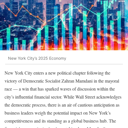
New York City’s 2025 Economy
New York City enters a new political chapter following the
victory of Democratic Socialist Zahran Mamdani in the mayoral
race — a win that has sparked waves of discussion within the
city’s influential financial sector. While Wall Street acknowledges
the democratic process, there is an air of cautious anticipation as
business leaders weigh the potential impact on New York’s
competitiveness and its standing as a global business hub. The