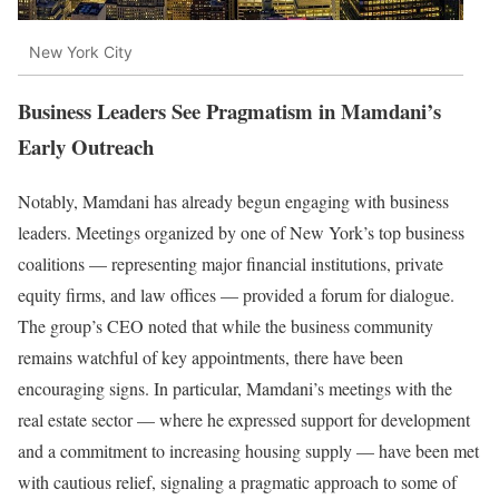
New York City
Business Leaders See Pragmatism in Mamdani’s
Early Outreach
Notably, Mamdani has already begun engaging with business
leaders. Meetings organized by one of New York’s top business
coalitions — representing major financial institutions, private
equity firms, and law offices — provided a forum for dialogue.
The group’s CEO noted that while the business community
remains watchful of key appointments, there have been
encouraging signs. In particular, Mamdani’s meetings with the
real estate sector — where he expressed support for development
and a commitment to increasing housing supply — have been met
with cautious relief, signaling a pragmatic approach to some of