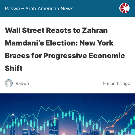
Rakwa – Arab American News
Wall Street Reacts to Zahran
Mamdani’s Election: New York
Braces for Progressive Economic
Shift
Rakwa
9 months ago