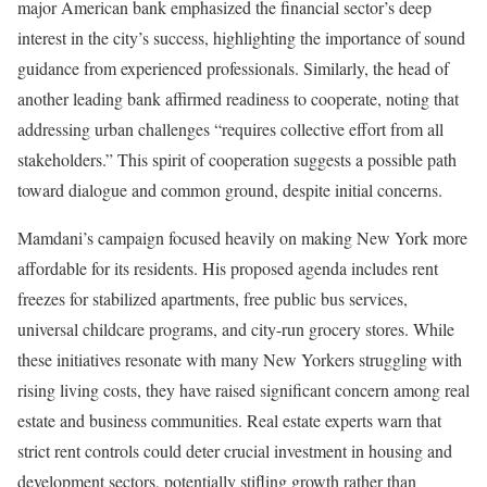
major American bank emphasized the financial sector’s deep
interest in the city’s success, highlighting the importance of sound
guidance from experienced professionals. Similarly, the head of
another leading bank affirmed readiness to cooperate, noting that
addressing urban challenges “requires collective effort from all
stakeholders.” This spirit of cooperation suggests a possible path
toward dialogue and common ground, despite initial concerns.
Mamdani’s campaign focused heavily on making New York more
affordable for its residents. His proposed agenda includes rent
freezes for stabilized apartments, free public bus services,
universal childcare programs, and city-run grocery stores. While
these initiatives resonate with many New Yorkers struggling with
rising living costs, they have raised significant concern among real
estate and business communities. Real estate experts warn that
strict rent controls could deter crucial investment in housing and
development sectors, potentially stifling growth rather than