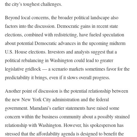
the city’s toughest challenges.
Beyond local concerns, the broader political landscape also
factors into the discussion. Democratic gains in recent state
elections, combined with redistricting, have fueled speculation
about potential Democratic advances in the upcoming midterm
U.S. House elections. Investors and analysts suggest that a
political rebalancing in Washington could lead to greater
legislative gridlock — a scenario markets sometimes favor for the
predictability it brings, even if it slows overall progress.
Another point of discussion is the potential relationship between
the new New York City administration and the federal
government. Mamdani’s earlier statements have raised some
concern within the business community about a possibly strained
relationship with Washington. However, his spokesperson has
stressed that the affordability agenda is designed to benefit the