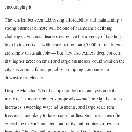
encouraging it.
The tension between addressing affordability and maintaining a
strong business climate will be one of Mamdani’s defining
challenges. Financial leaders recognize the urgency of tackling
high living costs — with some noting that $5,000-a-month rents
are simply unsustainable — but they also express deep concern
that higher taxes on small and large businesses could weaken the
city’s economic fabric, possibly prompting companies to
downsize or relocate.
Despite Mamdani’s bold campaign rhetoric, analysts note that
many of his more ambitious proposals — such as significant tax
increases, sweeping wage adjustments, and large-scale rent
freezes — are likely to face major hurdles. Such measures often
exceed the mayor’s unilateral authority and require cooperation
from the City Council or even state-level legislative changes.