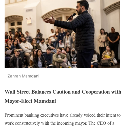
Zahran Mamdani
Wall Street Balances Caution and Cooperation with
Mayor-Elect Mamdani
Prominent banking executives have already voiced their intent to
work constructively with the incoming mayor. The CEO of a