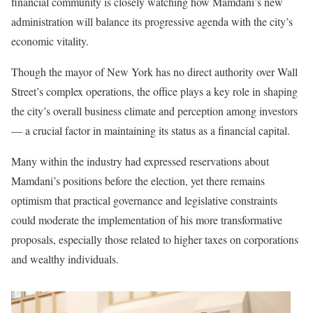
financial community is closely watching how Mamdani’s new
administration will balance its progressive agenda with the city’s
economic vitality.
Though the mayor of New York has no direct authority over Wall
Street’s complex operations, the office plays a key role in shaping
the city’s overall business climate and perception among investors
— a crucial factor in maintaining its status as a financial capital.
Many within the industry had expressed reservations about
Mamdani’s positions before the election, yet there remains
optimism that practical governance and legislative constraints
could moderate the implementation of his more transformative
proposals, especially those related to higher taxes on corporations
and wealthy individuals.