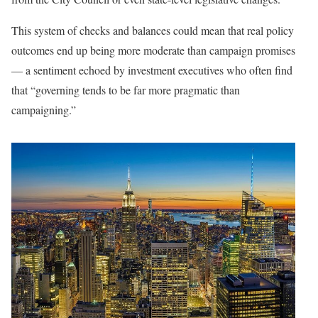
This system of checks and balances could mean that real policy
outcomes end up being more moderate than campaign promises
— a sentiment echoed by investment executives who often find
that “governing tends to be far more pragmatic than
campaigning.”