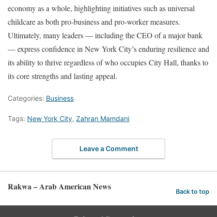
economy as a whole, highlighting initiatives such as universal
childcare as both pro-business and pro-worker measures.
Ultimately, many leaders — including the CEO of a major bank
— express confidence in New York City’s enduring resilience and
its ability to thrive regardless of who occupies City Hall, thanks to
its core strengths and lasting appeal.
Categories:
Business
Tags:
New York City
,
Zahran Mamdani
Leave a Comment
Rakwa – Arab American News
Back to top