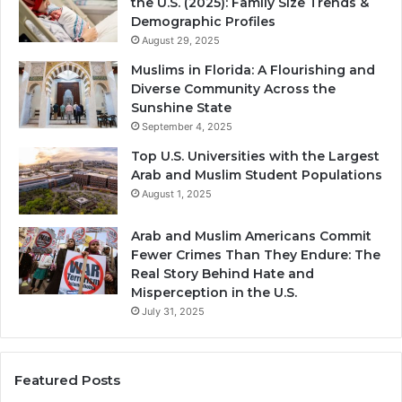
the U.S. (2025): Family Size Trends &
Demographic Profiles
August 29, 2025
Muslims in Florida: A Flourishing and
Diverse Community Across the
Sunshine State
September 4, 2025
Top U.S. Universities with the Largest
Arab and Muslim Student Populations
August 1, 2025
Arab and Muslim Americans Commit
Fewer Crimes Than They Endure: The
Real Story Behind Hate and
Misperception in the U.S.
July 31, 2025
Featured Posts