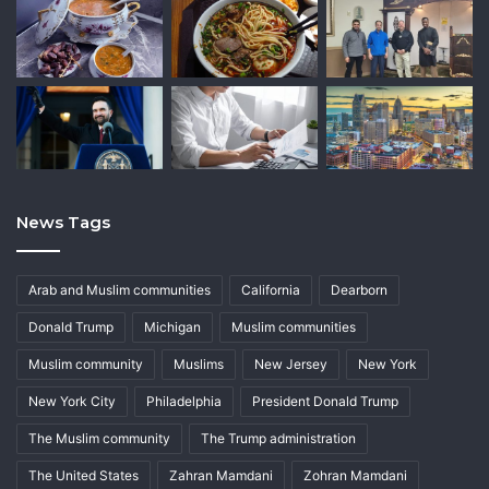
News Tags
Arab and Muslim communities
California
Dearborn
Donald Trump
Michigan
Muslim communities
Muslim community
Muslims
New Jersey
New York
New York City
Philadelphia
President Donald Trump
The Muslim community
The Trump administration
The United States
Zahran Mamdani
Zohran Mamdani