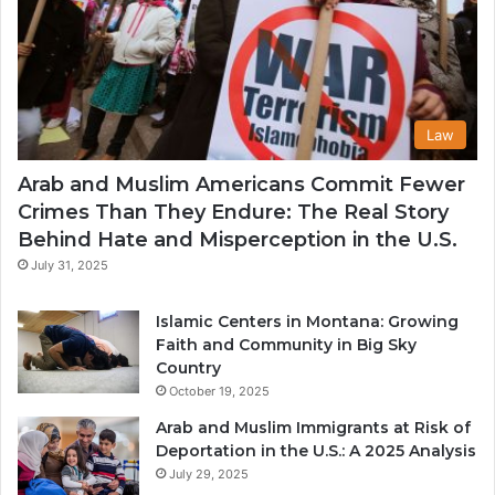
Law
Arab and Muslim Americans Commit Fewer
Crimes Than They Endure: The Real Story
Behind Hate and Misperception in the U.S.
July 31, 2025
Islamic Centers in Montana: Growing
Faith and Community in Big Sky
Country
October 19, 2025
Arab and Muslim Immigrants at Risk of
Deportation in the U.S.: A 2025 Analysis
July 29, 2025