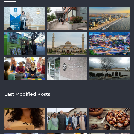
Last Modified Posts