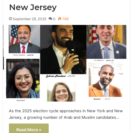
New Jersey
September 28, 2025
0
746
As the 2025 election cycle approaches in New York and New
Jersey, a growing number of Arab and Muslim candidates…
Read More »