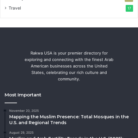
Travel
17
Rakwa USA is your premier directory for
exploring and connecting with the finest Arab
American businesses across the United
States, celebrating our rich culture and
community.
Most Important
November 20, 2025
Mapping the Muslim Presence: Total Mosques in the
U.S. and Regional Trends
August 29, 2025