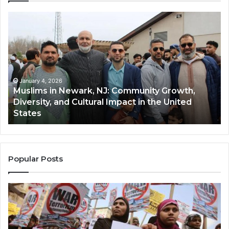
Muslims
Qa
in
(A
Newark,
Qas
NJ:
A
Community
Tr
Growth,
Wi
Diversity,
Di
January 4, 2026
Muslims in Newark, NJ: Community Growth,
and
an
Diversity, and Cultural Impact in the United
Cultural
Its
States
Impact
Gr
in
Po
the
A
United
Mu
States
Co
Popular Posts
in
th
U