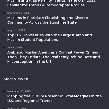
Muslim and Arab Fertility Trends in the U.S. (2025):
Family Size Trends & Demographic Profiles
September 4, 2025
Muslims in Florida: A Flourishing and Diverse
Community Across the Sunshine State
August 1, 2025
Top U.S. Universities with the Largest Arab and
Muslim Student Populations
July 31, 2025
Arab and Muslim Americans Commit Fewer Crimes
Than They Endure: The Real Story Behind Hate and
Misperception in the U.S.
Most Viewed
November 20, 2025
Mapping the Muslim Presence: Total Mosques in the
U.S. and Regional Trends
August 29, 2025