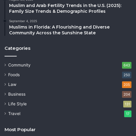
Muslim and Arab Fertility Trends in the U.S. (2025):
Family Size Trends & Demographic Profiles
September 4, 2025
Muslims in Florida: A Flourishing and Diverse
Community Across the Sunshine State
Categories
Community
643
Foods
250
Law
205
Business
204
Life Style
131
Travel
17
Most Popular