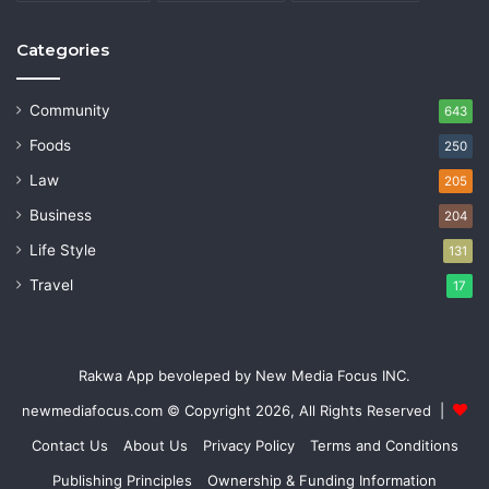
Categories
Community
643
Foods
250
Law
205
Business
204
Life Style
131
Travel
17
Rakwa App bevoleped by New Media Focus INC.
newmediafocus.com
© Copyright 2026, All Rights Reserved |
Contact Us
About Us
Privacy Policy
Terms and Conditions
Publishing Principles
Ownership & Funding Information