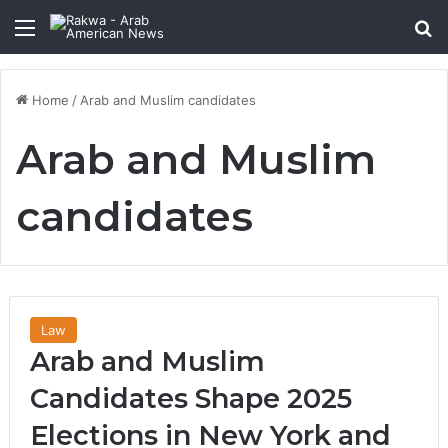
Menu
Se
Home
/
Arab and Muslim candidates
Arab and Muslim
candidates
Law
Arab and Muslim
Candidates Shape 2025
Elections in New York and