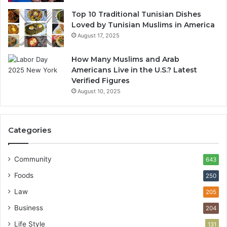
Top 10 Traditional Tunisian Dishes
Loved by Tunisian Muslims in America
August 17, 2025
How Many Muslims and Arab
Americans Live in the U.S.? Latest
Verified Figures
August 10, 2025
Categories
Community
643
Foods
250
Law
205
Business
204
Life Style
131