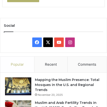
Social
Facebook
X
YouTube
Instagram
Popular
Recent
Comments
Mapping the Muslim Presence: Total
Mosques in the U.S. and Regional
Trends
November 20, 2025
Muslim and Arab Fertility Trends in