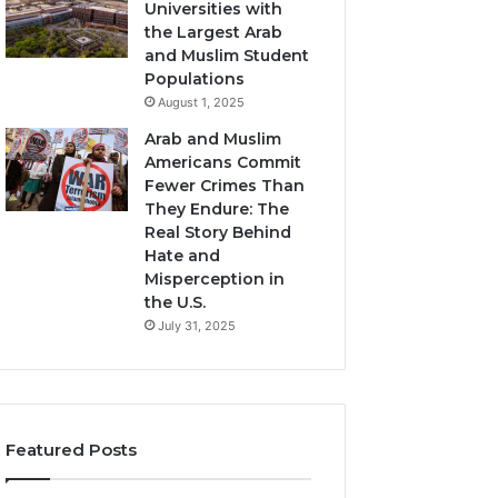
Universities with
the Largest Arab
and Muslim Student
Populations
August 1, 2025
Arab and Muslim
Americans Commit
Fewer Crimes Than
They Endure: The
Real Story Behind
Hate and
Misperception in
the U.S.
July 31, 2025
Featured Posts