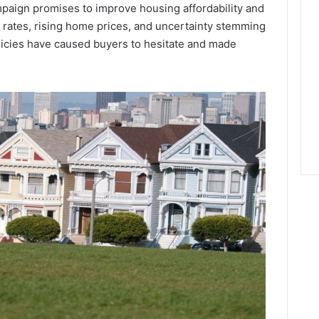
mpaign promises to improve housing affordability and
 rates, rising home prices, and uncertainty stemming
policies have caused buyers to hesitate and made