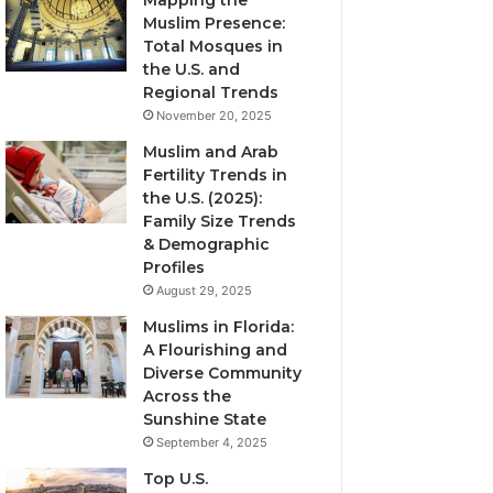
Mapping the
Muslim Presence:
Total Mosques in
the U.S. and
Regional Trends
November 20, 2025
Muslim and Arab
Fertility Trends in
the U.S. (2025):
Family Size Trends
& Demographic
Profiles
August 29, 2025
Muslims in Florida:
A Flourishing and
Diverse Community
Across the
Sunshine State
September 4, 2025
Top U.S.