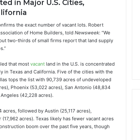
d in Major U.S. Cities,
Lara
lifornia
Bedewi:
An
Arab
nfirms the exact number of vacant lots. Robert
January 4, 2026
American
Lara Bedewi: An Arab
Association of Home Builders, told
Newsweek
: “We
26
Filmmaker
Halal Winter
American Filmmaker
out two-thirds of small firms report that land supply
Preserving
 the United
Preserving Memory,
s.”
Memory,
omfort, Culture,
Identity, and Belonging
Identity,
tion
Through Storytelling
and
led that most
vacant
land in the U.S. is concentrated
Belonging
ly in Texas and California. Five of the cities with the
Through
llas tops the list with 90,739 acres of undeveloped
Storytelling
cres), Phoenix (53,022 acres), San Antonio (48,834
 Angeles (42,228 acres).
 acres, followed by Austin (25,117 acres),
 (17,962 acres). Texas likely has fewer vacant acres
onstruction boom over the past five years, though