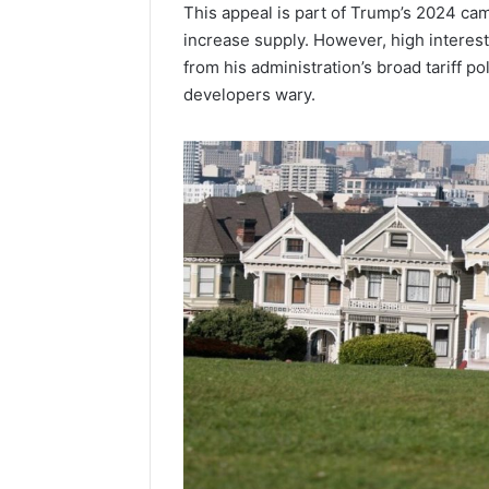
This appeal is part of Trump’s 2024 ca
increase supply. However, high interest
from his administration’s broad tariff 
developers wary.