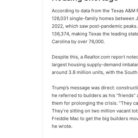
According to data from the Texas A&M R
126,031 single-family homes between 
2022, which saw post-pandemic peaks. B
136,374, making Texas the leading state
Carolina by over 76,000.
Despite this, a
Realtor.com
report noted
largest housing supply-demand imbalance
around 3.8 million units, with the South
Trump’s message was direct: constructi
he referred to builders as his “friends”
them for prolonging the crisis. “They c
They’re sitting on two million vacant 
Freddie Mac to get the big builders mo
he wrote.