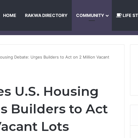
HOME
RAKWA DIRECTORY
COMMUNITY
LIFE S
About Us
Privacy Policy
Terms and Conditions
Publishing Princip
ousing Debate: Urges Builders to Act on 2 Million Vacant
s U.S. Housing
s Builders to Act
Vacant Lots