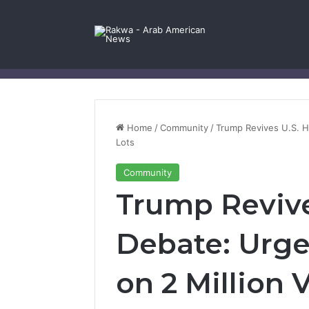
Facebook
X
YouTube
Instagram
Log In
Random Article
Sidebar
Contact Us
Home
/
Community
/
Trump Revives U.S. H
Lots
Community
Trump Revive
Debate: Urge
on 2 Million 