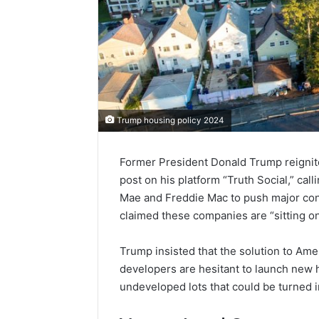
Trump housing policy 2024
Former President Donald Trump reignite
post on his platform “Truth Social,” ca
Mae and Freddie Mac to push major con
claimed these companies are “sitting on 
Trump insisted that the solution to Ameri
developers are hesitant to launch new 
undeveloped lots that could be turned 