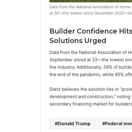
Data from the National Association of Home
at 32—the lowest since December 2022—indi
Builder Confidence Hit
Solutions Urged
Data from the National Association of 
September stood at 32—the lowest si
the industry. Additionally, 39% of build
the end of the pandemic, while 65% off
Dietz believes the solution lies in “pro
development and construction,” noting 
secondary financing market for builders
Donald Trump
Federal mo