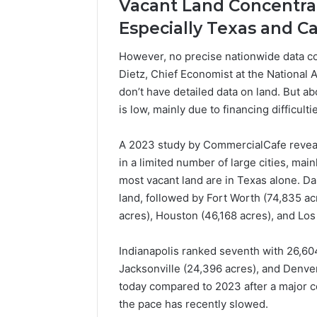
Vacant Land Concentrate
Popular
Especially Texas and Ca
Halal
Winter
Soups
However, no precise nationwide data co
in
Dietz, Chief Economist at the National 
January 4, 20
the
Popular 
don’t have detailed data on land. But ab
United
Soups in
is low, mainly due to financing difficultie
States:
States: C
Comfort,
and Nutri
Culture,
A 2023 study by CommercialCafe revea
and
in a limited number of large cities, main
Nutrition
most vacant land are in Texas alone. Da
land, followed by Fort Worth (74,835 a
acres), Houston (46,168 acres), and Los
Indianapolis ranked seventh with 26,604
Jacksonville (24,396 acres), and Denver
today compared to 2023 after a major c
the pace has recently slowed.