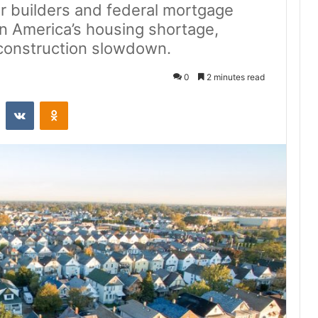
or builders and federal mortgage
on America’s housing shortage,
 construction slowdown.
0
2 minutes read
st
Reddit
VKontakte
Odnoklassniki