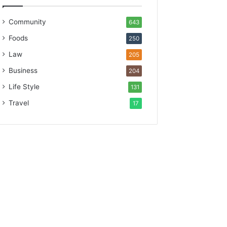
Community
643
Foods
250
Law
205
Business
204
Life Style
131
Travel
17