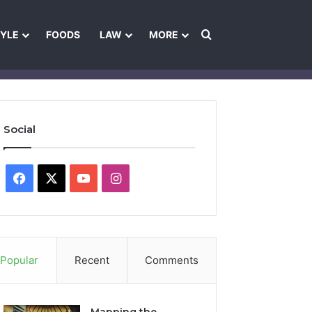
Search for
TYLE
FOODS
LAW
MORE
les
Ownership & Funding Information
Feedback Policy
Ethics Pol
Social
Facebook
X
YouTube
Instagram
Popular
Recent
Comments