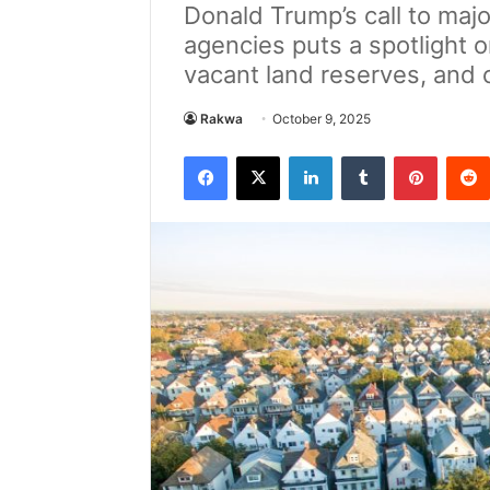
Donald Trump’s call to maj
agencies puts a spotlight 
vacant land reserves, and
Rakwa
October 9, 2025
Facebook
X
LinkedIn
Tumblr
Pintere