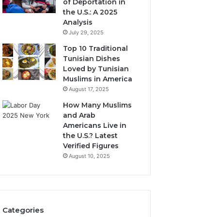
of Deportation in
the U.S.: A 2025
Analysis
July 29, 2025
Top 10 Traditional
Tunisian Dishes
Loved by Tunisian
Muslims in America
August 17, 2025
How Many Muslims
and Arab
Americans Live in
the U.S.? Latest
Verified Figures
August 10, 2025
Categories