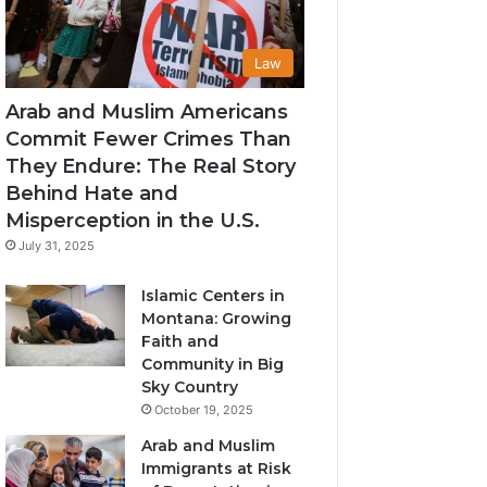
Law
Arab and Muslim Americans
Commit Fewer Crimes Than
They Endure: The Real Story
Behind Hate and
Misperception in the U.S.
July 31, 2025
Islamic Centers in
Montana: Growing
Faith and
Community in Big
Sky Country
October 19, 2025
Arab and Muslim
Immigrants at Risk