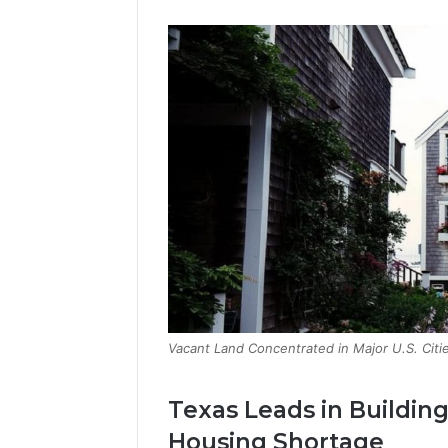
Vacant Land Concentrated in Major U.S. Citie
Texas Leads in Buildin
Housing Shortage