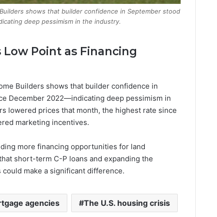
 Builders shows that builder confidence in September stood
cating deep pessimism in the industry.
s Low Point as Financing
Home Builders shows that builder confidence in
nce December 2022—indicating deep pessimism in
ers lowered prices that month, the highest rate since
ered marketing incentives.
viding more financing opportunities for land
that short-term C-P loans and expanding the
 could make a significant difference.
rtgage agencies
The U.S. housing crisis