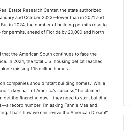
eal Estate Research Center, the state authorized
January and October 2023—lower than in 2021 and
ut in 2024, the number of building permits rose to
 for permits, ahead of Florida by 20,000 and North
 that the American South continues to face the
. In 2024, the total U.S. housing deficit reached
 alone missing 1.15 million homes.
on companies should “start building homes.” While
 and “a key part of America’s success,” he blamed
an get the financing now—they need to start building.
lots—a record number. I’m asking Fannie Mae and
ving. That’s how we can revive the American Dream!”