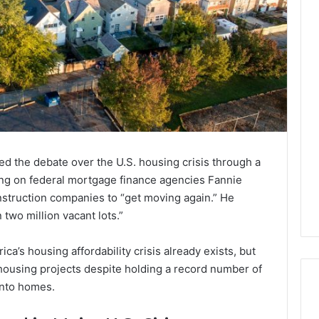
d the debate over the U.S. housing crisis through a
lling on federal mortgage finance agencies Fannie
struction companies to “get moving again.” He
two million vacant lots.”
ca’s housing affordability crisis already exists, but
housing projects despite holding a record number of
into homes.