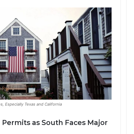
s, Especially Texas and California
g Permits as South Faces Major