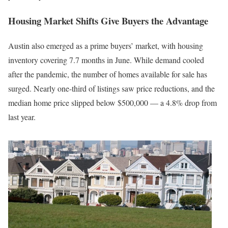
Housing Market Shifts Give Buyers the Advantage
Austin also emerged as a prime buyers’ market, with housing
inventory covering 7.7 months in June. While demand cooled
after the pandemic, the number of homes available for sale has
surged. Nearly one-third of listings saw price reductions, and the
median home price slipped below $500,000 — a 4.8% drop from
last year.