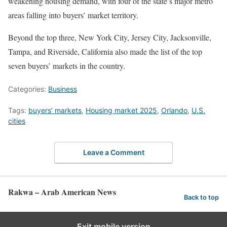
weakening housing demand, with four of the state’s major metro
areas falling into buyers’ market territory.
Beyond the top three, New York City, Jersey City, Jacksonville,
Tampa, and Riverside, California also made the list of the top
seven buyers’ markets in the country.
Categories:
Business
Tags:
buyers’ markets
,
Housing market 2025
,
Orlando
,
U.S.
cities
Leave a Comment
Rakwa – Arab American News
Back to top
Exit mobile version