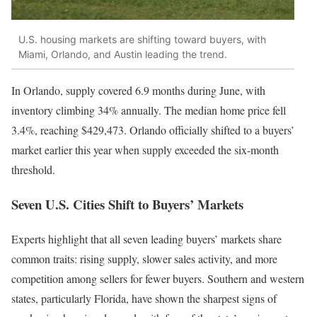
U.S. housing markets are shifting toward buyers, with
Miami, Orlando, and Austin leading the trend.
In Orlando, supply covered 6.9 months during June, with
inventory climbing 34% annually. The median home price fell
3.4%, reaching $429,473. Orlando officially shifted to a buyers’
market earlier this year when supply exceeded the six-month
threshold.
Seven U.S. Cities Shift to Buyers’ Markets
Experts highlight that all seven leading buyers’ markets share
common traits: rising supply, slower sales activity, and more
competition among sellers for fewer buyers. Southern and western
states, particularly Florida, have shown the sharpest signs of