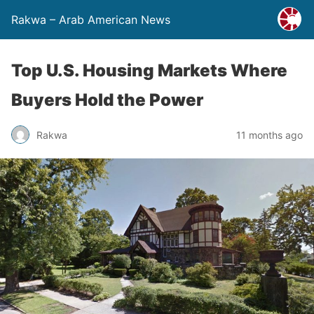
Rakwa – Arab American News
Top U.S. Housing Markets Where
Buyers Hold the Power
Rakwa
11 months ago