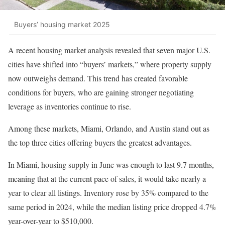
Buyers’ housing market 2025
A recent housing market analysis revealed that seven major U.S.
cities have shifted into “buyers’ markets,” where property supply
now outweighs demand. This trend has created favorable
conditions for buyers, who are gaining stronger negotiating
leverage as inventories continue to rise.
Among these markets, Miami, Orlando, and Austin stand out as
the top three cities offering buyers the greatest advantages.
In Miami, housing supply in June was enough to last 9.7 months,
meaning that at the current pace of sales, it would take nearly a
year to clear all listings. Inventory rose by 35% compared to the
same period in 2024, while the median listing price dropped 4.7%
year-over-year to $510,000.