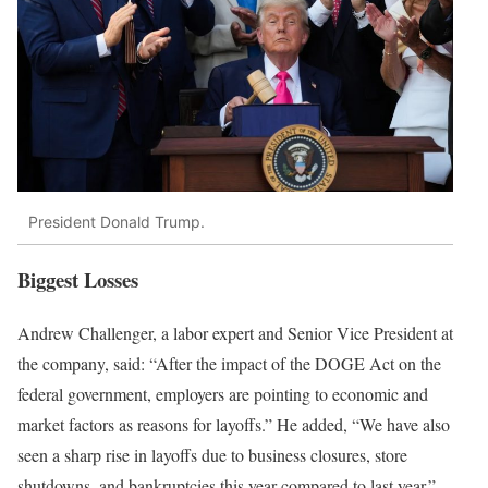
President Donald Trump.
Biggest Losses
Andrew Challenger, a labor expert and Senior Vice President at
the company, said: “After the impact of the DOGE Act on the
federal government, employers are pointing to economic and
market factors as reasons for layoffs.” He added, “We have also
seen a sharp rise in layoffs due to business closures, store
shutdowns, and bankruptcies this year compared to last year.”