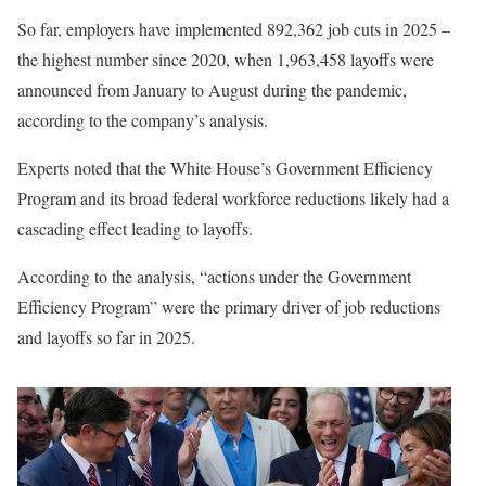
So far, employers have implemented 892,362 job cuts in 2025 –
the highest number since 2020, when 1,963,458 layoffs were
announced from January to August during the pandemic,
according to the company’s analysis.
Experts noted that the White House’s Government Efficiency
Program and its broad federal workforce reductions likely had a
cascading effect leading to layoffs.
According to the analysis, “actions under the Government
Efficiency Program” were the primary driver of job reductions
and layoffs so far in 2025.