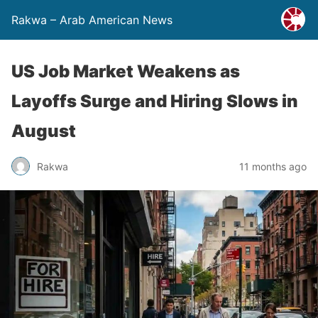
Rakwa – Arab American News
US Job Market Weakens as
Layoffs Surge and Hiring Slows in
August
Rakwa
11 months ago