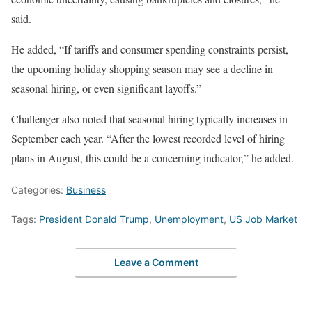
said.
He added, “If tariffs and consumer spending constraints persist,
the upcoming holiday shopping season may see a decline in
seasonal hiring, or even significant layoffs.”
Challenger also noted that seasonal hiring typically increases in
September each year. “After the lowest recorded level of hiring
plans in August, this could be a concerning indicator,” he added.
Categories:
Business
Tags:
President Donald Trump
,
Unemployment
,
US Job Market
Leave a Comment