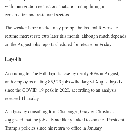
with immigration restrictions that are limiting hiring in
construction and restaurant sectors.
The weaker labor market may prompt the Federal Reserve to
resume interest rate cuts later this month, although much depends
on the August jobs report scheduled for release on Friday.
Layoffs
According to The Hill, layoffs rose by nearly 40% in August,
with employers cutting 85,979 jobs – the largest August layoffs
since the COVID-19 peak in 2020, according to an analysis
released Thursday.
Analysis by consulting firm Challenger, Gray & Christmas
suggested that the job cuts are likely linked to some of President
Trump’s policies since his return to office in January.