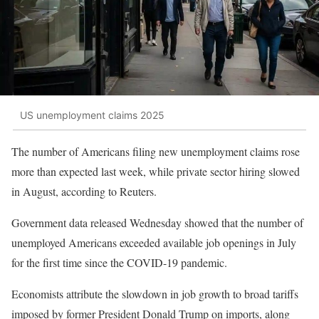
US unemployment claims 2025
The number of Americans filing new unemployment claims rose
more than expected last week, while private sector hiring slowed
in August, according to Reuters.
Government data released Wednesday showed that the number of
unemployed Americans exceeded available job openings in July
for the first time since the COVID-19 pandemic.
Economists attribute the slowdown in job growth to broad tariffs
imposed by former President Donald Trump on imports, along