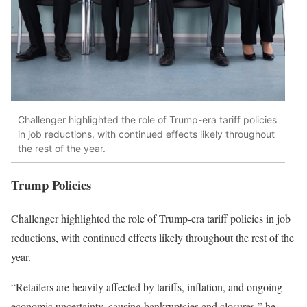
Challenger highlighted the role of Trump-era tariff policies
in job reductions, with continued effects likely throughout
the rest of the year.
Trump Policies
Challenger highlighted the role of Trump-era tariff policies in job
reductions, with continued effects likely throughout the rest of the
year.
“Retailers are heavily affected by tariffs, inflation, and ongoing
economic uncertainty, causing bankruptcies and closures,” he