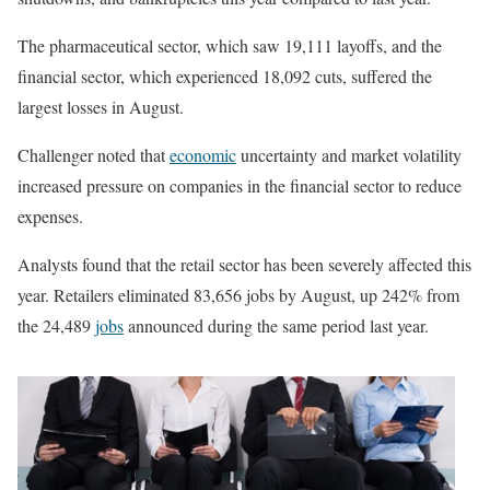
The pharmaceutical sector, which saw 19,111 layoffs, and the
financial sector, which experienced 18,092 cuts, suffered the
largest losses in August.
Challenger noted that
economic
uncertainty and market volatility
increased pressure on companies in the financial sector to reduce
expenses.
Analysts found that the retail sector has been severely affected this
year. Retailers eliminated 83,656 jobs by August, up 242% from
the 24,489
jobs
announced during the same period last year.