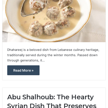
Dhahareej is a beloved dish from Lebanese culinary heritage,
traditionally served during the winter months. Passed down
through generations, it…
Read More »
Abu Shalhoub: The Hearty
Syrian Dish That Preserves