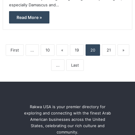
especially Damascus and…
Read More »
First
...
10
«
19
20
21
»
...
Last
Rakwa USA is your premier directory for
exploring and connecting with the finest Arab
American businesses across the United
States, celebrating our rich culture and
community.