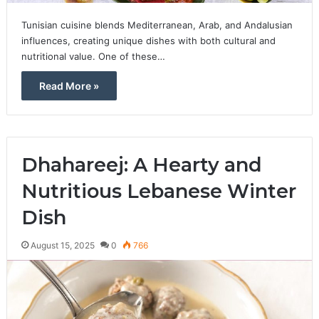
Tunisian cuisine blends Mediterranean, Arab, and Andalusian
influences, creating unique dishes with both cultural and
nutritional value. One of these…
Read More »
Dhahareej: A Hearty and
Nutritious Lebanese Winter
Dish
August 15, 2025
0
766