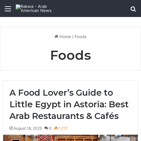
Menu
Se
January 4, 2026
January 4, 2026
Muslims in Newark, NJ: Community Growth,
Qastall (Al-Qastall): A Traditional Winter
Diversity, and Cultural Impact in the United
Dish and Its Growing Popularity Among
States
Muslim Communities in the USA
Foods
Foods
Home
/
Foods
Foods
A Food Lover’s Guide to
Little Egypt in Astoria: Best
Arab Restaurants & Cafés
August 18, 2025
0
1,717