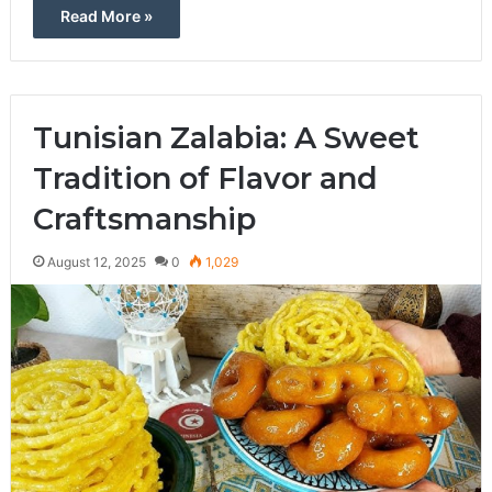
Read More »
Tunisian Zalabia: A Sweet
Tradition of Flavor and
Craftsmanship
August 12, 2025
0
1,029