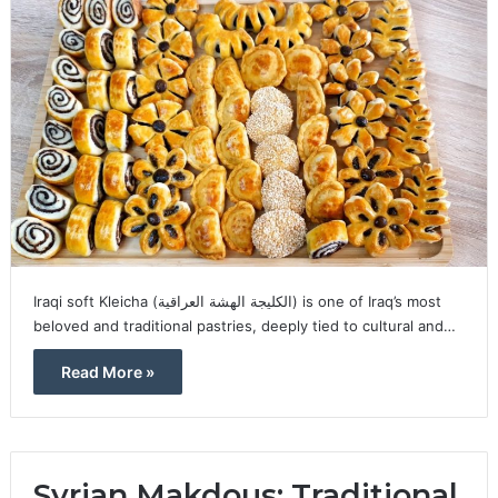
Iraqi soft Kleicha (الكليجة الهشة العراقية) is one of Iraq’s most
beloved and traditional pastries, deeply tied to cultural and…
Read More »
Syrian Makdous: Traditional