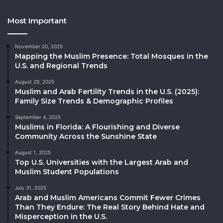
Most Important
November 20, 2025
Mapping the Muslim Presence: Total Mosques in the
U.S. and Regional Trends
August 29, 2025
Muslim and Arab Fertility Trends in the U.S. (2025):
Family Size Trends & Demographic Profiles
September 4, 2025
Muslims in Florida: A Flourishing and Diverse
Community Across the Sunshine State
August 1, 2025
Top U.S. Universities with the Largest Arab and
Muslim Student Populations
July 31, 2025
Arab and Muslim Americans Commit Fewer Crimes
Than They Endure: The Real Story Behind Hate and
Misperception in the U.S.