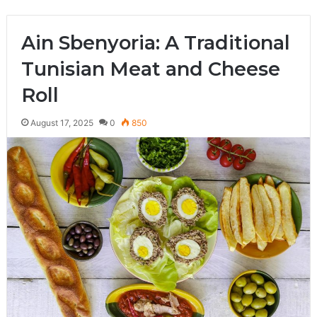
Ain Sbenyoria: A Traditional
Tunisian Meat and Cheese
Roll
August 17, 2025
0
850