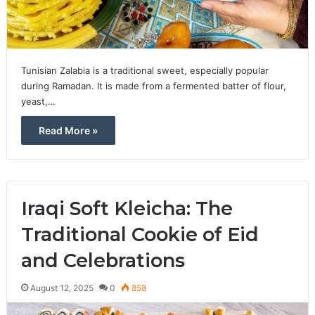
Tunisian Zalabia is a traditional sweet, especially popular
during Ramadan. It is made from a fermented batter of flour,
yeast,…
Read More »
Iraqi Soft Kleicha: The
Traditional Cookie of Eid
and Celebrations
August 12, 2025
0
858