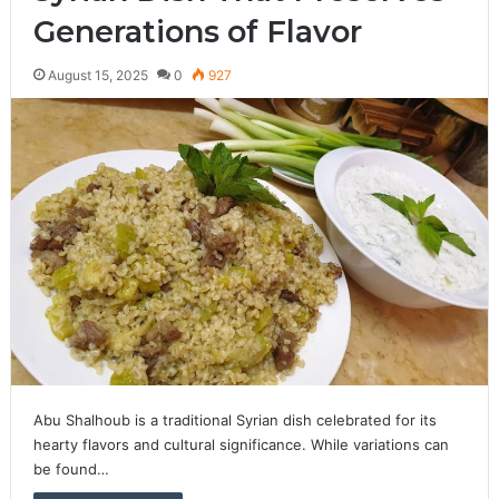
Generations of Flavor
August 15, 2025
0
927
Abu Shalhoub is a traditional Syrian dish celebrated for its
hearty flavors and cultural significance. While variations can
be found…