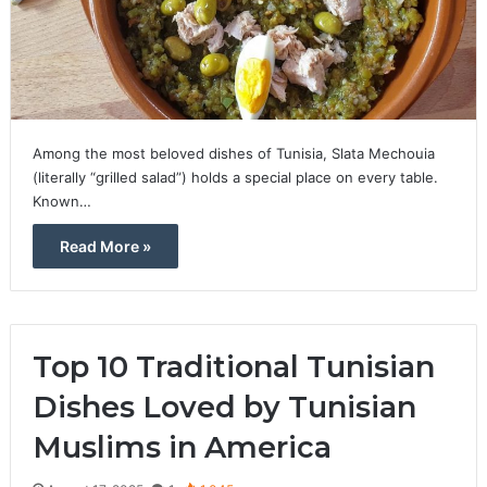
Among the most beloved dishes of Tunisia, Slata Mechouia
(literally “grilled salad”) holds a special place on every table.
Known…
Read More »
Top 10 Traditional Tunisian
Dishes Loved by Tunisian
Muslims in America