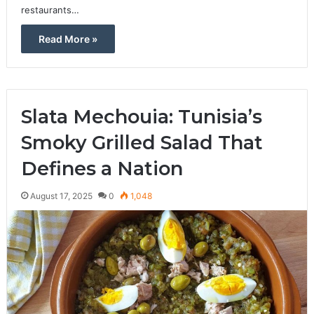
restaurants…
Read More »
Slata Mechouia: Tunisia’s
Smoky Grilled Salad That
Defines a Nation
August 17, 2025
0
1,048