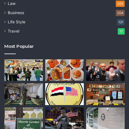
Law
205
Business
204
Life Style
131
Travel
17
Most Popular