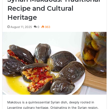
Recipe and Cultural
Heritage
August 11, 2025
0
963
Makdous is a quintessential Syrian dish, deeply rooted in
Levantine culinary heritage. Originating in the Syrian region,