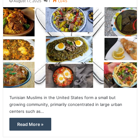
August 17, 2025
1
1,045
Tunisian Muslims in the United States form a small but
growing community, primarily concentrated in large urban
centers such as…
Read More »