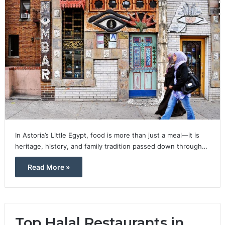
In Astoria’s Little Egypt, food is more than just a meal—it is
heritage, history, and family tradition passed down through…
Read More »
Top Halal Restaurants in