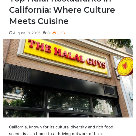
California: Where Culture
Meets Cuisine
August 18, 2025
0
1,113
California, known for its cultural diversity and rich food
scene, is also home to a thriving network of halal