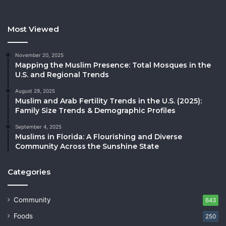
Most Viewed
November 20, 2025
Mapping the Muslim Presence: Total Mosques in the
U.S. and Regional Trends
August 29, 2025
Muslim and Arab Fertility Trends in the U.S. (2025):
Family Size Trends & Demographic Profiles
September 4, 2025
Muslims in Florida: A Flourishing and Diverse
Community Across the Sunshine State
Categories
Community
643
Foods
250