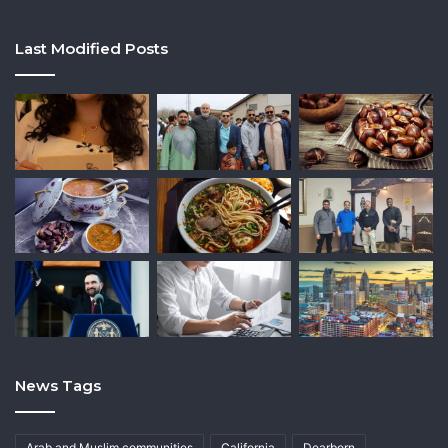
Last Modified Posts
News Tags
Arab and Muslim communities
California
Dearborn