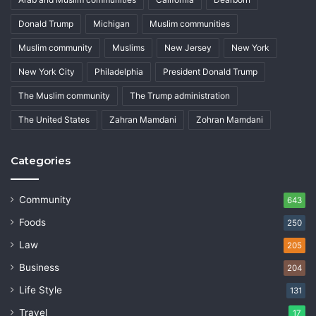
Donald Trump
Michigan
Muslim communities
Muslim community
Muslims
New Jersey
New York
New York City
Philadelphia
President Donald Trump
The Muslim community
The Trump administration
The United States
Zahran Mamdani
Zohran Mamdani
Categories
Community
643
Foods
250
Law
205
Business
204
Life Style
131
Travel
17