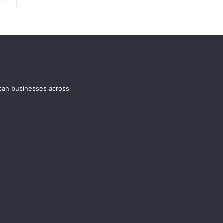
ican businesses across