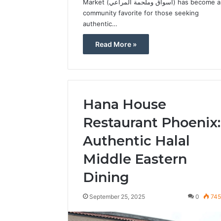
Market (أسواق وملحمة المراعي) has become a
community favorite for those seeking
authentic…
Read More »
Hana House
Restaurant Phoenix:
Authentic Halal
Middle Eastern
Dining
September 25, 2025
0
74