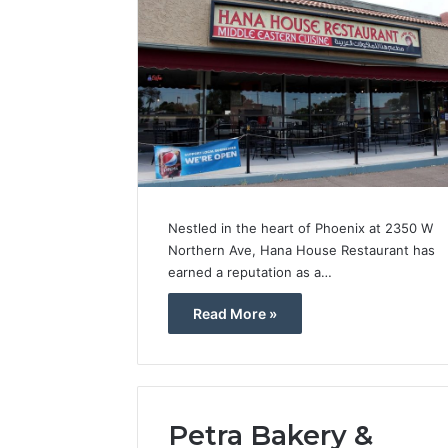
Nestled in the heart of Phoenix at 2350 W
Northern Ave, Hana House Restaurant has
earned a reputation as a…
Read More »
Petra Bakery &