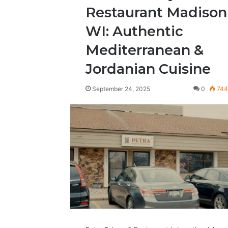
Restaurant Madison
WI: Authentic
Mediterranean &
Jordanian Cuisine
September 24, 2025
0
74