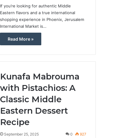
If you’re looking for authentic Middle
Eastern flavors and a true international
shopping experience in Phoenix, Jerusalem
International Market is…
Read More »
Kunafa Mabrouma
with Pistachios: A
Classic Middle
Eastern Dessert
Recipe
September 25, 2025
0
927