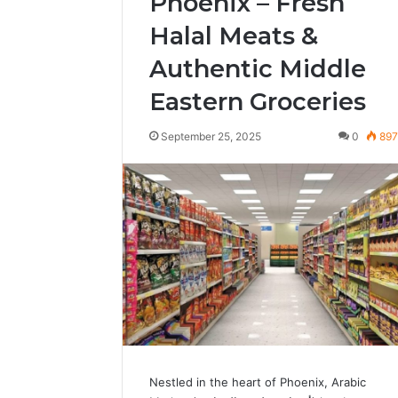
Phoenix – Fresh
Halal Meats &
Authentic Middle
Eastern Groceries
September 25, 2025
0
89
Nestled in the heart of Phoenix, Arabic