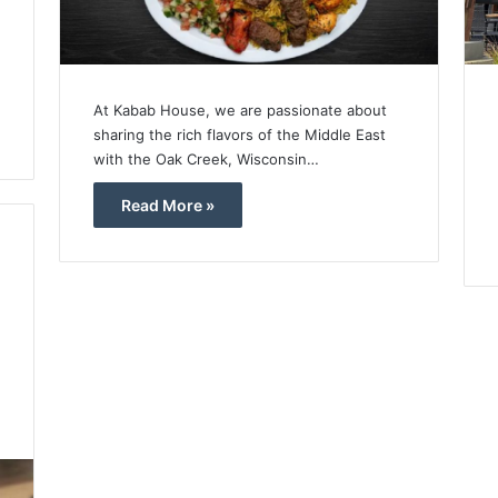
At Kabab House, we are passionate about
sharing the rich flavors of the Middle East
with the Oak Creek, Wisconsin…
Read More »
4