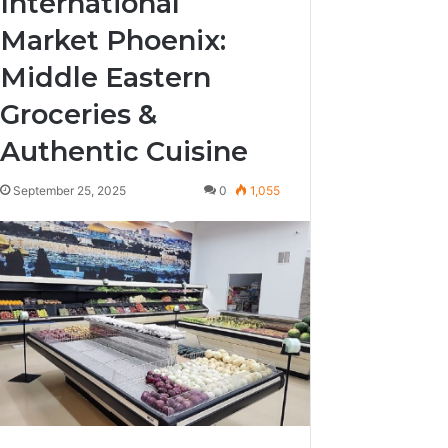
International
Market Phoenix:
Middle Eastern
Groceries &
Authentic Cuisine
September 25, 2025
0
1,055