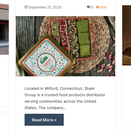
September 25, 2025
0
659
Located in Milford, Connecticut, Sham
Group is a trusted food products distributor
serving communities across the United
States. The company…
Read More »