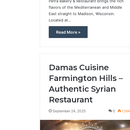
Petra Bakery & Restaurant brings the rich
flavors of the Mediterranean and Middle
East straight to Madison, Wisconsin.
Located at…
Read More »
Damas Cuisine
Farmington Hills –
Authentic Syrian
Restaurant
September 24, 2025
0
1,16