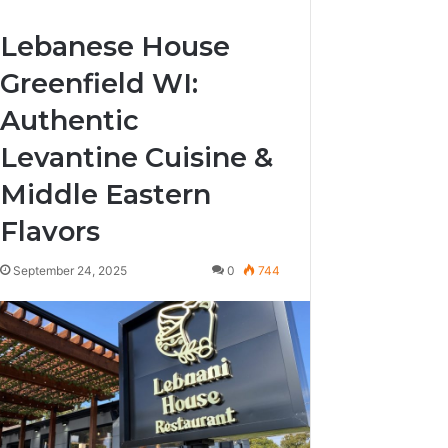
Lebanese House
Greenfield WI:
Authentic
Levantine Cuisine &
Middle Eastern
Flavors
September 24, 2025
0
744