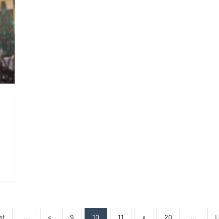
st
...
«
9
10
11
»
20
...
L