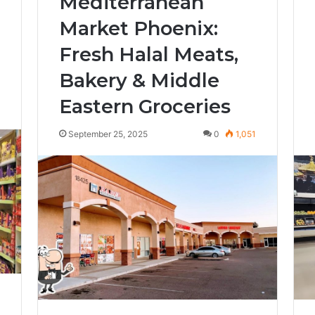
Mediterranean
Market Phoenix:
Fresh Halal Meats,
Bakery & Middle
Eastern Groceries
7
September 25, 2025
0
1,051