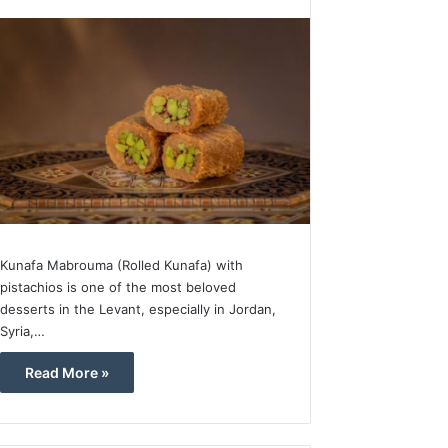
Kunafa Mabrouma (Rolled Kunafa) with
pistachios is one of the most beloved
desserts in the Levant, especially in Jordan,
Syria,…
Read More »