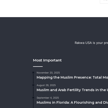
Rakwa USA is your pre
Most Important
November 20, 2025
Mapping the Muslim Presence: Total Mo
August 29, 2025
Muslim and Arab Fertility Trends in the 
September 4, 2025
Muslims in Florida: A Flourishing and 