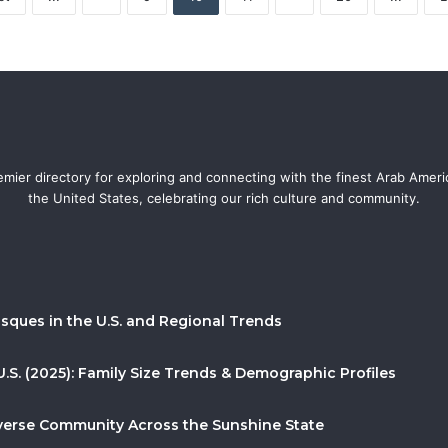
mier directory for exploring and connecting with the finest Arab Amer
the United States, celebrating our rich culture and community.
sques in the U.S. and Regional Trends
U.S. (2025): Family Size Trends & Demographic Profiles
Diverse Community Across the Sunshine State