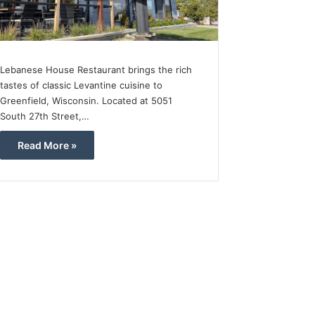
Lebanese House Restaurant brings the rich
tastes of classic Levantine cuisine to
Greenfield, Wisconsin. Located at 5051
South 27th Street,…
Read More »