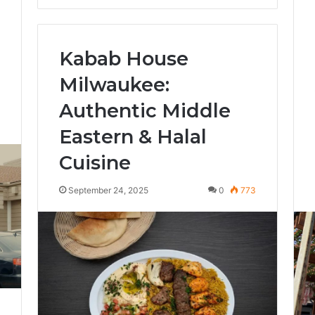
Kabab House
Milwaukee:
Authentic Middle
4
Eastern & Halal
Cuisine
September 24, 2025
0
773