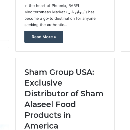
In the heart of Phoenix, BABEL
Mediterranean Market (أسواق بابل) has
become a go-to destination for anyone
seeking the authentic…
Read More »
Sham Group USA:
Exclusive
Distributor of Sham
Alaseel Food
Products in
5
America