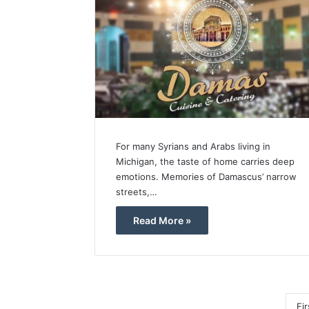
For many Syrians and Arabs living in
Michigan, the taste of home carries deep
emotions. Memories of Damascus’ narrow
streets,…
Read More »
Fir