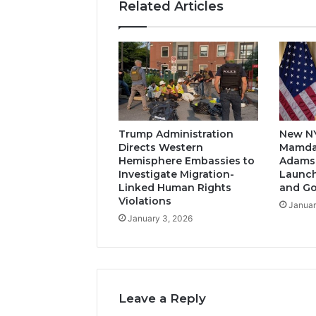
Related Articles
Trump Administration
New N
Directs Western
Mamda
Hemisphere Embassies to
Adams-
Investigate Migration-
Launch
Linked Human Rights
and G
Violations
Januar
January 3, 2026
Leave a Reply