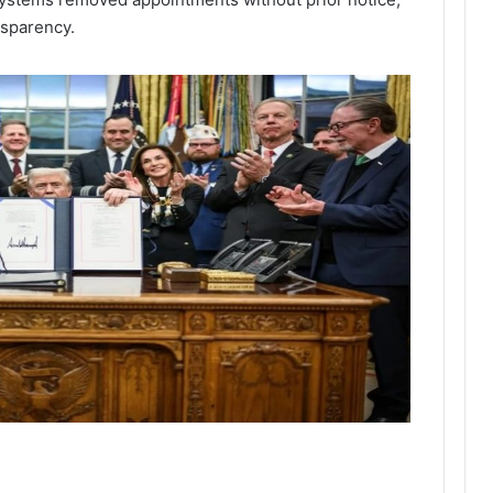
nsparency.