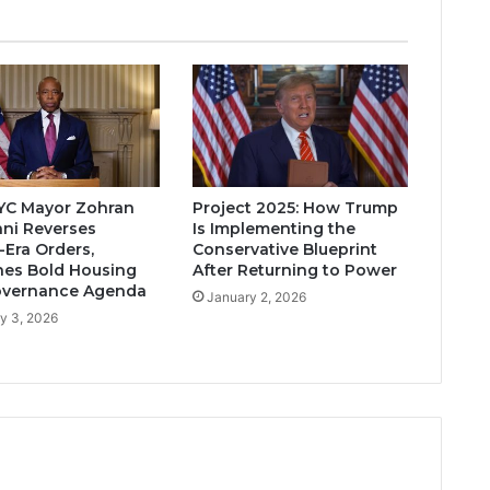
YC Mayor Zohran
Project 2025: How Trump
ni Reverses
Is Implementing the
Era Orders,
Conservative Blueprint
es Bold Housing
After Returning to Power
overnance Agenda
January 2, 2026
y 3, 2026