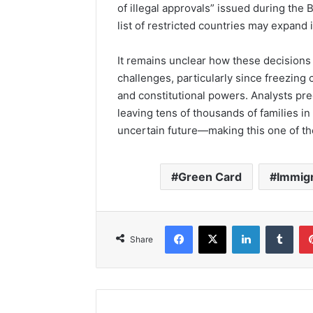
of illegal approvals” issued during the 
list of restricted countries may expand 
It remains unclear how these decisions 
challenges, particularly since freezing 
and constitutional powers. Analysts pre
leaving tens of thousands of families 
uncertain future—making this one of th
Green Card
Immig
Facebook
X
LinkedIn
Tumb
Share