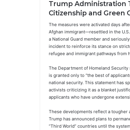
Trump Administration 
Citizenship and Green 
The measures were activated days after 
Afghan immigrant—resettled in the U.S
a National Guard member and seriously 
incident to reinforce its stance on stric
refugee and immigrant pathways from hi
The Department of Homeland Security st
is granted only to “the best of applican
national security. This statement has s
activists criticizing it as a blanket jus
applicants who have undergone extensi
These developments reflect a tougher a
Trump has announced plans to permanen
“Third World” countries until the system