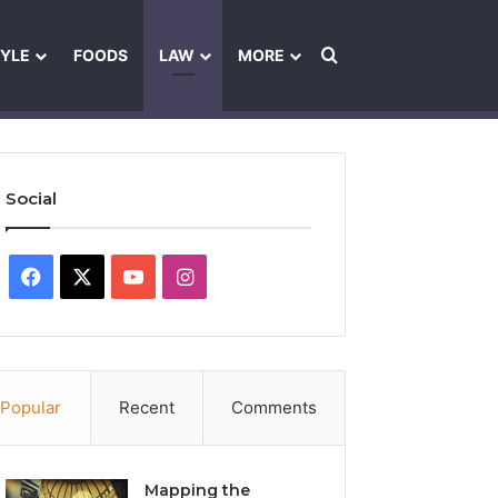
Search for
TYLE
FOODS
LAW
MORE
les
Ownership & Funding Information
Feedback Policy
Ethics Pol
Social
Facebook
X
YouTube
Instagram
Popular
Recent
Comments
Mapping the