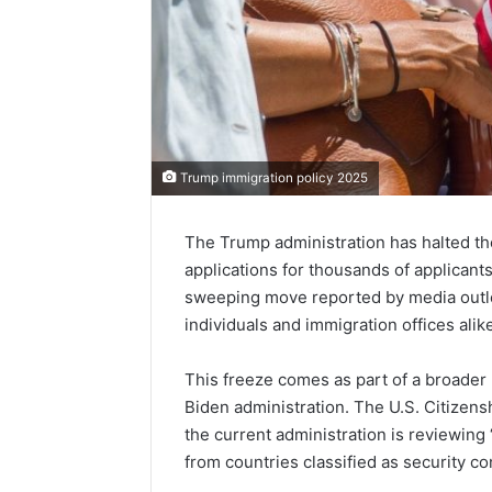
Trump immigration policy 2025
The Trump administration has halted th
applications for thousands of applicant
sweeping move reported by media outle
individuals and immigration offices ali
This freeze comes as part of a broader 
Biden administration. The U.S. Citizen
the current administration is reviewing 
from countries classified as security c