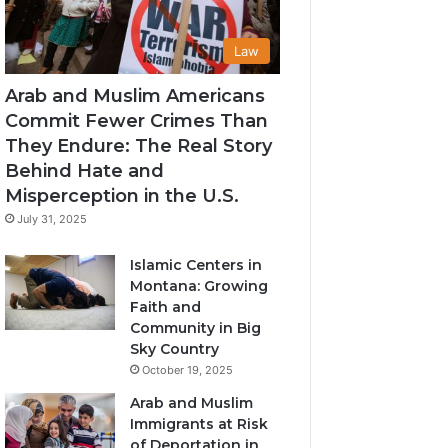
Law
Arab and Muslim Americans
Commit Fewer Crimes Than
They Endure: The Real Story
Behind Hate and
Misperception in the U.S.
July 31, 2025
Islamic Centers in
Montana: Growing
Faith and
Community in Big
Sky Country
October 19, 2025
Arab and Muslim
Immigrants at Risk
of Deportation in