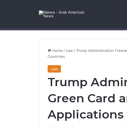
Facebook
X
YouTube
Instagram
Log In
Random Article
Sidebar
Contact Us
Home
/
Law
/
Trump Administration Freeze
Countries
Law
Trump Admini
Green Card a
Applications