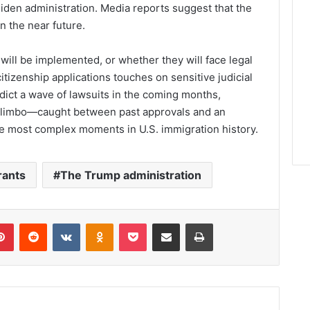
Biden administration. Media reports suggest that the
in the near future.
will be implemented, or whether they will face legal
citizenship applications touches on sensitive judicial
dict a wave of lawsuits in the coming months,
in limbo—caught between past approvals and an
e most complex moments in U.S. immigration history.
rants
The Trump administration
lr
Pinterest
Reddit
VKontakte
Odnoklassniki
Pocket
Share via Email
Print