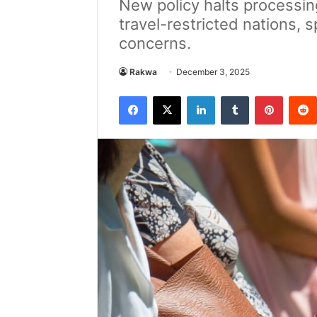
New policy halts processin
travel-restricted nations, 
concerns.
Rakwa
December 3, 2025
Facebook
X
LinkedIn
Tumblr
Pintere