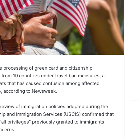
e processing of green card and citizenship
s from 19 countries under travel ban measures, a
ts that has caused confusion among affected
ke, according to Newsweek.
review of immigration policies adopted during the
ship and Immigration Services (USCIS) confirmed that
“all privileges” previously granted to immigrants
oncerns.