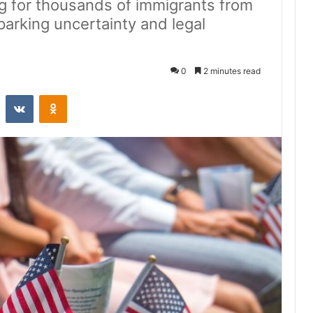
g for thousands of immigrants from
sparking uncertainty and legal
0
2 minutes read
st
Reddit
VKontakte
Odnoklassniki