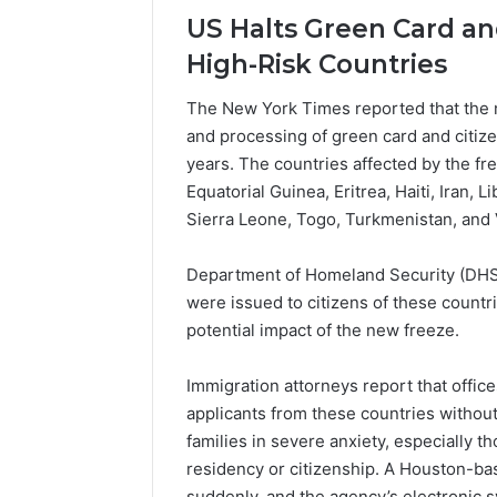
Popular
US Halts Green Card and
Halal
Winter
High-Risk Countries
Soups
in
The New York Times reported that the 
January 4, 20
the
Popular 
and processing of green card and citize
United
Soups in
years. The countries affected by the f
States:
States: C
Equatorial Guinea, Eritrea, Haiti, Iran,
Comfort,
and Nutri
Culture,
Sierra Leone, Togo, Turkmenistan, and
and
Nutrition
Department of Homeland Security (DHS)
were issued to citizens of these countr
potential impact of the new freeze.
Immigration attorneys report that offi
applicants from these countries without
families in severe anxiety, especially t
residency or citizenship. A Houston-ba
suddenly, and the agency’s electronic 