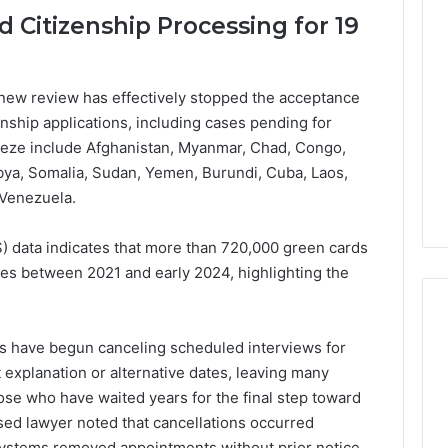
Lara
 Citizenship Processing for 19
Bedewi:
An
Arab
January 4, 2026
American
Lara Bedewi: An Arab
new review has effectively stopped the acceptance
26
Filmmaker
Halal Winter
American Filmmaker
nship applications, including cases pending for
Preserving
 the United
Preserving Memory,
reeze include Afghanistan, Myanmar, Chad, Congo,
Memory,
omfort, Culture,
Identity, and Belonging
 Libya, Somalia, Sudan, Yemen, Burundi, Cuba, Laos,
Identity,
tion
Through Storytelling
and
 Venezuela.
Belonging
Through
 data indicates that more than 720,000 green cards
Storytelling
ies between 2021 and early 2024, highlighting the
ces have begun canceling scheduled interviews for
 explanation or alternative dates, leaving many
hose who have waited years for the final step toward
sed lawyer noted that cancellations occurred
systems removed appointments without prior notice,