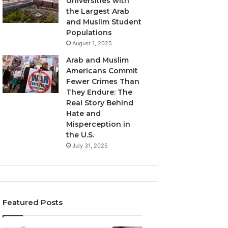
Universities with
the Largest Arab
and Muslim Student
Populations
August 1, 2025
Arab and Muslim
Americans Commit
Fewer Crimes Than
They Endure: The
Real Story Behind
Hate and
Misperception in
the U.S.
July 31, 2025
Featured Posts