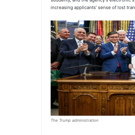
increasing applicants’ sense of lost tra
The Trump administration