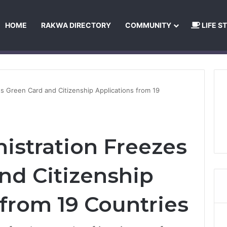
HOME
RAKWA DIRECTORY
COMMUNITY
LIFE S
About Us
Privacy Policy
Terms and Conditions
Publishing Princip
s Green Card and Citizenship Applications from 19
stration Freezes
nd Citizenship
 from 19 Countries