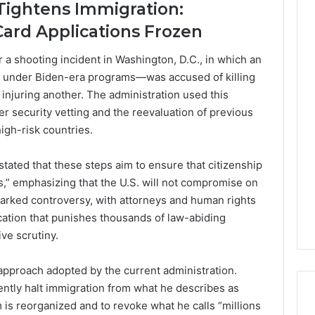
Tightens Immigration:
Card Applications Frozen
a shooting incident in Washington, D.C., in which an
. under Biden-era programs—was accused of killing
injuring another. The administration used this
ter security vetting and the reevaluation of previous
gh-risk countries.
ated that these steps aim to ensure that citizenship
ts,” emphasizing that the U.S. will not compromise on
parked controversy, with attorneys and human rights
tification that punishes thousands of law-abiding
ve scrutiny.
pproach adopted by the current administration.
tly halt immigration from what he describes as
 is reorganized and to revoke what he calls “millions