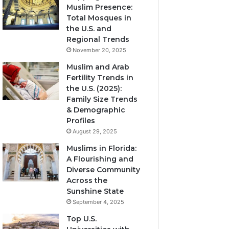
Muslim Presence:
Total Mosques in
the U.S. and
Regional Trends
November 20, 2025
Muslim and Arab
Fertility Trends in
the U.S. (2025):
Family Size Trends
& Demographic
Profiles
August 29, 2025
Muslims in Florida:
A Flourishing and
Diverse Community
Across the
Sunshine State
September 4, 2025
Top U.S.