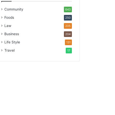
Community
643
Foods
250
Law
205
Business
204
Life Style
131
Travel
17