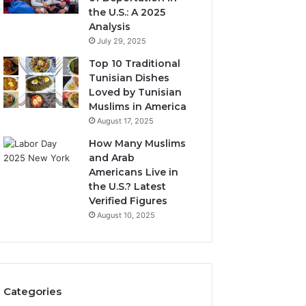
the U.S.: A 2025
Analysis
July 29, 2025
Top 10 Traditional
Tunisian Dishes
Loved by Tunisian
Muslims in America
August 17, 2025
How Many Muslims
and Arab
Americans Live in
the U.S.? Latest
Verified Figures
August 10, 2025
Categories