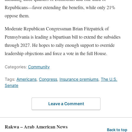
Republicans—favor extending the benefits, while only 21%
oppose them.
Moderate Republican Congressman Brian Fitzpatrick of
Pennsylvania is leading a bipartisan bill to extend the subsidies
through 2027. He hopes to rally enough support to override
leadership objections and force a vote in the full House.
Categories:
Community
Tags:
Americans
,
Congress
,
Insurance premiums
,
The U.S.
Senate
Leave a Comment
Rakwa – Arab American News
Back to top