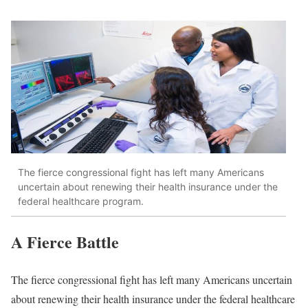
The fierce congressional fight has left many Americans
uncertain about renewing their health insurance under the
federal healthcare program.
A Fierce Battle
The fierce congressional fight has left many Americans uncertain
about renewing their health insurance under the federal healthcare