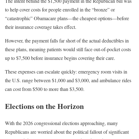
The intent behind the $1,500 payment in the Republican bill was
to help cover costs for people enrolled in the “bronze” or
“catastrophic” Obamacare plans—the cheapest options—before
their insurance coverage takes effect.
However, the payment falls far short of the actual deductibles in
these plans, meaning patients would still face out-of-pocket costs
up to $7,500 before insurance begins covering their care.
These expenses can escalate quickly: emergency room visits in
the U.S. range between $1,000 and $3,000, and ambulance rides
can cost from $500 to more than $3,500.
Elections on the Horizon
With the 2026 congressional elections approaching, many
Republicans are worried about the political fallout of significant