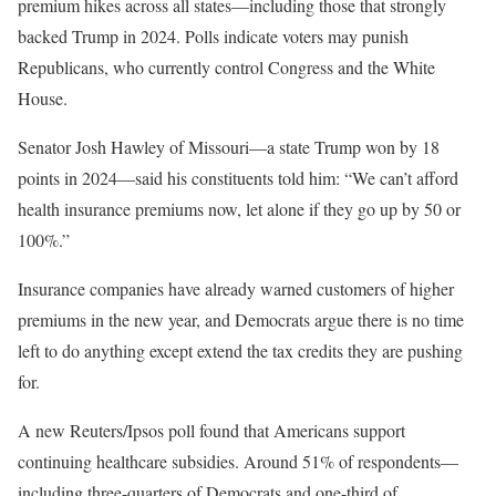
premium hikes across all states—including those that strongly
backed Trump in 2024. Polls indicate voters may punish
Republicans, who currently control Congress and the White
House.
Senator Josh Hawley of Missouri—a state Trump won by 18
points in 2024—said his constituents told him: “We can’t afford
health insurance premiums now, let alone if they go up by 50 or
100%.”
Insurance companies have already warned customers of higher
premiums in the new year, and Democrats argue there is no time
left to do anything except extend the tax credits they are pushing
for.
A new Reuters/Ipsos poll found that Americans support
continuing healthcare subsidies. Around 51% of respondents—
including three-quarters of Democrats and one-third of