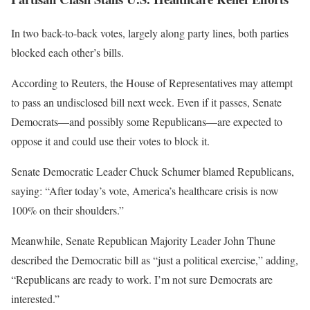
In two back-to-back votes, largely along party lines, both parties
blocked each other’s bills.
According to Reuters, the House of Representatives may attempt
to pass an undisclosed bill next week. Even if it passes, Senate
Democrats—and possibly some Republicans—are expected to
oppose it and could use their votes to block it.
Senate Democratic Leader Chuck Schumer blamed Republicans,
saying: “After today’s vote, America’s healthcare crisis is now
100% on their shoulders.”
Meanwhile, Senate Republican Majority Leader John Thune
described the Democratic bill as “just a political exercise,” adding,
“Republicans are ready to work. I’m not sure Democrats are
interested.”