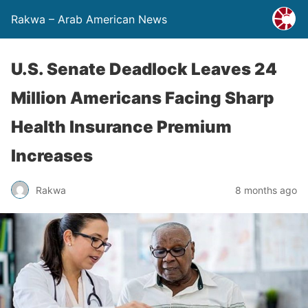
Rakwa – Arab American News
U.S. Senate Deadlock Leaves 24
Million Americans Facing Sharp
Health Insurance Premium
Increases
Rakwa
8 months ago