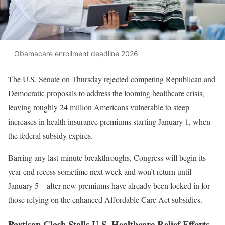
Obamacare enrollment deadline 2026
The U.S. Senate on Thursday rejected competing Republican and
Democratic proposals to address the looming healthcare crisis,
leaving roughly 24 million Americans vulnerable to steep
increases in health insurance premiums starting January 1, when
the federal subsidy expires.
Barring any last-minute breakthroughs, Congress will begin its
year-end recess sometime next week and won’t return until
January 5—after new premiums have already been locked in for
those relying on the enhanced Affordable Care Act subsidies.
Partisan Clash Stalls U.S. Healthcare Relief Efforts