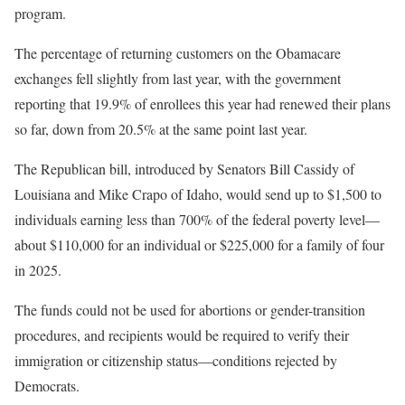
program.
The percentage of returning customers on the Obamacare
exchanges fell slightly from last year, with the government
reporting that 19.9% of enrollees this year had renewed their plans
so far, down from 20.5% at the same point last year.
The Republican bill, introduced by Senators Bill Cassidy of
Louisiana and Mike Crapo of Idaho, would send up to $1,500 to
individuals earning less than 700% of the federal poverty level—
about $110,000 for an individual or $225,000 for a family of four
in 2025.
The funds could not be used for abortions or gender-transition
procedures, and recipients would be required to verify their
immigration or citizenship status—conditions rejected by
Democrats.