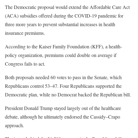
The Democratic proposal would extend the Affordable Care Act
(ACA) subsidies offered during the COVID-19 pandemic for
three more years to prevent substantial increases in health
insurance premiums.
According to the Kaiser Family Foundation (KFF), a health-
policy organization, premiums could double on average if
Congress fails to act.
Both proposals needed 60 votes to pass in the Senate, which
Republicans control 53–47. Four Republicans supported the
Democratic plan, while no Democrat backed the Republican bill.
President Donald Trump stayed largely out of the healthcare
debate, although he ultimately endorsed the Cassidy–Crapo
approach.