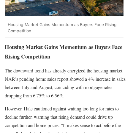
Housing Market Gains Momentum as Buyers Face Rising
Competition
Housing Market Gains Momentum as Buyers Face
Rising Competition
The downward trend has already energized the housing market.
NAR’s pending home sales report showed a 4% increase in sales
between July and August, coinciding with mortgage rates
dropping from 6.75% to 6.56%.
However, Hale cautioned against waiting too long for rates to
decline further, warning that rising demand could drive up
competition and home prices. “It makes sense to act before the