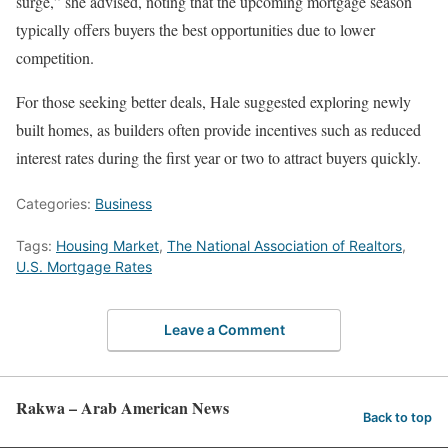
surge,” she advised, noting that the upcoming mortgage season
typically offers buyers the best opportunities due to lower
competition.
For those seeking better deals, Hale suggested exploring newly
built homes, as builders often provide incentives such as reduced
interest rates during the first year or two to attract buyers quickly.
Categories:
Business
Tags:
Housing Market
,
The National Association of Realtors
,
U.S. Mortgage Rates
Leave a Comment
Rakwa – Arab American News
Back to top