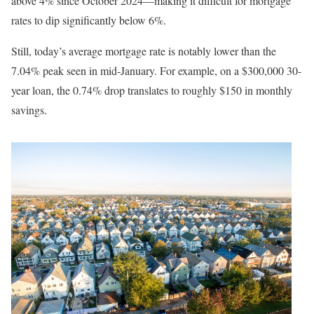
above 4% since October 2024—making it difficult for mortgage
rates to dip significantly below 6%.
Still, today’s average mortgage rate is notably lower than the
7.04% peak seen in mid-January. For example, on a $300,000 30-
year loan, the 0.74% drop translates to roughly $150 in monthly
savings.