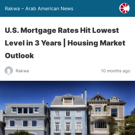
Rakwa – Arab American News
U.S. Mortgage Rates Hit Lowest
Level in 3 Years | Housing Market
Outlook
Rakwa
10 months ago