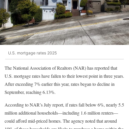
U.S. mortgage rates 2025
The National Association of Realtors (NAR) has reported that
U.S. mortgage rates have fallen to their lowest point in three years.
After exceeding 7% earlier this year, rates began to decline in
September, reaching 6.13%.
According to NAR’s July report, if rates fall below 6%, nearly 5.5
million additional households—including 1.6 million renters—
could afford mid-priced homes. The agency noted that around
10% of those households are likely to purchase a home within the