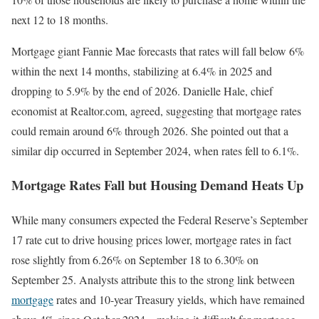
next 12 to 18 months.
Mortgage giant Fannie Mae forecasts that rates will fall below 6%
within the next 14 months, stabilizing at 6.4% in 2025 and
dropping to 5.9% by the end of 2026. Danielle Hale, chief
economist at Realtor.com, agreed, suggesting that mortgage rates
could remain around 6% through 2026. She pointed out that a
similar dip occurred in September 2024, when rates fell to 6.1%.
Mortgage Rates Fall but Housing Demand Heats Up
While many consumers expected the Federal Reserve’s September
17 rate cut to drive housing prices lower, mortgage rates in fact
rose slightly from 6.26% on September 18 to 6.30% on
September 25. Analysts attribute this to the strong link between
mortgage
rates and 10-year Treasury yields, which have remained