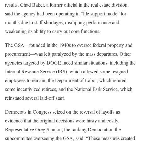
results. Chad Baker, a former official in the real estate division,
said the agency had been operating in “life support mode” for
months due to staff shortages, disrupting performance and
weakening its ability to carry out core functions.
The GSA—founded in the 1940s to oversee federal property and
procurement—was left paralyzed by the mass departures. Other
agencies targeted by DOGE faced similar situations, including the
Internal Revenue Service (IRS), which allowed some resigned
employees to remain, the Department of Labor, which rehired
some incentivized retirees, and the National Park Service, which
reinstated several laid-off staff.
Democrats in Congress seized on the reversal of layoffs as
evidence that the original decisions were hasty and costly.
Representative Greg Stanton, the ranking Democrat on the
subcommittee overseeing the GSA, said: “These measures created