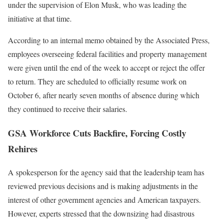
under the supervision of Elon Musk, who was leading the
initiative at that time.
According to an internal memo obtained by the Associated Press,
employees overseeing federal facilities and property management
were given until the end of the week to accept or reject the offer
to return. They are scheduled to officially resume work on
October 6, after nearly seven months of absence during which
they continued to receive their salaries.
GSA Workforce Cuts Backfire, Forcing Costly
Rehires
A spokesperson for the agency said that the leadership team has
reviewed previous decisions and is making adjustments in the
interest of other government agencies and American taxpayers.
However, experts stressed that the downsizing had disastrous