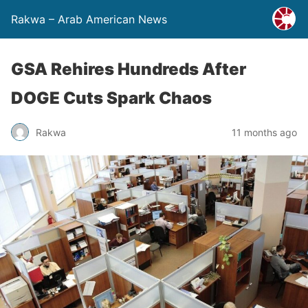
Rakwa – Arab American News
GSA Rehires Hundreds After
DOGE Cuts Spark Chaos
Rakwa
11 months ago