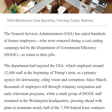
GSA Workforce Cuts Backfire, Forcing Costly Rehires
The General Services Administration (GSA) has asked hundreds
of former employees—who were removed during a cost-cutting
campaign led by the Department of Government Efficiency
(DOGE)—to return to their jobs.
The department had targeted the GSA, which employed around
12,000 staff at the beginning of Trump’s term, as a primary
agency for downsizing, citing waste and corruption. Since March,
thousands of employees left through voluntary resignation and
early retirement programs, while a small group of DOGE staff
remained at the Washington headquarters, pressing ahead with
plans to terminate nearly half of the 7,500 federal lease contracts