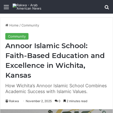
Menu
Se
Home
/
Community
Community
Annoor Islamic School:
Faith-Based Education and
Excellence in Wichita,
Kansas
How Wichita’s Annoor Islamic School Combines
Academic Success with Islamic Values.
Rakwa
November 2, 2025
0
2 minutes read