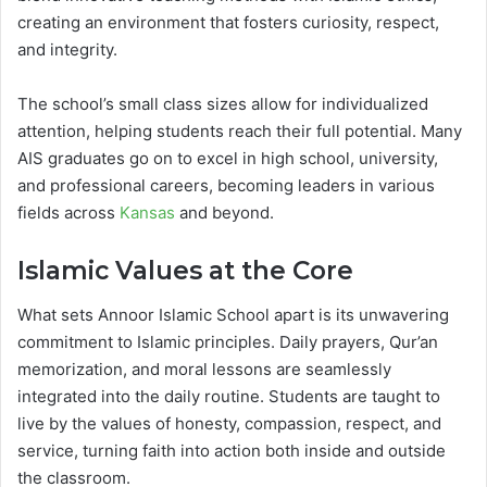
creating an environment that fosters curiosity, respect,
and integrity.
The school’s small class sizes allow for individualized
attention, helping students reach their full potential. Many
AIS graduates go on to excel in high school, university,
and professional careers, becoming leaders in various
fields across
Kansas
and beyond.
Islamic Values at the Core
What sets Annoor Islamic School apart is its unwavering
commitment to Islamic principles. Daily prayers, Qur’an
memorization, and moral lessons are seamlessly
integrated into the daily routine. Students are taught to
live by the values of honesty, compassion, respect, and
service, turning faith into action both inside and outside
the classroom.