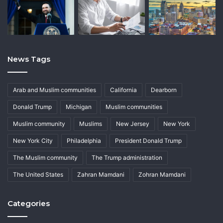
News Tags
Arab and Muslim communities
California
Dearborn
Donald Trump
Michigan
Muslim communities
Muslim community
Muslims
New Jersey
New York
New York City
Philadelphia
President Donald Trump
The Muslim community
The Trump administration
The United States
Zahran Mamdani
Zohran Mamdani
Categories