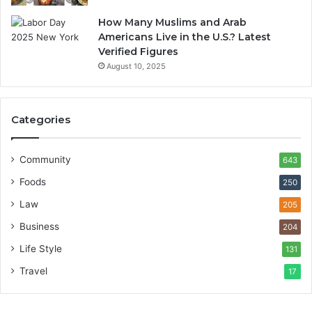
How Many Muslims and Arab
Americans Live in the U.S.? Latest
Verified Figures
August 10, 2025
Categories
Community
643
Foods
250
Law
205
Business
204
Life Style
131
Travel
17