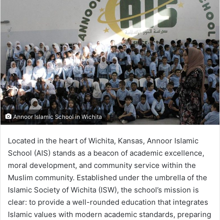
Annoor Islamic School in Wichita
Located in the heart of Wichita, Kansas, Annoor Islamic
School (AIS) stands as a beacon of academic excellence,
moral development, and community service within the
Muslim community. Established under the umbrella of the
Islamic Society of Wichita (ISW), the school’s mission is
clear: to provide a well-rounded education that integrates
Islamic values with modern academic standards, preparing