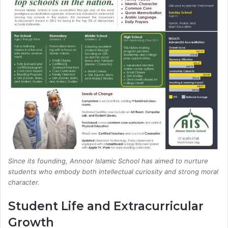
Since its founding, Annoor Islamic School has aimed to nurture
students who embody both intellectual curiosity and strong moral
character.
Student Life and Extracurricular
Growth