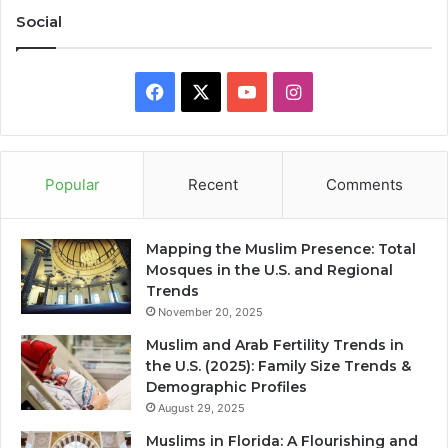
Social
Facebook
X
YouTube
Instagram
Popular
Recent
Comments
Mapping the Muslim Presence: Total
Mosques in the U.S. and Regional
Trends
November 20, 2025
Muslim and Arab Fertility Trends in
the U.S. (2025): Family Size Trends &
Demographic Profiles
August 29, 2025
Muslims in Florida: A Flourishing and