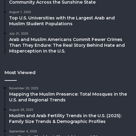
Community Across the Sunshine State
August 1, 2025
Top U.S. Universities with the Largest Arab and
Muslim Student Populations
July 31, 2025
Arab and Muslim Americans Commit Fewer Crimes
Than They Endure: The Real Story Behind Hate and
Misperception in the U.S.
Most Viewed
November 20, 2025
Mapping the Muslim Presence: Total Mosques in the
U.S. and Regional Trends
August 29, 2025
Muslim and Arab Fertility Trends in the U.S. (2025):
Family Size Trends & Demographic Profiles
September 4, 2025