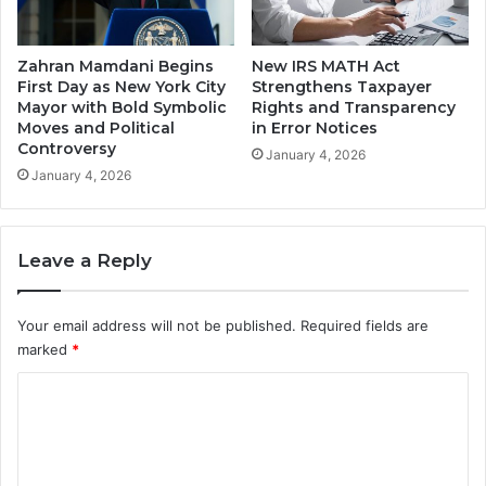
Zahran Mamdani Begins
New IRS MATH Act
First Day as New York City
Strengthens Taxpayer
Mayor with Bold Symbolic
Rights and Transparency
Moves and Political
in Error Notices
Controversy
January 4, 2026
January 4, 2026
Leave a Reply
Your email address will not be published.
Required fields are
marked
*
C
o
m
m