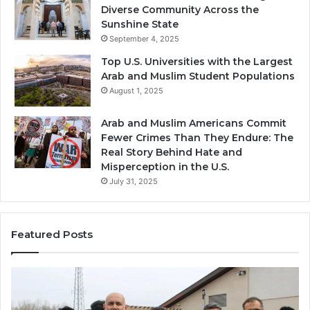
Diverse Community Across the
Sunshine State
September 4, 2025
Top U.S. Universities with the Largest
Arab and Muslim Student Populations
August 1, 2025
Arab and Muslim Americans Commit
Fewer Crimes Than They Endure: The
Real Story Behind Hate and
Misperception in the U.S.
July 31, 2025
Featured Posts
Qastall
Mo
(Al-
Ha
Qastall):
So