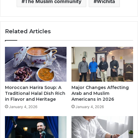
The Muslim community
Wichita
Related Articles
Moroccan Harira Soup: A
Major Changes Affecting
Traditional Halal Dish Rich
Arab and Muslim
in Flavor and Heritage
Americans in 2026
January 4, 2026
January 4, 2026