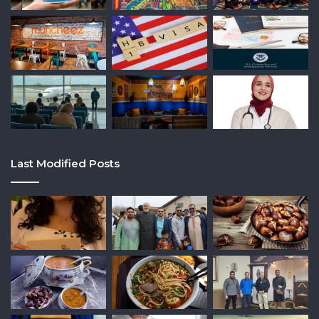
Last Modified Posts