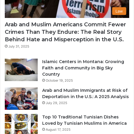
Law
Arab and Muslim Americans Commit Fewer
Crimes Than They Endure: The Real Story
Behind Hate and Misperception in the U.S.
July 31, 2025
Islamic Centers in Montana: Growing
Faith and Community in Big Sky
Country
October 19, 2025
Arab and Muslim Immigrants at Risk of
Deportation in the U.S.: A 2025 Analysis
July 29, 2025
Top 10 Traditional Tunisian Dishes
Loved by Tunisian Muslims in America
August 17, 2025