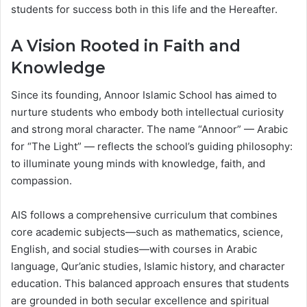
students for success both in this life and the Hereafter.
A Vision Rooted in Faith and
Knowledge
Since its founding, Annoor Islamic School has aimed to
nurture students who embody both intellectual curiosity
and strong moral character. The name “Annoor” — Arabic
for “The Light” — reflects the school’s guiding philosophy:
to illuminate young minds with knowledge, faith, and
compassion.
AIS follows a comprehensive curriculum that combines
core academic subjects—such as mathematics, science,
English, and social studies—with courses in Arabic
language, Qur’anic studies, Islamic history, and character
education. This balanced approach ensures that students
are grounded in both secular excellence and spiritual