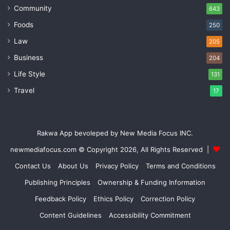
Community
643
Foods
250
Law
205
Business
204
Life Style
131
Travel
17
Rakwa App bevoleped by New Media Focus INC.
newmediafocus.com
© Copyright 2026, All Rights Reserved |
Contact Us
About Us
Privacy Policy
Terms and Conditions
Publishing Principles
Ownership & Funding Information
Feedback Policy
Ethics Policy
Correction Policy
Content Guidelines
Accessibility Commitment