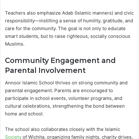
Teachers also emphasize Adab (Islamic manners) and civic
responsibility—instilling a sense of humility, gratitude, and
care for the community. The goal is not only to educate
smart students, but to raise righteous, socially conscious
Muslims.
Community Engagement and
Parental Involvement
Annoor Islamic School thrives on strong community and
parental engagement. Parents are encouraged to
participate in school events, volunteer programs, and
cultural celebrations, strengthening the bond between
home and school.
The school also collaborates closely with the Islamic
Society
of Wichita, organizing family nights, charity drives,