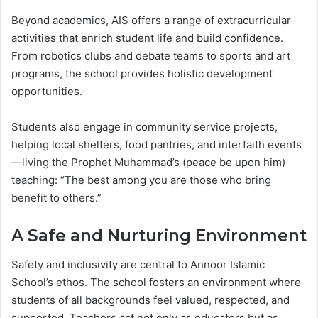
Beyond academics, AIS offers a range of extracurricular
activities that enrich student life and build confidence.
From robotics clubs and debate teams to sports and art
programs, the school provides holistic development
opportunities.
Students also engage in community service projects,
helping local shelters, food pantries, and interfaith events
—living the Prophet Muhammad’s (peace be upon him)
teaching: “The best among you are those who bring
benefit to others.”
A Safe and Nurturing Environment
Safety and inclusivity are central to Annoor Islamic
School’s ethos. The school fosters an environment where
students of all backgrounds feel valued, respected, and
supported. Teachers act not only as educators but as