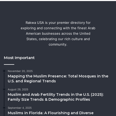
Rakwa USA is your premier directory for
exploring and connecting with the finest Arab
American businesses across the United
States, celebrating our rich culture and
community.
Most Important
November 20, 2025
Mapping the Muslim Presence: Total Mosques in the
U.S. and Regional Trends
August 29, 2025
Muslim and Arab Fertility Trends in the U.S. (2025):
Family Size Trends & Demographic Profiles
September 4, 2025
Muslims in Florida: A Flourishing and Diverse