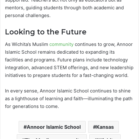
mentors, guiding students through both academic and
personal challenges.
Looking to the Future
As Wichita’s Muslim
community
continues to grow, Annoor
Islamic School remains dedicated to expanding its
facilities and programs. Future plans include technology
integration, advanced STEM offerings, and new leadership
initiatives to prepare students for a fast-changing world.
In every sense, Annoor Islamic School continues to shine
as a lighthouse of learning and faith—illuminating the path
for generations to come.
Annoor Islamic School
Kansas