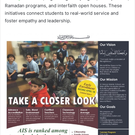
Ramadan programs, and interfaith open houses. These
initiatives connect students to real-world service and
foster empathy and leadership.