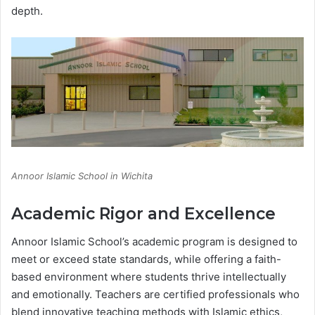
depth.
Annoor Islamic School in Wichita
Academic Rigor and Excellence
Annoor Islamic School’s academic program is designed to
meet or exceed state standards, while offering a faith-
based environment where students thrive intellectually
and emotionally. Teachers are certified professionals who
blend innovative teaching methods with Islamic ethics,