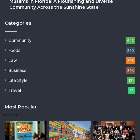
Muslims in Florida: A Flourishing and Diverse
Community Across the Sunshine State
Categories
Community
643
Foods
250
Law
205
Business
204
Life Style
131
Travel
17
Most Popular