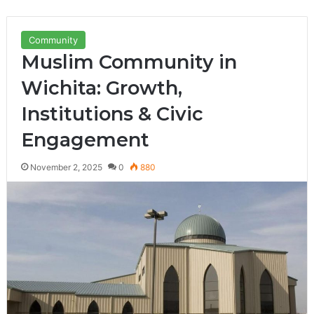
Community
Muslim Community in
Wichita: Growth,
Institutions & Civic
Engagement
November 2, 2025
0
880