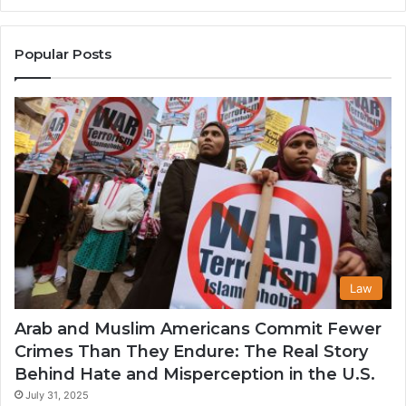
the
A
United
Mu
States
Co
Popular Posts
in
th
U
Law
Arab and Muslim Americans Commit Fewer
Crimes Than They Endure: The Real Story
Behind Hate and Misperception in the U.S.
July 31, 2025