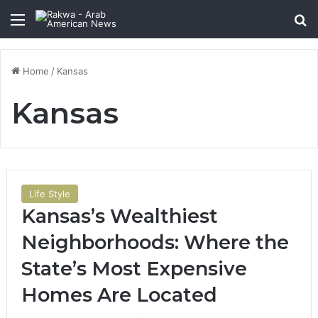
Menu
Se
Home
/
Kansas
Kansas
Life Style
Kansas’s Wealthiest
Neighborhoods: Where the
State’s Most Expensive
Homes Are Located