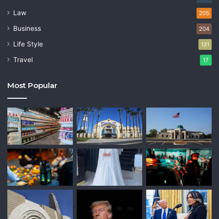
Law
205
Business
204
Life Style
131
Travel
17
Most Popular