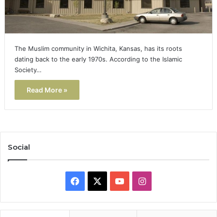
The Muslim community in Wichita, Kansas, has its roots
dating back to the early 1970s. According to the Islamic
Society…
Read More »
Social
Facebook
X
YouTube
Instagram