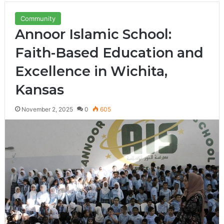
Community
Annoor Islamic School:
Faith-Based Education and
Excellence in Wichita,
Kansas
November 2, 2025
0
605