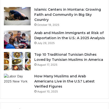
Islamic Centers in Montana: Growing
Faith and Community in Big Sky
Country
October 19, 2025
Arab and Muslim Immigrants at Risk of
Deportation in the U.S.: A 2025 Analysis
July 29, 2025
Top 10 Traditional Tunisian Dishes
Loved by Tunisian Muslims in America
August 17, 2025
How Many Muslims and Arab
Americans Live in the U.S.? Latest
Verified Figures
August 10, 2025