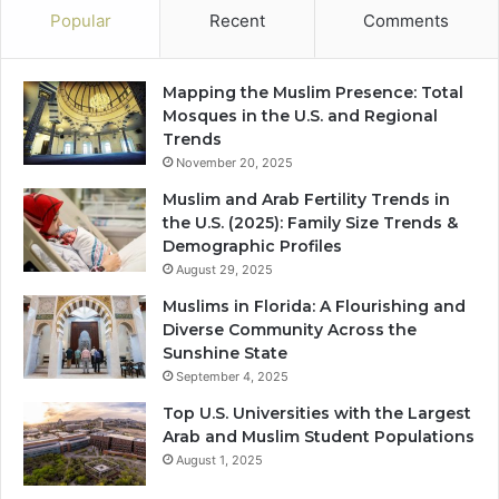
Popular
Recent
Comments
Mapping the Muslim Presence: Total
Mosques in the U.S. and Regional
Trends
November 20, 2025
Muslim and Arab Fertility Trends in
the U.S. (2025): Family Size Trends &
Demographic Profiles
August 29, 2025
Muslims in Florida: A Flourishing and
Diverse Community Across the
Sunshine State
September 4, 2025
Top U.S. Universities with the Largest
Arab and Muslim Student Populations
August 1, 2025