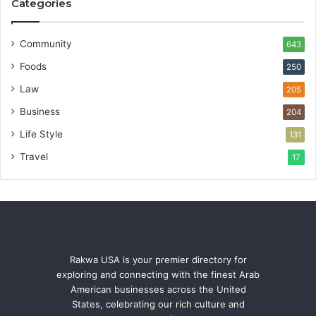
Categories
Community
643
Foods
250
Law
205
Business
204
Life Style
131
Travel
17
Rakwa USA is your premier directory for
exploring and connecting with the finest Arab
American businesses across the United
States, celebrating our rich culture and