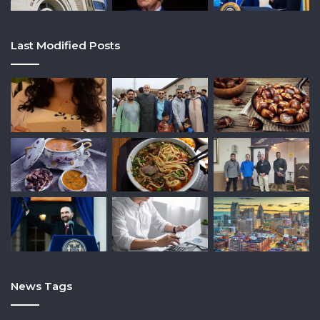
Last Modified Posts
News Tags