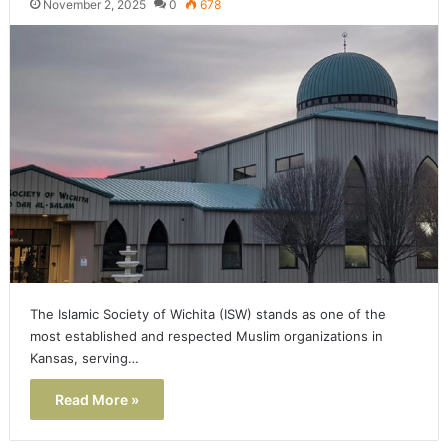
November 2, 2025
0
678
The Islamic Society of Wichita (ISW) stands as one of the
most established and respected Muslim organizations in
Kansas, serving…
Read More »