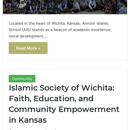
Located in the heart of Wichita, Kansas, Annoor Islamic
School (AIS) stands as a beacon of academic excellence,
moral development,…
Read More »
Community
Islamic Society of Wichita:
Faith, Education, and
Community Empowerment
in Kansas