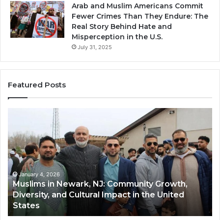
Arab and Muslim Americans Commit
Fewer Crimes Than They Endure: The
Real Story Behind Hate and
Misperception in the U.S.
July 31, 2025
Featured Posts
Muslims
Qa
in
(A
Newark,
Qas
NJ:
A
Community
Tr
Growth,
Wi
Diversity,
Di
January 4, 2026
Muslims in Newark, NJ: Community Growth,
and
an
Diversity, and Cultural Impact in the United
Cultural
Its
States
Impact
Gr
in
Po