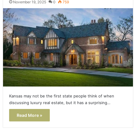
November 19, 2025
0
759
Kansas may not be the first state people think of when
discussing luxury real estate, but it has a surprising…
Read More »