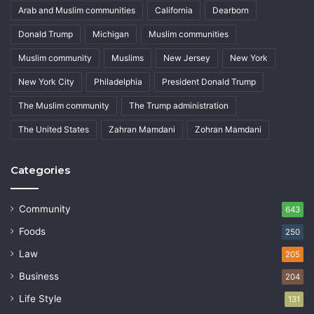
Arab and Muslim communities
California
Dearborn
Donald Trump
Michigan
Muslim communities
Muslim community
Muslims
New Jersey
New York
New York City
Philadelphia
President Donald Trump
The Muslim community
The Trump administration
The United States
Zahran Mamdani
Zohran Mamdani
Categories
Community
643
Foods
250
Law
205
Business
204
Life Style
131