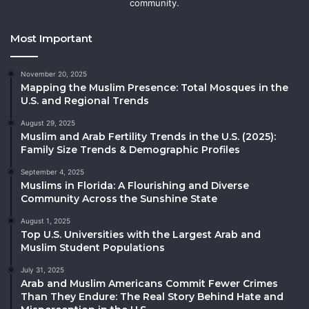
community.
Most Important
November 20, 2025
Mapping the Muslim Presence: Total Mosques in the
U.S. and Regional Trends
August 29, 2025
Muslim and Arab Fertility Trends in the U.S. (2025):
Family Size Trends & Demographic Profiles
September 4, 2025
Muslims in Florida: A Flourishing and Diverse
Community Across the Sunshine State
August 1, 2025
Top U.S. Universities with the Largest Arab and
Muslim Student Populations
July 31, 2025
Arab and Muslim Americans Commit Fewer Crimes
Than They Endure: The Real Story Behind Hate and