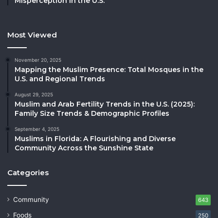
Misperception in the U.S.
Most Viewed
November 20, 2025
Mapping the Muslim Presence: Total Mosques in the
U.S. and Regional Trends
August 29, 2025
Muslim and Arab Fertility Trends in the U.S. (2025):
Family Size Trends & Demographic Profiles
September 4, 2025
Muslims in Florida: A Flourishing and Diverse
Community Across the Sunshine State
Categories
Community
643
Foods
250