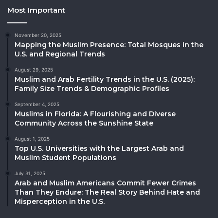
Most Important
November 20, 2025
Mapping the Muslim Presence: Total Mosques in the
U.S. and Regional Trends
August 29, 2025
Muslim and Arab Fertility Trends in the U.S. (2025):
Family Size Trends & Demographic Profiles
September 4, 2025
Muslims in Florida: A Flourishing and Diverse
Community Across the Sunshine State
August 1, 2025
Top U.S. Universities with the Largest Arab and
Muslim Student Populations
July 31, 2025
Arab and Muslim Americans Commit Fewer Crimes
Than They Endure: The Real Story Behind Hate and
Misperception in the U.S.