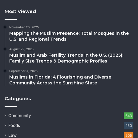
Most Viewed
November 20, 2025
Mapping the Muslim Presence: Total Mosques in the
U.S. and Regional Trends
August 29, 2025
Muslim and Arab Fertility Trends in the U.S. (2025):
Family Size Trends & Demographic Profiles
September 4, 2025
Muslims in Florida: A Flourishing and Diverse
Community Across the Sunshine State
Categories
Community
643
Foods
250
Law
205