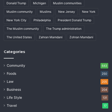
Donald Trump
Michigan
Muslim communities
Muslim community
Muslims
New Jersey
New York
New York City
Philadelphia
President Donald Trump
The Muslim community
The Trump administration
The United States
Zahran Mamdani
Zohran Mamdani
Categories
Community
643
Foods
250
Law
205
Business
204
Life Style
131
Travel
17