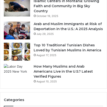
Islamic Centers in Montana: Growing
Faith and Community in Big Sky
Country
October 19, 2025
Arab and Muslim Immigrants at Risk of
Deportation in the U.S.: A 2025 Analysis
July 29, 2025
Top 10 Traditional Tunisian Dishes
Loved by Tunisian Muslims in America
August 17, 2025
How Many Muslims and Arab
Americans Live in the U.S.? Latest
Verified Figures
August 10, 2025
Categories