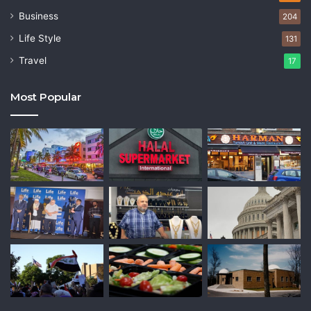
Business
204
Life Style
131
Travel
17
Most Popular