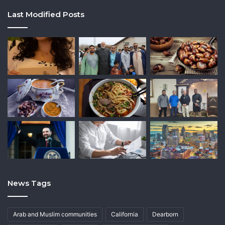
Last Modified Posts
News Tags
Arab and Muslim communities
California
Dearborn