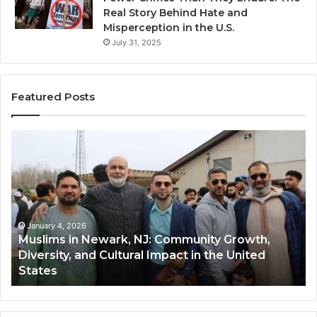
Real Story Behind Hate and
Misperception in the U.S.
July 31, 2025
Featured Posts
Muslims
Qa
in
(A
Newark,
Qas
NJ:
A
Community
Tr
Growth,
Wi
Diversity,
Di
January 4, 2026
Muslims in Newark, NJ: Community Growth,
and
an
Diversity, and Cultural Impact in the United
Cultural
Its
States
Impact
Gr
in
Po
the
A
United
Mu