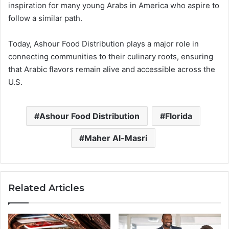
inspiration for many young Arabs in America who aspire to
follow a similar path.
Today, Ashour Food Distribution plays a major role in
connecting communities to their culinary roots, ensuring
that Arabic flavors remain alive and accessible across the
U.S.
Ashour Food Distribution
Florida
Maher Al-Masri
Related Articles