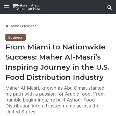
Menu
Se
Home
/
Business
Business
From Miami to Nationwide
Success: Maher Al-Masri’s
Inspiring Journey in the U.S.
Food Distribution Industry
Maher Al-Masri, known as Abu Omar, started
his path with a passion for Arabic food. From
humble beginnings, he built Ashour Food
Distribution into a trusted name across the
United States.