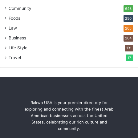
Community
643
Foods
250
Law
205
Business
204
Life Style
131
Travel
17
Rakwa USA is your premier directory for
exploring and connecting with the finest Arab
American businesses across the United
States, celebrating our rich culture and
community.