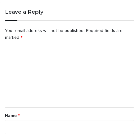
Leave a Reply
Your email address will not be published.
Required fields are
marked
*
C
o
m
m
e
n
t
*
Name
*