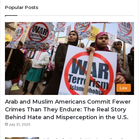
States
Co
Popular Posts
in
th
U
Law
Arab and Muslim Americans Commit Fewer
Crimes Than They Endure: The Real Story
Behind Hate and Misperception in the U.S.
July 31, 2025