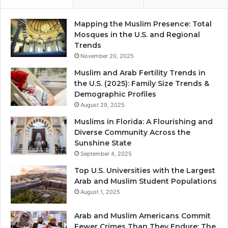
Mapping the Muslim Presence: Total
Mosques in the U.S. and Regional
Trends
November 20, 2025
Muslim and Arab Fertility Trends in
the U.S. (2025): Family Size Trends &
Demographic Profiles
August 29, 2025
Muslims in Florida: A Flourishing and
Diverse Community Across the
Sunshine State
September 4, 2025
Top U.S. Universities with the Largest
Arab and Muslim Student Populations
August 1, 2025
Arab and Muslim Americans Commit
Fewer Crimes Than They Endure: The