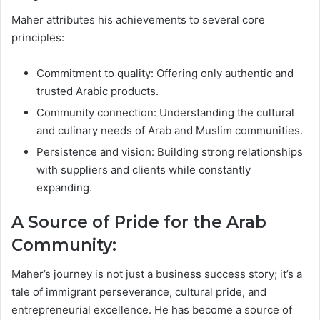
Maher attributes his achievements to several core
principles:
Commitment to quality: Offering only authentic and
trusted Arabic products.
Community connection: Understanding the cultural
and culinary needs of Arab and Muslim communities.
Persistence and vision: Building strong relationships
with suppliers and clients while constantly
expanding.
A Source of Pride for the Arab
Community:
Maher’s journey is not just a business success story; it’s a
tale of immigrant perseverance, cultural pride, and
entrepreneurial excellence. He has become a source of