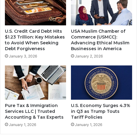
U.S. Credit Card Debt Hits
USA Muslim Chamber of
$1.23 Trillion: Key Mistakes
Commerce (USMCC):
to Avoid When Seeking
Advancing Ethical Muslim
Debt Forgiveness
Businesses in America
January 3, 2026
January 2, 2026
Pure Tax & Immigration
U.S. Economy Surges 4.3%
Services LLC | Trusted
in Q3 as Trump Touts
Accounting & Tax Experts
Tariff Policies
January 1, 2026
January 1, 2026