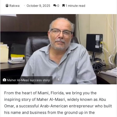
Rakwa
October 9, 2025
0
1 minute read
Maher Al-Masri success story
From the heart of Miami, Florida, we bring you the
inspiring story of Maher Al-Masri, widely known as Abu
Omar, a successful Arab-American entrepreneur who built
his name and business from the ground up in the