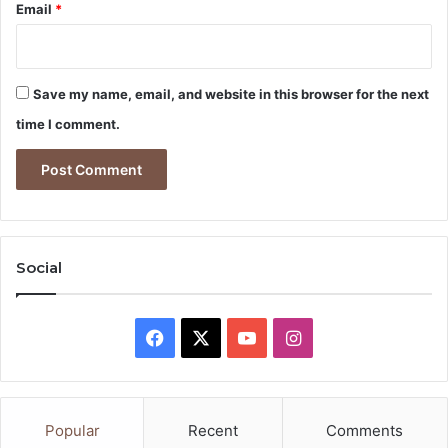
Email
*
Save my name, email, and website in this browser for the next
time I comment.
Social
Facebook
X
YouTube
Instagram
Popular
Recent
Comments