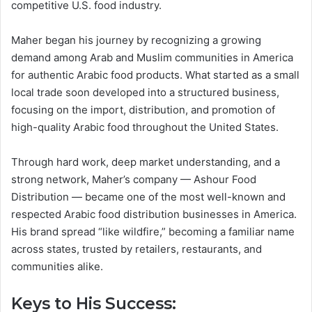
competitive U.S. food industry.
Maher began his journey by recognizing a growing
demand among Arab and Muslim communities in America
for authentic Arabic food products. What started as a small
local trade soon developed into a structured business,
focusing on the import, distribution, and promotion of
high-quality Arabic food throughout the United States.
Through hard work, deep market understanding, and a
strong network, Maher’s company — Ashour Food
Distribution — became one of the most well-known and
respected Arabic food distribution businesses in America.
His brand spread “like wildfire,” becoming a familiar name
across states, trusted by retailers, restaurants, and
communities alike.
Keys to His Success: