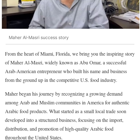
Maher Al-Masri success story
From the heart of Miami, Florida, we bring you the inspiring story
of Maher Al-Masri, widely known as Abu Omar, a successful
Arab-American entrepreneur who built his name and business
from the ground up in the competitive U.S. food industry.
Maher began his journey by recognizing a growing demand
among Arab and Muslim communities in America for authentic
Arabic food products. What started as a small local trade soon
developed into a structured business, focusing on the import,
distribution, and promotion of high-quality Arabic food
throughout the United States.