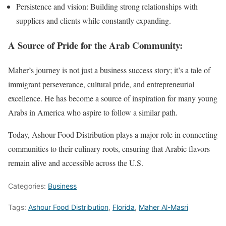
Persistence and vision: Building strong relationships with
suppliers and clients while constantly expanding.
A Source of Pride for the Arab Community:
Maher’s journey is not just a business success story; it’s a tale of
immigrant perseverance, cultural pride, and entrepreneurial
excellence. He has become a source of inspiration for many young
Arabs in America who aspire to follow a similar path.
Today, Ashour Food Distribution plays a major role in connecting
communities to their culinary roots, ensuring that Arabic flavors
remain alive and accessible across the U.S.
Categories:
Business
Tags:
Ashour Food Distribution
,
Florida
,
Maher Al-Masri