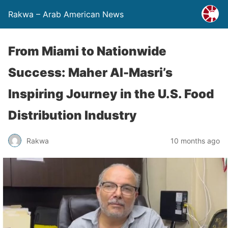
Rakwa – Arab American News
From Miami to Nationwide
Success: Maher Al-Masri’s
Inspiring Journey in the U.S. Food
Distribution Industry
Rakwa
10 months ago