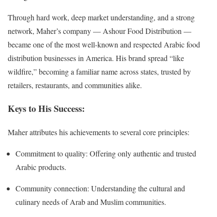
Through hard work, deep market understanding, and a strong
network, Maher’s company — Ashour Food Distribution —
became one of the most well-known and respected Arabic food
distribution businesses in America. His brand spread “like
wildfire,” becoming a familiar name across states, trusted by
retailers, restaurants, and communities alike.
Keys to His Success:
Maher attributes his achievements to several core principles:
Commitment to quality: Offering only authentic and trusted
Arabic products.
Community connection: Understanding the cultural and
culinary needs of Arab and Muslim communities.