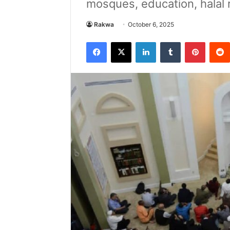
mosques, education, halal r
Rakwa
October 6, 2025
Facebook
X
LinkedIn
Tumblr
Pintere