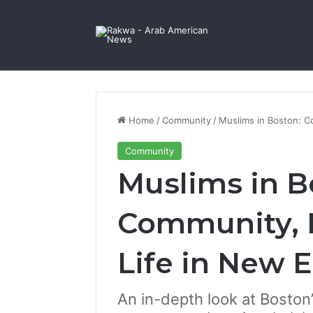
Facebook
X
YouTube
Instagram
Log In
Random Article
Sidebar
Contact Us
Home
/
Community
/
Muslims in Boston: C
Community
Muslims in B
Community, 
Life in New 
An in-depth look at Bosto