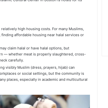
r relatively high housing costs. For many Muslims,
finding affordable housing near halal services or
ay claim halal or have halal options, but
n — whether meat is properly slaughtered, cross-
eck carefully.
ing visibly Muslim (dress, prayers, hijab) can
rkplaces or social settings, but the community is
ny places, especially in academic and multicultural