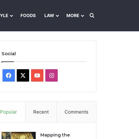
Search for
TYLE
FOODS
LAW
MORE
les
Ownership & Funding Information
Feedback Policy
Ethics Pol
Social
Facebook
X
YouTube
Instagram
Popular
Recent
Comments
Mapping the