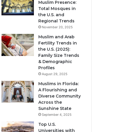
Muslim Presence:
Total Mosques in
the U.S. and
Regional Trends
November 20, 2025
Muslim and Arab
Fertility Trends in
the U.S. (2025):
Family Size Trends
& Demographic
Profiles
August 29, 2025
Muslims in Florida:
A Flourishing and
Diverse Community
Across the
Sunshine State
September 4, 2025
Top U.S.
Universities with