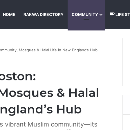
HOME
RAKWA DIRECTORY
COMMUNITY
LIFE S
About Us
Privacy Policy
Terms and Conditions
Publishing Princip
ommunity, Mosques & Halal Life in New England’s Hub
oston:
Mosques & Halal
England’s Hub
n’s vibrant Muslim community—its