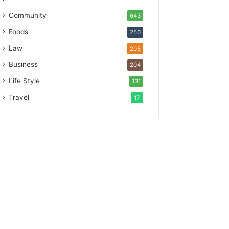
Community
643
Foods
250
Law
205
Business
204
Life Style
131
Travel
17