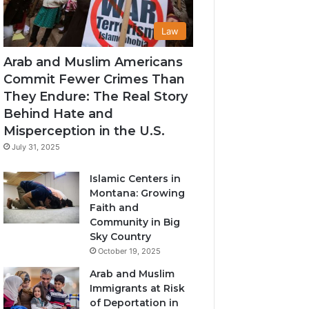
Law
Arab and Muslim Americans
Commit Fewer Crimes Than
They Endure: The Real Story
Behind Hate and
Misperception in the U.S.
July 31, 2025
Islamic Centers in
Montana: Growing
Faith and
Community in Big
Sky Country
October 19, 2025
Arab and Muslim
Immigrants at Risk
of Deportation in