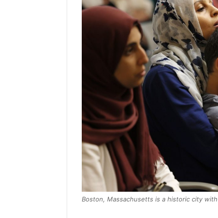
Boston, Massachusetts is a historic city wit