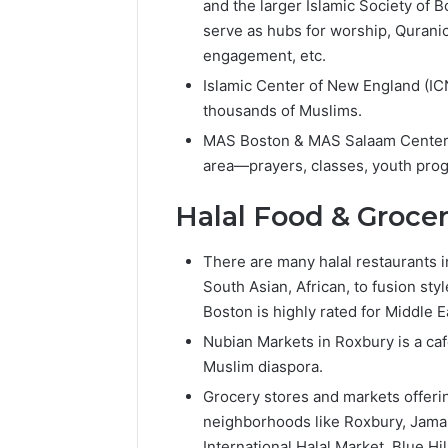
Popular
and the larger Islamic Society of 
Halal
serve as hubs for worship, Quranic
Winter
engagement, etc.
Soups
in
Islamic Center of New England (IC
January 4, 20
the
thousands of Muslims.
Popular 
United
Soups in
MAS Boston & MAS Salaam Center: 
States:
States: C
area—prayers, classes, youth prog
Comfort,
and Nutri
Culture,
Halal Food & Groce
and
Nutrition
There are many halal restaurants i
South Asian, African, to fusion sty
Boston is highly rated for Middle E
Nubian Markets in Roxbury is a caf
Muslim diaspora.
Grocery stores and markets offerin
neighborhoods like Roxbury, Jama
International Halal Market, Blue Hi