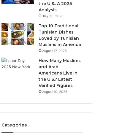
the U.S.: A 2025
Analysis
July 29, 2025
Top 10 Traditional
Tunisian Dishes
Loved by Tunisian
Muslims in America
August 17, 2025
How Many Muslims
and Arab
Americans Live in
the U.S.? Latest
Verified Figures
August 10, 2025
Categories