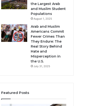
the Largest Arab
and Muslim Student
Populations
August 1, 2025
Arab and Muslim
Americans Commit
Fewer Crimes Than
They Endure: The
Real Story Behind
Hate and
Misperception in
the U.S.
July 31, 2025
Featured Posts