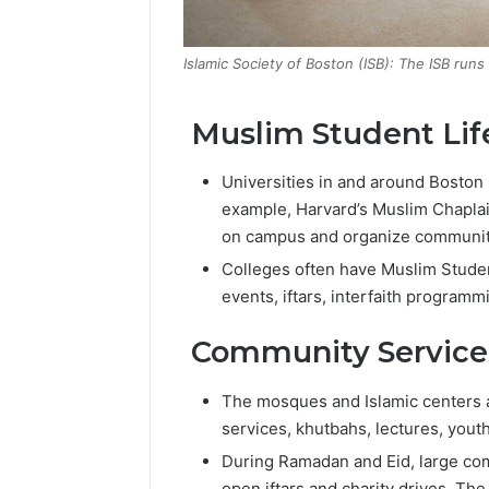
Islamic Society of Boston (ISB): The ISB run
Muslim Student Lif
Universities in and around Boston p
example, Harvard’s Muslim Chaplain
on campus and organize community
Colleges often have Muslim Stude
events, iftars, interfaith programmi
Community Services 
The mosques and Islamic centers ac
services, khutbahs, lectures, you
During Ramadan and Eid, large com
open iftars and charity drives. The 