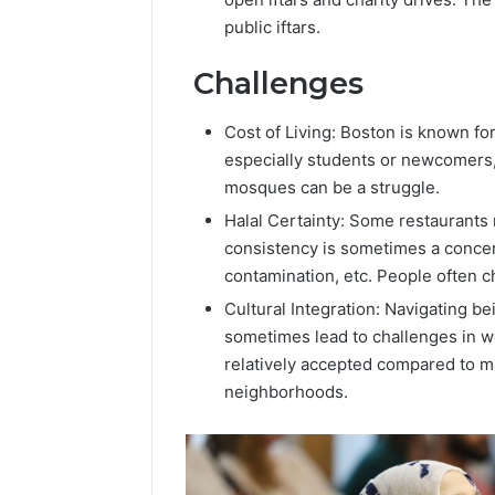
public iftars.
Challenges
Cost of Living: Boston is known fo
especially students or newcomers, 
mosques can be a struggle.
Halal Certainty: Some restaurants m
consistency is sometimes a concer
contamination, etc. People often ch
Cultural Integration: Navigating be
sometimes lead to challenges in wo
relatively accepted compared to ma
neighborhoods.