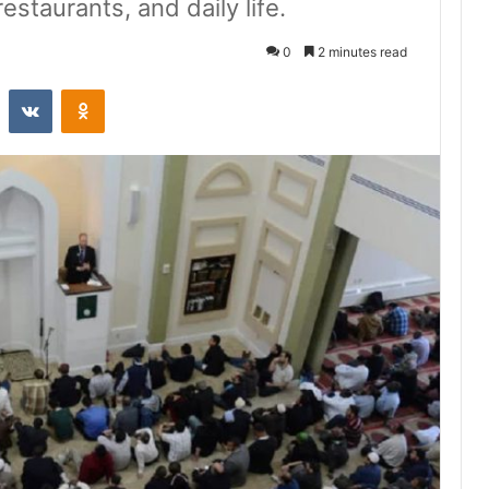
estaurants, and daily life.
0
2 minutes read
st
Reddit
VKontakte
Odnoklassniki