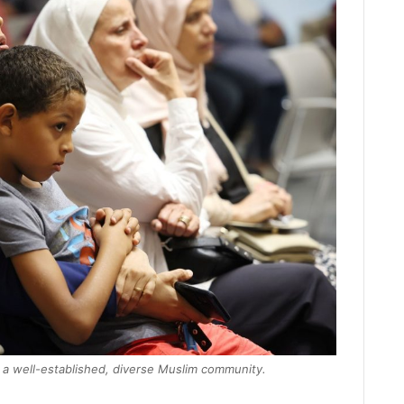
h a well-established, diverse Muslim community.