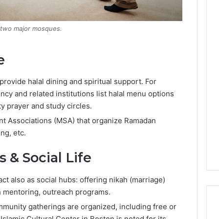
s two major mosques.
e
rovide halal dining and spiritual support. For
cy and related institutions list halal menu options
 prayer and study circles.
nt Associations (MSA) that organize Ramadan
ng, etc.
& Social Life
t also as social hubs: offering nikah (marriage)
th mentoring, outreach programs.
munity gatherings are organized, including free or
Islamic Cultural Center in Boston is noted for its