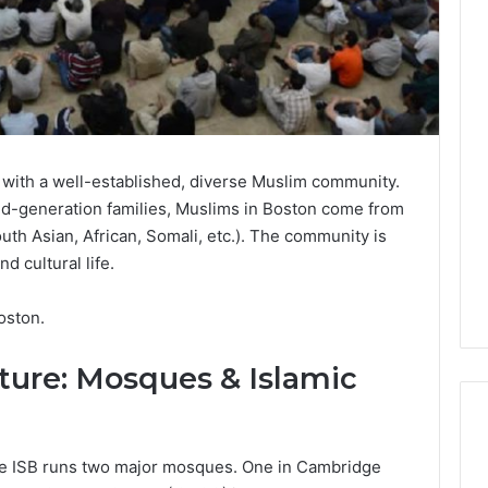
y with a well-established, diverse Muslim community.
d-generation families, Muslims in Boston come from
th Asian, African, Somali, etc.). The community is
nd cultural life.
oston.
cture: Mosques & Islamic
The ISB runs two major mosques. One in Cambridge