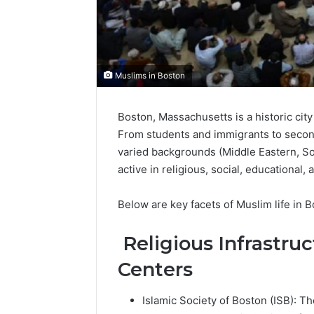
Muslims in Boston
Boston, Massachusetts is a historic cit
From students and immigrants to secon
varied backgrounds (Middle Eastern, Sou
active in religious, social, educational, a
Below are key facets of Muslim life in B
Religious Infrastru
Centers
Islamic Society of Boston (ISB): 