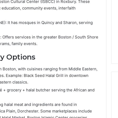
Lara
Boston Cultural Center (ISBCC) in Roxbury. These
Bedewi:
 education, community events, interfaith
An
Arab
January 4, 2026
American
NE): It has mosques in Quincy and Sharon, serving
Lara Bedewi: An Arab
26
Filmmaker
Halal Winter
American Filmmaker
Preserving
 the United
Preserving Memory,
Offers services in the greater Boston / South Shore
Memory,
omfort, Culture,
Identity, and Belonging
rams, family events.
Identity,
tion
Through Storytelling
and
ry Options
Belonging
Through
Storytelling
n Boston, with cuisines ranging from Middle Eastern,
les. Example: Black Seed Halal Grill in downtown
astern classics.
é + grocery + halal butcher serving the African and
g halal meat and ingredients are found in
ica Plain, Dorchester. Some marketplaces include
ll Halal Market, Boston Islamic Center groceries.