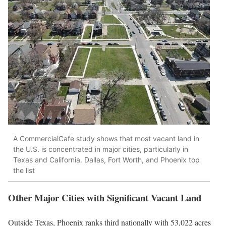
A CommercialCafe study shows that most vacant land in
the U.S. is concentrated in major cities, particularly in
Texas and California. Dallas, Fort Worth, and Phoenix top
the list
Other Major Cities with Significant Vacant Land
Outside Texas, Phoenix ranks third nationally with 53,022 acres