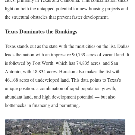
light on both the untapped potential for new housing projects and
the structural obstacles that prevent faster development.
Texas Dominates the Rankings
Texas stands out as the state with the most cities on the list. Dallas
leads the nation with an impressive 90,739 acres of vacant land. It
is followed by Fort Worth, which has 74,835 acres, and San
Antonio, with 48,834 acres. Houston also makes the list with
46,168 acres of undeveloped land. This data points to Texas’s
unique position: a combination of rapid population growth,
abundant land, and high development potential — but also
bottlenecks in financing and permitting.