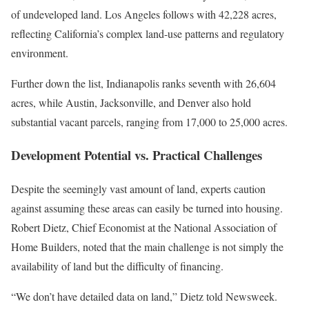
of undeveloped land. Los Angeles follows with 42,228 acres,
reflecting California’s complex land-use patterns and regulatory
environment.
Further down the list, Indianapolis ranks seventh with 26,604
acres, while Austin, Jacksonville, and Denver also hold
substantial vacant parcels, ranging from 17,000 to 25,000 acres.
Development Potential vs. Practical Challenges
Despite the seemingly vast amount of land, experts caution
against assuming these areas can easily be turned into housing.
Robert Dietz, Chief Economist at the National Association of
Home Builders, noted that the main challenge is not simply the
availability of land but the difficulty of financing.
“We don’t have detailed data on land,” Dietz told Newsweek.