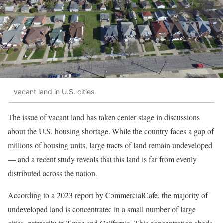
vacant land in U.S. cities
The issue of vacant land has taken center stage in discussions
about the U.S. housing shortage. While the country faces a gap of
millions of housing units, large tracts of land remain undeveloped
— and a recent study reveals that this land is far from evenly
distributed across the nation.
According to a 2023 report by CommercialCafe, the majority of
undeveloped land is concentrated in a small number of large
cities, primarily in Texas and California. This concentration sheds