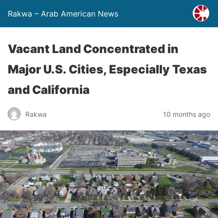
Rakwa – Arab American News
Vacant Land Concentrated in
Major U.S. Cities, Especially Texas
and California
Rakwa
10 months ago