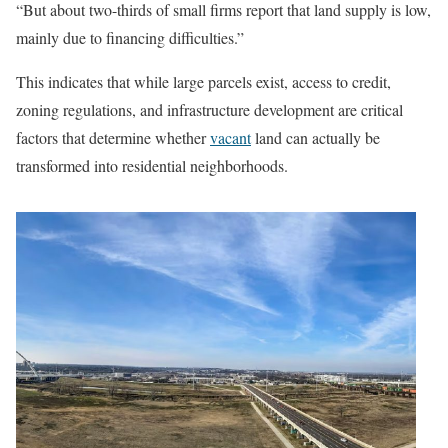
“But about two-thirds of small firms report that land supply is low,
mainly due to financing difficulties.”
This indicates that while large parcels exist, access to credit,
zoning regulations, and infrastructure development are critical
factors that determine whether
vacant
land can actually be
transformed into residential neighborhoods.