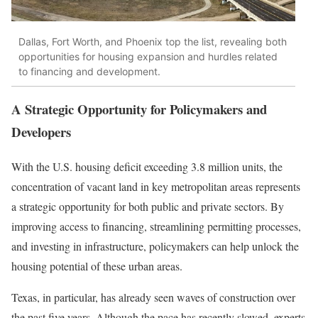
Dallas, Fort Worth, and Phoenix top the list, revealing both
opportunities for housing expansion and hurdles related
to financing and development.
A Strategic Opportunity for Policymakers and
Developers
With the U.S. housing deficit exceeding 3.8 million units, the
concentration of vacant land in key metropolitan areas represents
a strategic opportunity for both public and private sectors. By
improving access to financing, streamlining permitting processes,
and investing in infrastructure, policymakers can help unlock the
housing potential of these urban areas.
Texas, in particular, has already seen waves of construction over
the past five years. Although the pace has recently slowed, experts