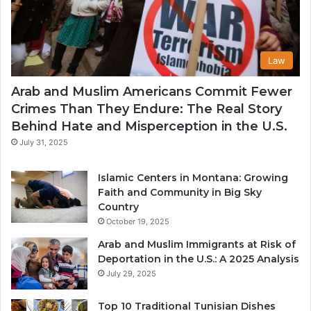
Law
Arab and Muslim Americans Commit Fewer
Crimes Than They Endure: The Real Story
Behind Hate and Misperception in the U.S.
July 31, 2025
Islamic Centers in Montana: Growing
Faith and Community in Big Sky
Country
October 19, 2025
Arab and Muslim Immigrants at Risk of
Deportation in the U.S.: A 2025 Analysis
July 29, 2025
Top 10 Traditional Tunisian Dishes