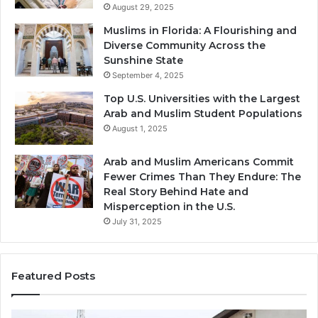
August 29, 2025
Muslims in Florida: A Flourishing and
Diverse Community Across the
Sunshine State
September 4, 2025
Top U.S. Universities with the Largest
Arab and Muslim Student Populations
August 1, 2025
Arab and Muslim Americans Commit
Fewer Crimes Than They Endure: The
Real Story Behind Hate and
Misperception in the U.S.
July 31, 2025
Featured Posts
Muslims
Qa