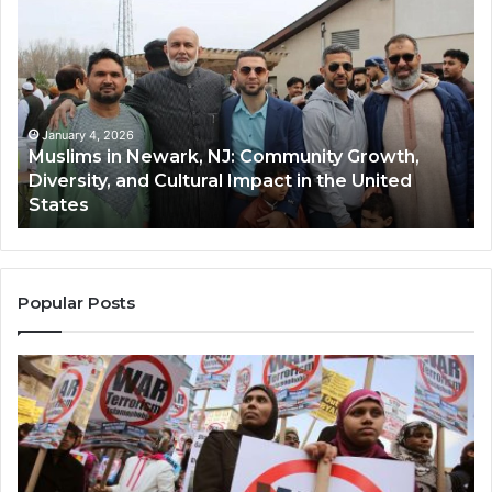
in
(A
Newark,
Qas
NJ:
A
Community
Tr
Growth,
Wi
Diversity,
Di
January 4, 2026
Muslims in Newark, NJ: Community Growth,
and
an
Diversity, and Cultural Impact in the United
Cultural
Its
States
Impact
Gr
in
Po
the
A
United
Mu
States
Co
Popular Posts
in
th
U