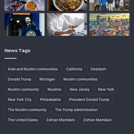
News Tags
Arab and Muslim communities
California
Dearborn
Donald Trump
Michigan
Muslim communities
Muslim community
Muslims
New Jersey
New York
New York City
Philadelphia
President Donald Trump
The Muslim community
The Trump administration
The United States
Zahran Mamdani
Zohran Mamdani