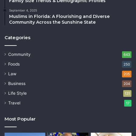
Family Size Trends & Demographic Profiles
September 4, 2025
Muslims in Florida: A Flourishing and Diverse
Community Across the Sunshine State
Categories
Community
643
Foods
250
Law
205
Business
204
Life Style
131
Travel
17
Most Popular