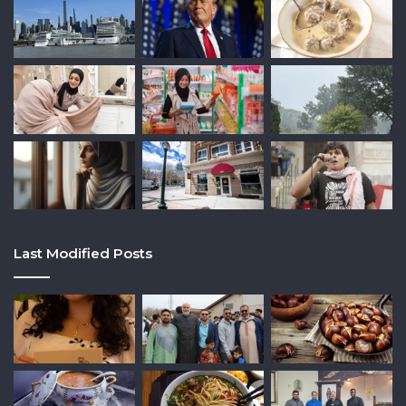
Last Modified Posts