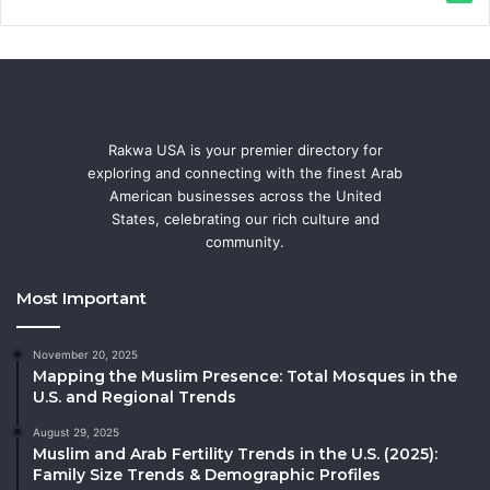
Rakwa USA is your premier directory for
exploring and connecting with the finest Arab
American businesses across the United
States, celebrating our rich culture and
community.
Most Important
November 20, 2025
Mapping the Muslim Presence: Total Mosques in the
U.S. and Regional Trends
August 29, 2025
Muslim and Arab Fertility Trends in the U.S. (2025):
Family Size Trends & Demographic Profiles