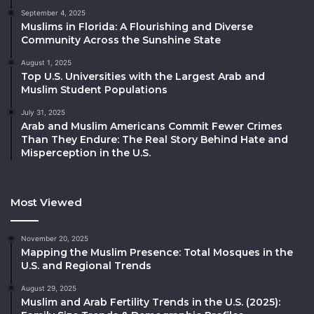
September 4, 2025
Muslims in Florida: A Flourishing and Diverse
Community Across the Sunshine State
August 1, 2025
Top U.S. Universities with the Largest Arab and
Muslim Student Populations
July 31, 2025
Arab and Muslim Americans Commit Fewer Crimes
Than They Endure: The Real Story Behind Hate and
Misperception in the U.S.
Most Viewed
November 20, 2025
Mapping the Muslim Presence: Total Mosques in the
U.S. and Regional Trends
August 29, 2025
Muslim and Arab Fertility Trends in the U.S. (2025):