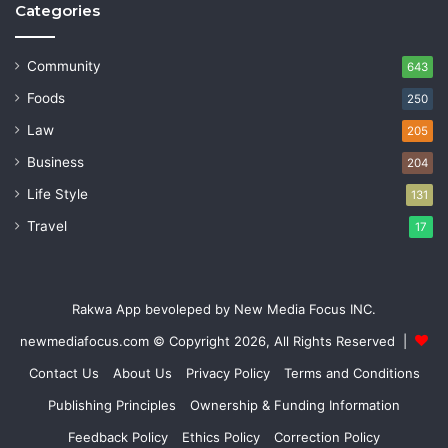
Categories
Community
643
Foods
250
Law
205
Business
204
Life Style
131
Travel
17
Rakwa App bevoleped by New Media Focus INC.
newmediafocus.com
© Copyright 2026, All Rights Reserved |
Contact Us
About Us
Privacy Policy
Terms and Conditions
Publishing Principles
Ownership & Funding Information
Feedback Policy
Ethics Policy
Correction Policy