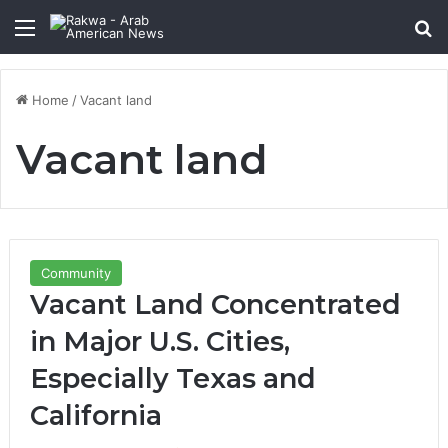
Menu
Se
Home
/
Vacant land
Vacant land
Community
Vacant Land Concentrated
in Major U.S. Cities,
Especially Texas and
California