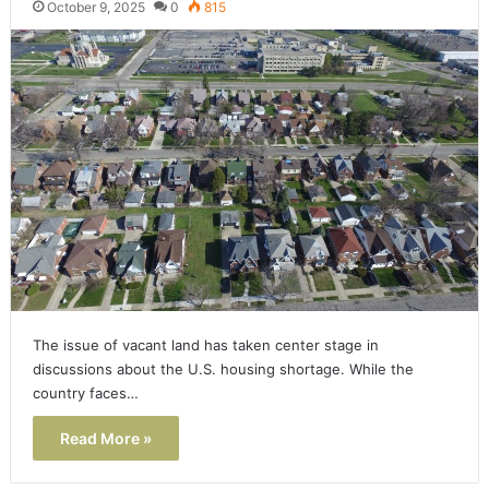
October 9, 2025
0
815
The issue of vacant land has taken center stage in
discussions about the U.S. housing shortage. While the
country faces…
Read More »