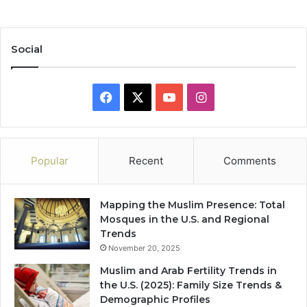
Social
Facebook
X
YouTube
Instagram
Popular
Recent
Comments
Mapping the Muslim Presence: Total
Mosques in the U.S. and Regional
Trends
November 20, 2025
Muslim and Arab Fertility Trends in
the U.S. (2025): Family Size Trends &
Demographic Profiles