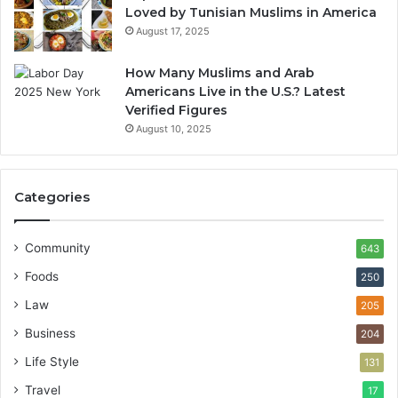
Loved by Tunisian Muslims in America
August 17, 2025
How Many Muslims and Arab
Americans Live in the U.S.? Latest
Verified Figures
August 10, 2025
Categories
Community
643
Foods
250
Law
205
Business
204
Life Style
131
Travel
17