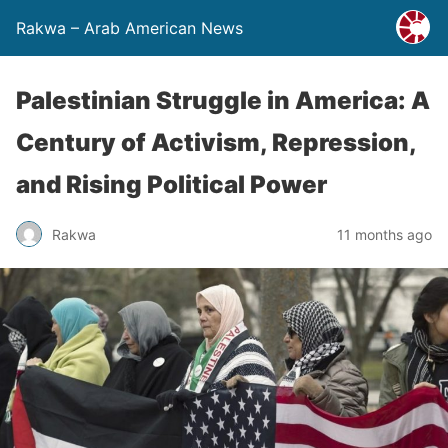
Rakwa – Arab American News
Palestinian Struggle in America: A
Century of Activism, Repression,
and Rising Political Power
Rakwa
11 months ago