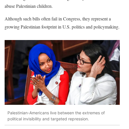
abuse Palestinian children.
Although such bills often fail in Congress, they represent a
growing Palestinian footprint in U.S. politics and policymaking.
Palestinian-Americans live between the extremes of
political invisibility and targeted repression.