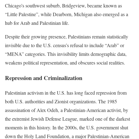
Chicago’s southwest suburb, Bridgeview, became known as
“Little Palestine”, while Dearborn, Michigan also emerged as a
hub for Arab and Palestinian life.
Despite their growing presence, Palestinians remain statistically
invisible due to the U.S. census’s refusal to include “Arab” or
“MENA” categories. This invisibility limits demographic data,
weakens political representation, and obscures social realities.
Repression and Criminalization
Palestinian activism in the U.S. has long faced repression from
both U.S. authorities and Zionist organizations. The 1985
assassination of Alex Odeh, a Palestinian-American activist, by
the extremist Jewish Defense League, marked one of the darkest
moments in this history. In the 2000s, the U.S. government shut
down the Holy Land Foundation, a major Palestinian-American