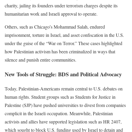
charity, jailing its founders under terrorism charges despite its
humanitarian work and Israeli approval to operate.
Others, such as Chicago’s Mohammad Salah, endured
imprisonment, torture in Israel, and asset confiscation in the U.S.
under the guise of the “War on Terror.” These cases highlighted
how Palestinian activism has been criminalized in ways that
silence and punish entire communities.
New Tools of Struggle: BDS and Political Advocacy
Today, Palestinian-Americans remain central to U.S. debates on
human rights. Student groups such as Students for Justice in
Palestine (SJP) have pushed universities to divest from companies
complicit in the Israeli occupation. Meanwhile, Palestinian
activists and allies have supported legislation such as HR 2407,
which sought to block U.S. funding used by Israel to detain and