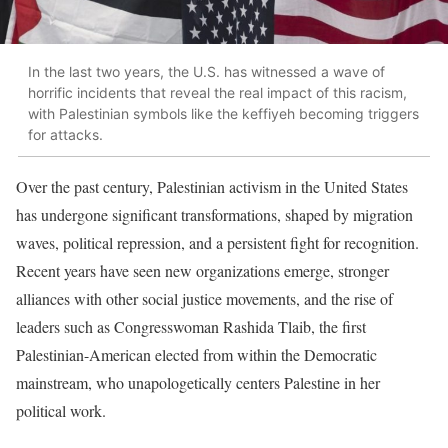
In the last two years, the U.S. has witnessed a wave of
horrific incidents that reveal the real impact of this racism,
with Palestinian symbols like the keffiyeh becoming triggers
for attacks.
Over the past century, Palestinian activism in the United States
has undergone significant transformations, shaped by migration
waves, political repression, and a persistent fight for recognition.
Recent years have seen new organizations emerge, stronger
alliances with other social justice movements, and the rise of
leaders such as Congresswoman Rashida Tlaib, the first
Palestinian-American elected from within the Democratic
mainstream, who unapologetically centers Palestine in her
political work.