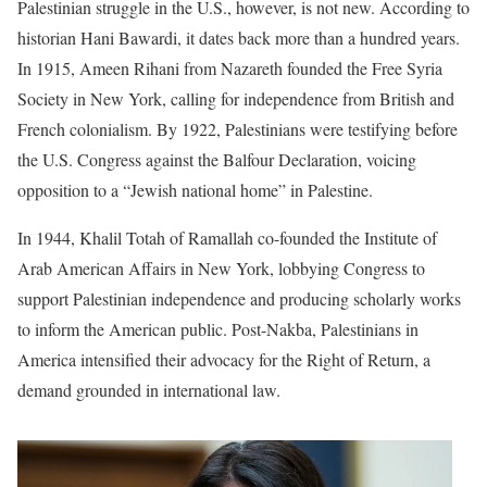
Palestinian struggle in the U.S., however, is not new. According to
historian Hani Bawardi, it dates back more than a hundred years.
In 1915, Ameen Rihani from Nazareth founded the Free Syria
Society in New York, calling for independence from British and
French colonialism. By 1922, Palestinians were testifying before
the U.S. Congress against the Balfour Declaration, voicing
opposition to a “Jewish national home” in Palestine.
In 1944, Khalil Totah of Ramallah co-founded the Institute of
Arab American Affairs in New York, lobbying Congress to
support Palestinian independence and producing scholarly works
to inform the American public. Post-Nakba, Palestinians in
America intensified their advocacy for the Right of Return, a
demand grounded in international law.