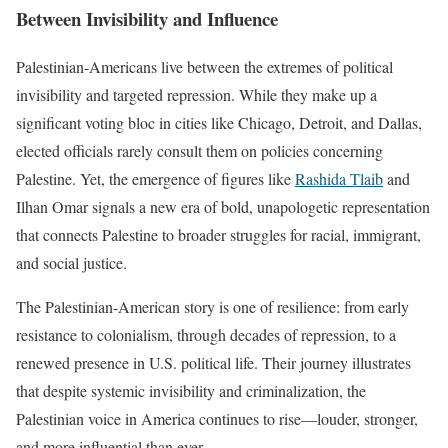
Between Invisibility and Influence
Palestinian-Americans live between the extremes of political
invisibility and targeted repression. While they make up a
significant voting bloc in cities like Chicago, Detroit, and Dallas,
elected officials rarely consult them on policies concerning
Palestine. Yet, the emergence of figures like
Rashida Tlaib
and
Ilhan Omar signals a new era of bold, unapologetic representation
that connects Palestine to broader struggles for racial, immigrant,
and social justice.
The Palestinian-American story is one of resilience: from early
resistance to colonialism, through decades of repression, to a
renewed presence in U.S. political life. Their journey illustrates
that despite systemic invisibility and criminalization, the
Palestinian voice in America continues to rise—louder, stronger,
and more influential than ever.