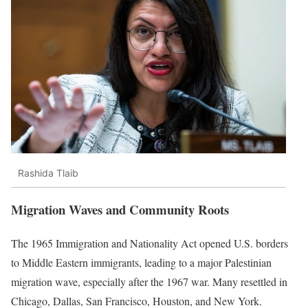
Rashida Tlaib
Migration Waves and Community Roots
The 1965 Immigration and Nationality Act opened U.S. borders
to Middle Eastern immigrants, leading to a major Palestinian
migration wave, especially after the 1967 war. Many resettled in
Chicago, Dallas, San Francisco, Houston, and New York.