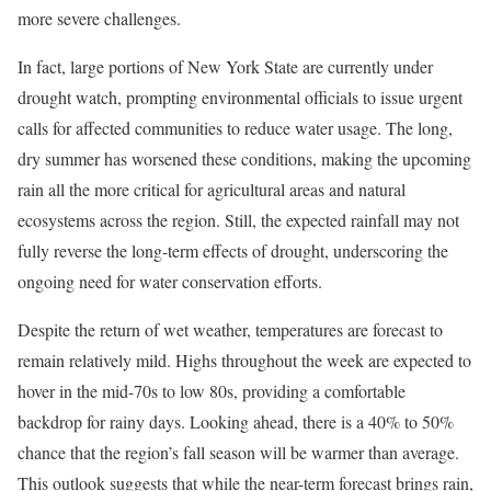
more severe challenges.
In fact, large portions of New York State are currently under
drought watch, prompting environmental officials to issue urgent
calls for affected communities to reduce water usage. The long,
dry summer has worsened these conditions, making the upcoming
rain all the more critical for agricultural areas and natural
ecosystems across the region. Still, the expected rainfall may not
fully reverse the long-term effects of drought, underscoring the
ongoing need for water conservation efforts.
Despite the return of wet weather, temperatures are forecast to
remain relatively mild. Highs throughout the week are expected to
hover in the mid-70s to low 80s, providing a comfortable
backdrop for rainy days. Looking ahead, there is a 40% to 50%
chance that the region’s fall season will be warmer than average.
This outlook suggests that while the near-term forecast brings rain,