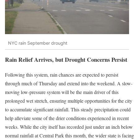
NYC rain September drought
Rain Relief Arrives, but Drought Concerns Persist
Following this system, rain chances are expected to persist
through much of Thursday and extend into the weekend. A slow-
moving low-pressure system will be the main driver of this
prolonged wet stretch, ensuring multiple opportunities for the city
to accumulate significant rainfall. This steady precipitation could
help alleviate some of the drier conditions experienced in recent
weeks. While the city itself has recorded just under an inch below
normal rainfall at Central Park this month, the wider state is facing