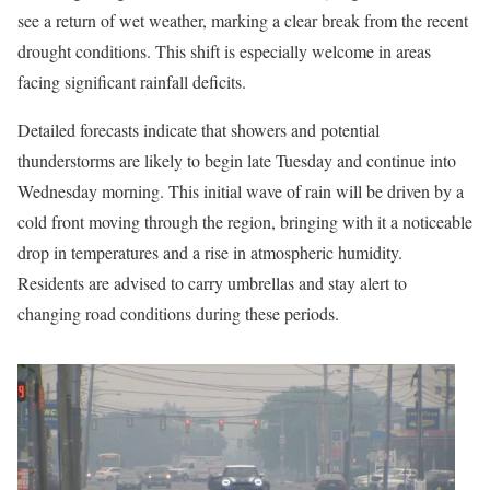
see a return of wet weather, marking a clear break from the recent
drought conditions. This shift is especially welcome in areas
facing significant rainfall deficits.
Detailed forecasts indicate that showers and potential
thunderstorms are likely to begin late Tuesday and continue into
Wednesday morning. This initial wave of rain will be driven by a
cold front moving through the region, bringing with it a noticeable
drop in temperatures and a rise in atmospheric humidity.
Residents are advised to carry umbrellas and stay alert to
changing road conditions during these periods.