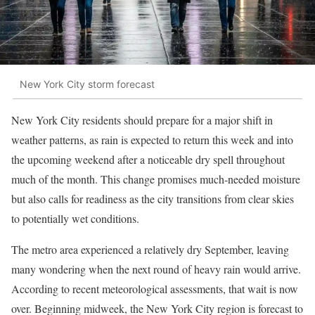
New York City storm forecast
New York City residents should prepare for a major shift in
weather patterns, as rain is expected to return this week and into
the upcoming weekend after a noticeable dry spell throughout
much of the month. This change promises much-needed moisture
but also calls for readiness as the city transitions from clear skies
to potentially wet conditions.
The metro area experienced a relatively dry September, leaving
many wondering when the next round of heavy rain would arrive.
According to recent meteorological assessments, that wait is now
over. Beginning midweek, the New York City region is forecast to