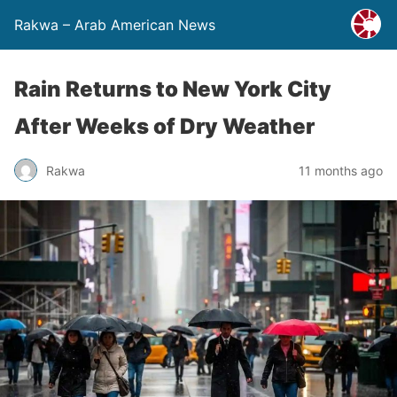
Rakwa – Arab American News
Rain Returns to New York City
After Weeks of Dry Weather
Rakwa
11 months ago