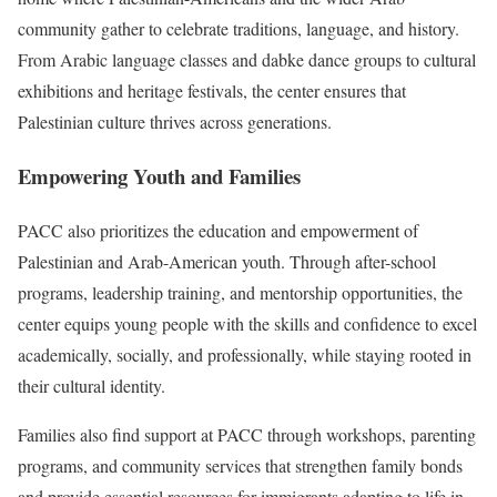
community gather to celebrate traditions, language, and history.
From Arabic language classes and dabke dance groups to cultural
exhibitions and heritage festivals, the center ensures that
Palestinian culture thrives across generations.
Empowering Youth and Families
PACC also prioritizes the education and empowerment of
Palestinian and Arab-American youth. Through after-school
programs, leadership training, and mentorship opportunities, the
center equips young people with the skills and confidence to excel
academically, socially, and professionally, while staying rooted in
their cultural identity.
Families also find support at PACC through workshops, parenting
programs, and community services that strengthen family bonds
and provide essential resources for immigrants adapting to life in