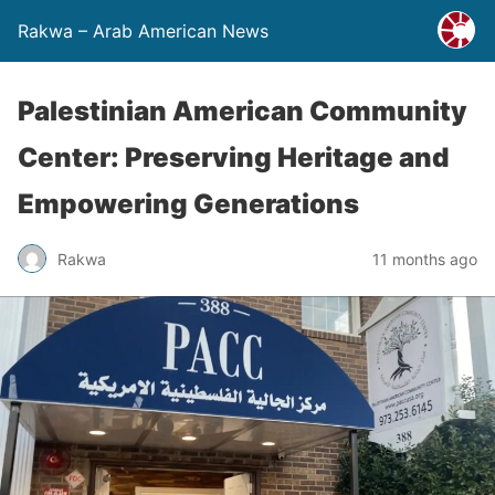
Rakwa – Arab American News
Palestinian American Community
Center: Preserving Heritage and
Empowering Generations
Rakwa
11 months ago