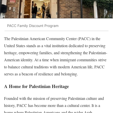
PACC Family Discount Program
The Palestinian American Community Center (PACC) in the
United States stands as a vital institution dedicated to preserving
heritage, empowering families, and strengthening the Palestinian-
American identity. At a time when immigrant communities strive
to balance cultural traditions with modern American life, PACC
serves as a beacon of resilience and belonging.
A Home for Palestinian Heritage
Founded with the mission of preserving Palestinian culture and
history, PACC has become more than a cultural center. It is a
home where Palestinian-Americans and the wider Arab