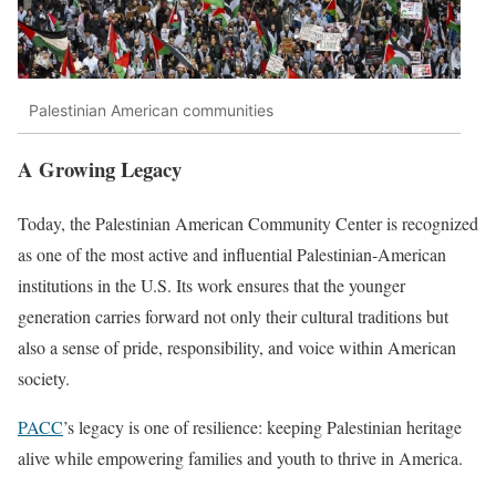
Palestinian American communities
A Growing Legacy
Today, the Palestinian American Community Center is recognized
as one of the most active and influential Palestinian-American
institutions in the U.S. Its work ensures that the younger
generation carries forward not only their cultural traditions but
also a sense of pride, responsibility, and voice within American
society.
PACC
’s legacy is one of resilience: keeping Palestinian heritage
alive while empowering families and youth to thrive in America.