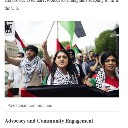
the U.S.
Palestinian communities
Advocacy and Community Engagement