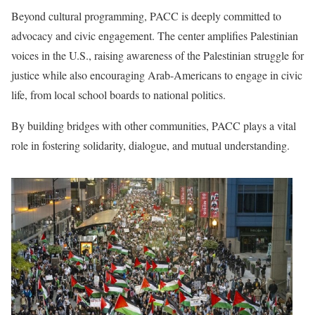
Beyond cultural programming, PACC is deeply committed to
advocacy and civic engagement. The center amplifies Palestinian
voices in the U.S., raising awareness of the Palestinian struggle for
justice while also encouraging Arab-Americans to engage in civic
life, from local school boards to national politics.
By building bridges with other communities, PACC plays a vital
role in fostering solidarity, dialogue, and mutual understanding.