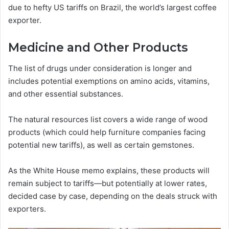
due to hefty US tariffs on Brazil, the world’s largest coffee
exporter.
Medicine and Other Products
The list of drugs under consideration is longer and
includes potential exemptions on amino acids, vitamins,
and other essential substances.
The natural resources list covers a wide range of wood
products (which could help furniture companies facing
potential new tariffs), as well as certain gemstones.
As the White House memo explains, these products will
remain subject to tariffs—but potentially at lower rates,
decided case by case, depending on the deals struck with
exporters.