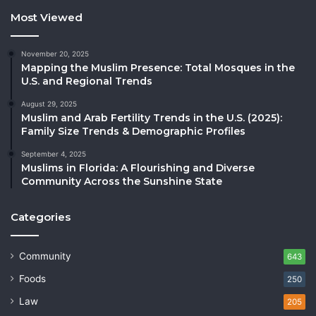
Most Viewed
November 20, 2025
Mapping the Muslim Presence: Total Mosques in the
U.S. and Regional Trends
August 29, 2025
Muslim and Arab Fertility Trends in the U.S. (2025):
Family Size Trends & Demographic Profiles
September 4, 2025
Muslims in Florida: A Flourishing and Diverse
Community Across the Sunshine State
Categories
Community
643
Foods
250
Law
205