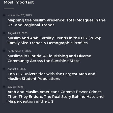
Most Important
November 20, 2025
Mapping the Muslim Presence: Total Mosques in the
U.S. and Regional Trends
August 29, 2025
Muslim and Arab Fertility Trends in the U.S. (2025):
Family Size Trends & Demographic Profiles
September 4, 2025
Muslims in Florida: A Flourishing and Diverse
Community Across the Sunshine State
August 1, 2025
Top U.S. Universities with the Largest Arab and
Muslim Student Populations
July 31, 2025
Arab and Muslim Americans Commit Fewer Crimes
Than They Endure: The Real Story Behind Hate and
Misperception in the U.S.