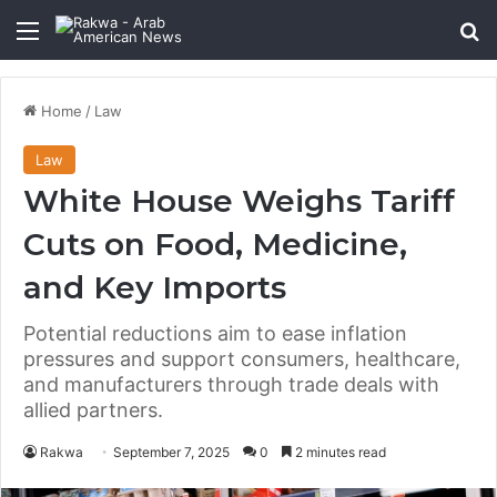
Menu
Se
Home
/
Law
Law
White House Weighs Tariff
Cuts on Food, Medicine,
and Key Imports
Potential reductions aim to ease inflation
pressures and support consumers, healthcare,
and manufacturers through trade deals with
allied partners.
Rakwa
September 7, 2025
0
2 minutes read