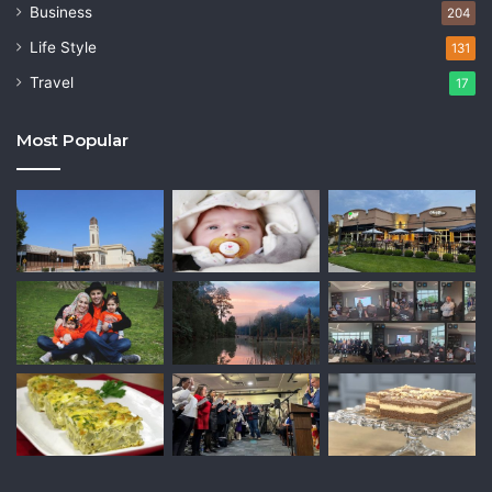
Business
204
Life Style
131
Travel
17
Most Popular