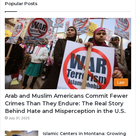
States
Commu
Popular Posts
in
the
USA
Law
Arab and Muslim Americans Commit Fewer
Crimes Than They Endure: The Real Story
Behind Hate and Misperception in the U.S.
July 31, 2025
Islamic Centers in Montana: Growing