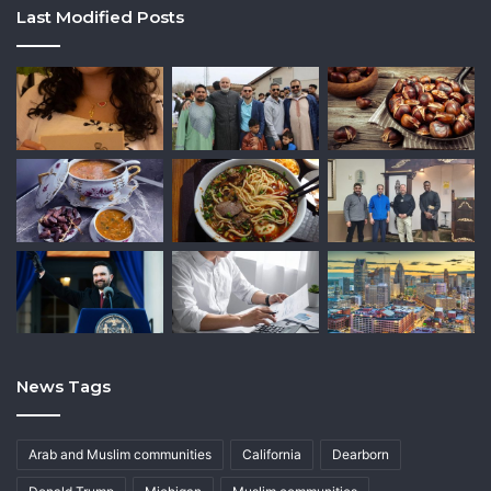
Last Modified Posts
News Tags
Arab and Muslim communities
California
Dearborn