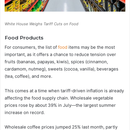
White House Weighs Tariff Cuts on Food
Food Products
For consumers, the list of
food
items may be the most
important, as it offers a chance to reduce tension over
fruits (bananas, papayas, kiwis), spices (cinnamon,
cardamom, nutmeg), sweets (cocoa, vanilla), beverages
(tea, coffee), and more.
This comes at a time when tariff-driven inflation is already
affecting the food supply chain. Wholesale vegetable
prices rose by about 39% in July—the largest summer
increase on record.
Wholesale coffee prices jumped 25% last month, partly