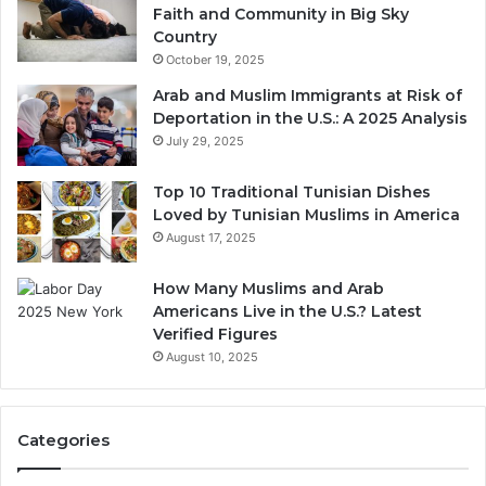
Faith and Community in Big Sky
Country
October 19, 2025
Arab and Muslim Immigrants at Risk of
Deportation in the U.S.: A 2025 Analysis
July 29, 2025
Top 10 Traditional Tunisian Dishes
Loved by Tunisian Muslims in America
August 17, 2025
How Many Muslims and Arab
Americans Live in the U.S.? Latest
Verified Figures
August 10, 2025
Categories