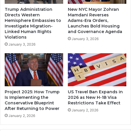
Trump Administration
New NYC Mayor Zohran
Directs Western
Mamdani Reverses
Hemisphere Embassies to
Adams-Era Orders,
Investigate Migration-
Launches Bold Housing
Linked Human Rights
and Governance Agenda
Violations
January 3, 2026
January 3, 2026
Project 2025: How Trump
US Travel Ban Expands in
Is Implementing the
2026 as New H-1B Visa
Conservative Blueprint
Restrictions Take Effect
After Returning to Power
January 2, 2026
January 2, 2026