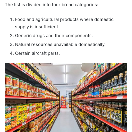
The list is divided into four broad categories:
Food and agricultural products where domestic
supply is insufficient.
Generic drugs and their components.
Natural resources unavailable domestically.
Certain aircraft parts.