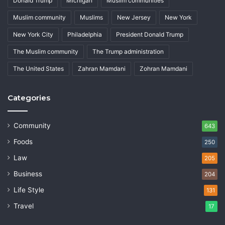
Donald Trump
Michigan
Muslim communities
Muslim community
Muslims
New Jersey
New York
New York City
Philadelphia
President Donald Trump
The Muslim community
The Trump administration
The United States
Zahran Mamdani
Zohran Mamdani
Categories
Community
643
Foods
250
Law
205
Business
204
Life Style
131
Travel
17