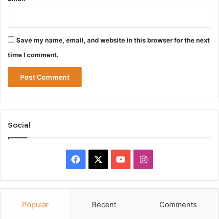
Save my name, email, and website in this browser for the next
time I comment.
Social
Facebook
X
YouTube
Instagram
Popular
Recent
Comments