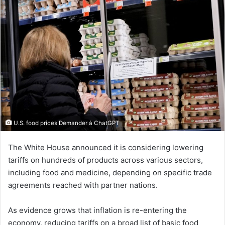
U.S. food prices Demander à ChatGPT
The White House announced it is considering lowering
tariffs on hundreds of products across various sectors,
including food and medicine, depending on specific trade
agreements reached with partner nations.
As evidence grows that inflation is re-entering the
economy, reducing tariffs on a broad list of basic food