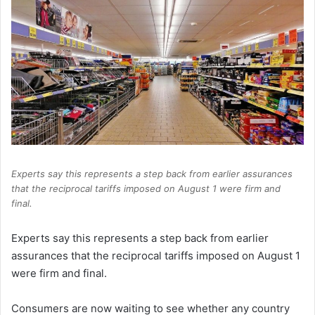
Experts say this represents a step back from earlier assurances
that the reciprocal tariffs imposed on August 1 were firm and
final.
Experts say this represents a step back from earlier
assurances that the reciprocal tariffs imposed on August 1
were firm and final.
Consumers are now waiting to see whether any country