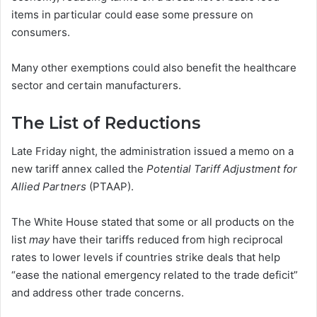
items in particular could ease some pressure on
consumers.
Many other exemptions could also benefit the healthcare
sector and certain manufacturers.
The List of Reductions
Late Friday night, the administration issued a memo on a
new tariff annex called the
Potential Tariff Adjustment for
Allied Partners
(PTAAP).
The White House stated that some or all products on the
list
may
have their tariffs reduced from high reciprocal
rates to lower levels if countries strike deals that help
“ease the national emergency related to the trade deficit”
and address other trade concerns.