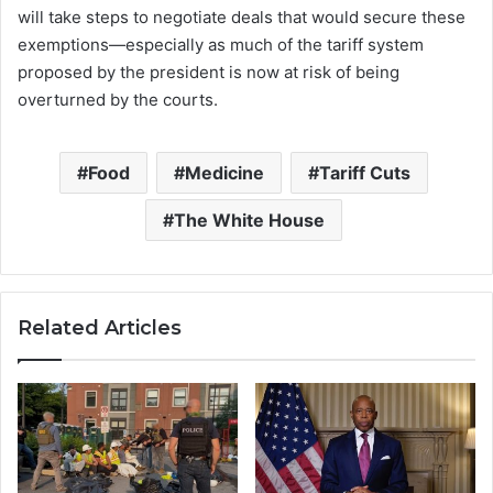
will take steps to negotiate deals that would secure these
exemptions—especially as much of the tariff system
proposed by the president is now at risk of being
overturned by the courts.
Food
Medicine
Tariff Cuts
The White House
Related Articles