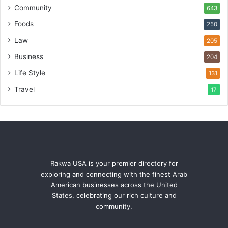
Community
643
Foods
250
Law
205
Business
204
Life Style
131
Travel
17
Rakwa USA is your premier directory for
exploring and connecting with the finest Arab
American businesses across the United
States, celebrating our rich culture and
community.