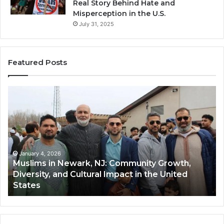
Real Story Behind Hate and
Misperception in the U.S.
July 31, 2025
Featured Posts
Muslims
Qastal
n
(Al-
Newark,
Qastal
NJ:
A
Community
Tradit
Growth,
Winte
iversity,
Dish
January 4, 2026
Ja
Muslims in Newark, NJ: Community Growth,
Qas
and
and
Diversity, and Cultural Impact in the United
and
Cultural
Its
States
Co
Impact
Growi
n
Popula
the
Amon
United
Musli