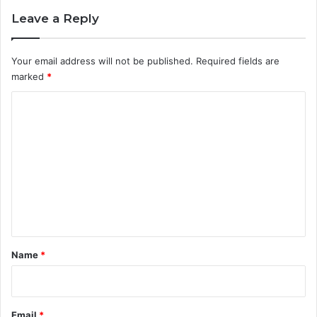
Leave a Reply
Your email address will not be published.
Required fields are
marked
*
C
o
m
m
e
n
t
*
Name
*
Email
*