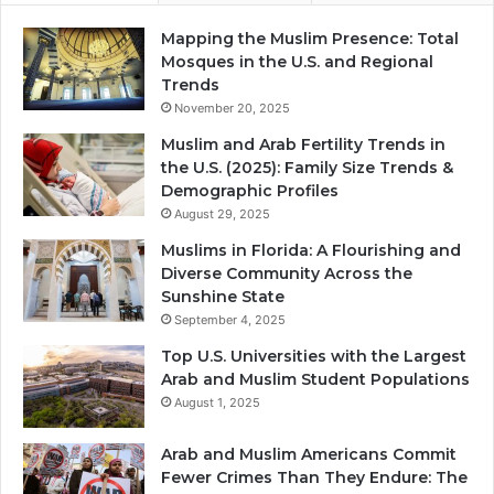
Mapping the Muslim Presence: Total
Mosques in the U.S. and Regional
Trends
November 20, 2025
Muslim and Arab Fertility Trends in
the U.S. (2025): Family Size Trends &
Demographic Profiles
August 29, 2025
Muslims in Florida: A Flourishing and
Diverse Community Across the
Sunshine State
September 4, 2025
Top U.S. Universities with the Largest
Arab and Muslim Student Populations
August 1, 2025
Arab and Muslim Americans Commit
Fewer Crimes Than They Endure: The