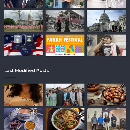
Last Modified Posts