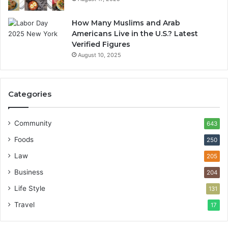
How Many Muslims and Arab
Americans Live in the U.S.? Latest
Verified Figures
August 10, 2025
Categories
Community
643
Foods
250
Law
205
Business
204
Life Style
131
Travel
17