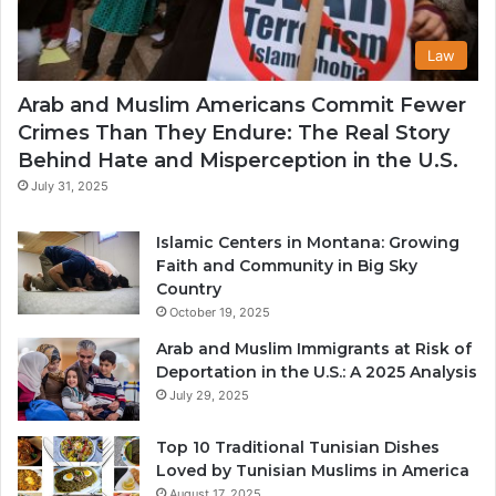
Law
Arab and Muslim Americans Commit Fewer
Crimes Than They Endure: The Real Story
Behind Hate and Misperception in the U.S.
July 31, 2025
Islamic Centers in Montana: Growing
Faith and Community in Big Sky
Country
October 19, 2025
Arab and Muslim Immigrants at Risk of
Deportation in the U.S.: A 2025 Analysis
July 29, 2025
Top 10 Traditional Tunisian Dishes
Loved by Tunisian Muslims in America
August 17, 2025