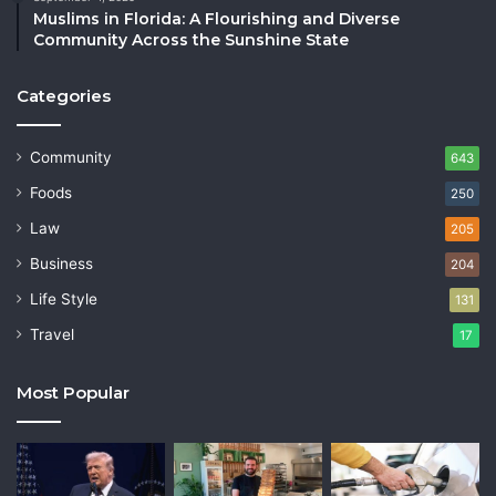
Muslims in Florida: A Flourishing and Diverse
Community Across the Sunshine State
Categories
Community
643
Foods
250
Law
205
Business
204
Life Style
131
Travel
17
Most Popular