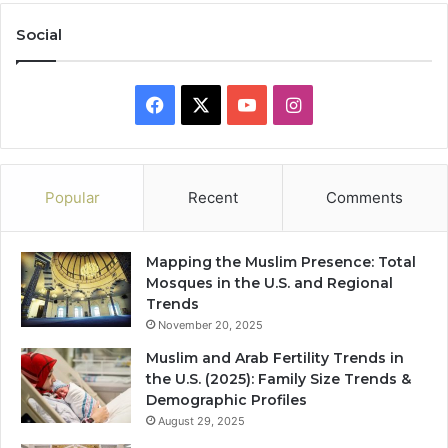
Social
Facebook
X
YouTube
Instagram
Popular
Recent
Comments
Mapping the Muslim Presence: Total
Mosques in the U.S. and Regional
Trends
November 20, 2025
Muslim and Arab Fertility Trends in
the U.S. (2025): Family Size Trends &
Demographic Profiles
August 29, 2025