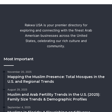
Rakwa USA is your premier directory for
exploring and connecting with the finest Arab
American businesses across the United
States, celebrating our rich culture and
community.
Most Important
November 20, 2025
Mapping the Muslim Presence: Total Mosques in the
U.S. and Regional Trends
August 29, 2025
Muslim and Arab Fertility Trends in the U.S. (2025):
Family Size Trends & Demographic Profiles
September 4, 2025