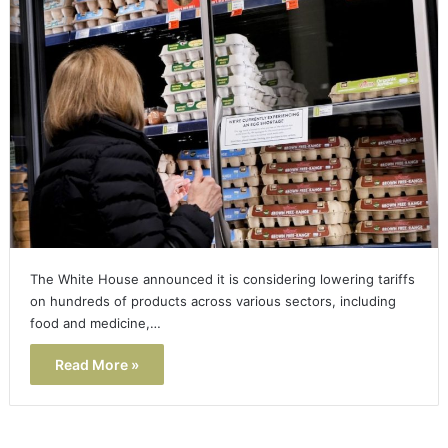
The White House announced it is considering lowering tariffs
on hundreds of products across various sectors, including
food and medicine,…
Read More »