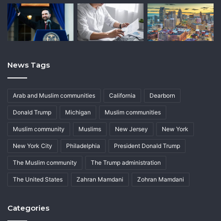
News Tags
Arab and Muslim communities
California
Dearborn
Donald Trump
Michigan
Muslim communities
Muslim community
Muslims
New Jersey
New York
New York City
Philadelphia
President Donald Trump
The Muslim community
The Trump administration
The United States
Zahran Mamdani
Zohran Mamdani
Categories