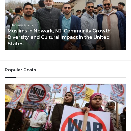
Newark,
Qas
NJ:
A
Community
Tr
Growth,
Wi
Diversity,
Di
January 4, 2026
Muslims in Newark, NJ: Community Growth,
and
an
Diversity, and Cultural Impact in the United
Cultural
Its
States
Impact
Gr
in
Po
the
A
United
Mu
States
Co
Popular Posts
in
th
U