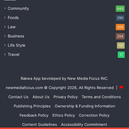
Community
643
Foods
250
Law
205
Business
204
Life Style
131
Travel
17
Rakwa App bevoleped by New Media Focus INC.
newmediafocus.com
© Copyright 2026, All Rights Reserved |
Contact Us
About Us
Privacy Policy
Terms and Conditions
Publishing Principles
Ownership & Funding Information
Feedback Policy
Ethics Policy
Correction Policy
Content Guidelines
Accessibility Commitment