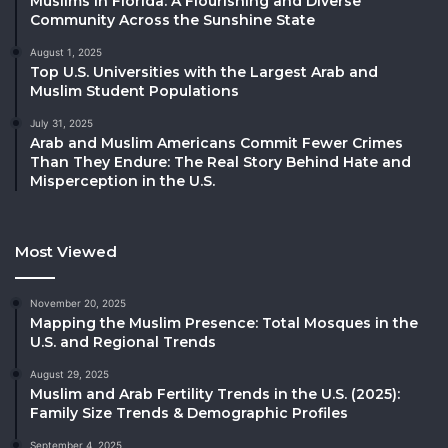
Muslims in Florida: A Flourishing and Diverse
Community Across the Sunshine State
August 1, 2025
Top U.S. Universities with the Largest Arab and
Muslim Student Populations
July 31, 2025
Arab and Muslim Americans Commit Fewer Crimes
Than They Endure: The Real Story Behind Hate and
Misperception in the U.S.
Most Viewed
November 20, 2025
Mapping the Muslim Presence: Total Mosques in the
U.S. and Regional Trends
August 29, 2025
Muslim and Arab Fertility Trends in the U.S. (2025):
Family Size Trends & Demographic Profiles
September 4, 2025