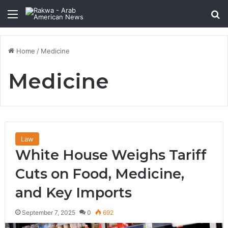
Menu
Se
Home
/
Medicine
Medicine
Law
White House Weighs Tariff
Cuts on Food, Medicine,
and Key Imports
September 7, 2025
0
692