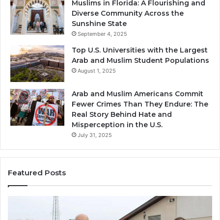
Muslims in Florida: A Flourishing and
Diverse Community Across the
Sunshine State
September 4, 2025
Top U.S. Universities with the Largest
Arab and Muslim Student Populations
August 1, 2025
Arab and Muslim Americans Commit
Fewer Crimes Than They Endure: The
Real Story Behind Hate and
Misperception in the U.S.
July 31, 2025
Featured Posts
Muslims
Qa
in
(A