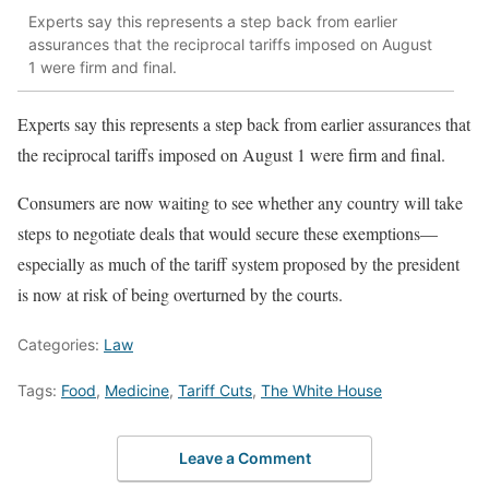
Experts say this represents a step back from earlier
assurances that the reciprocal tariffs imposed on August
1 were firm and final.
Experts say this represents a step back from earlier assurances that
the reciprocal tariffs imposed on August 1 were firm and final.
Consumers are now waiting to see whether any country will take
steps to negotiate deals that would secure these exemptions—
especially as much of the tariff system proposed by the president
is now at risk of being overturned by the courts.
Categories:
Law
Tags:
Food
,
Medicine
,
Tariff Cuts
,
The White House
Leave a Comment