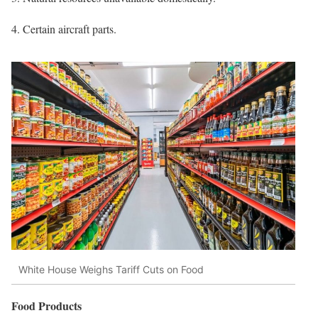
Certain aircraft parts.
White House Weighs Tariff Cuts on Food
Food Products