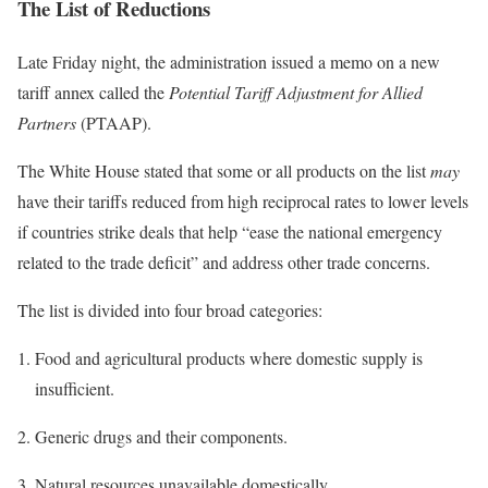
The List of Reductions
Late Friday night, the administration issued a memo on a new
tariff annex called the
Potential Tariff Adjustment for Allied
Partners
(PTAAP).
The White House stated that some or all products on the list
may
have their tariffs reduced from high reciprocal rates to lower levels
if countries strike deals that help “ease the national emergency
related to the trade deficit” and address other trade concerns.
The list is divided into four broad categories:
Food and agricultural products where domestic supply is
insufficient.
Generic drugs and their components.
Natural resources unavailable domestically.