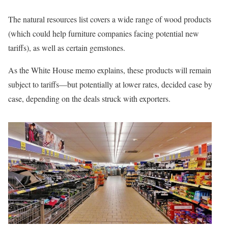
The natural resources list covers a wide range of wood products
(which could help furniture companies facing potential new
tariffs), as well as certain gemstones.
As the White House memo explains, these products will remain
subject to tariffs—but potentially at lower rates, decided case by
case, depending on the deals struck with exporters.