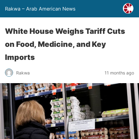
Rakwa – Arab American News
White House Weighs Tariff Cuts
on Food, Medicine, and Key
Imports
Rakwa
11 months ago