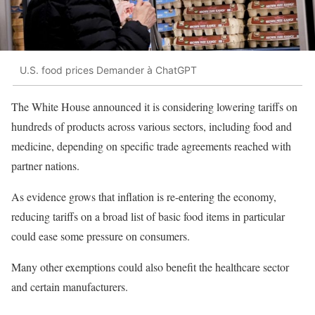
U.S. food prices Demander à ChatGPT
The White House announced it is considering lowering tariffs on
hundreds of products across various sectors, including food and
medicine, depending on specific trade agreements reached with
partner nations.
As evidence grows that inflation is re-entering the economy,
reducing tariffs on a broad list of basic food items in particular
could ease some pressure on consumers.
Many other exemptions could also benefit the healthcare sector
and certain manufacturers.