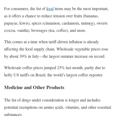
For consumers, the list of
food
items may be the most important,
as it offers a chance to reduce tension over fruits (bananas,
papayas, kiwis), spices (cinnamon, cardamom, nutmeg), sweets
(cocoa, vanilla), beverages (tea, coffee), and more.
This comes at a time when tariff-driven inflation is already
affecting the food supply chain. Wholesale vegetable prices rose
by about 39% in July—the largest summer increase on record.
Wholesale coffee prices jumped 25% last month, partly due to
hefty US tariffs on Brazil, the world’s largest coffee exporter.
Medicine and Other Products
The list of drugs under consideration is longer and includes
potential exemptions on amino acids, vitamins, and other essential
substances.