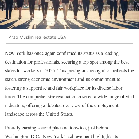
Arab Muslim real estate USA
New York has once again confirmed its status as a leading
destination for professionals, securing a top spot among the best
states for workers in 2025. This prestigious recognition reflects the
state’s strong economic environment and its commitment to
fostering a supportive and fair workplace for its diverse labor
force. The comprehensive evaluation covered a wide range of vital
indicators, offering a detailed overview of the employment
landscape across the United States.
Proudly earning second place nationwide, just behind
Washington, D.C., New York’s achievement highlights its