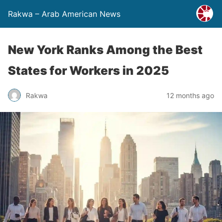
Rakwa – Arab American News
New York Ranks Among the Best
States for Workers in 2025
Rakwa
12 months ago