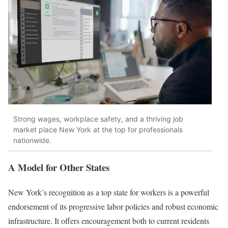
Strong wages, workplace safety, and a thriving job
market place New York at the top for professionals
nationwide.
A Model for Other States
New York’s recognition as a top state for workers is a powerful
endorsement of its progressive labor policies and robust economic
infrastructure. It offers encouragement both to current residents