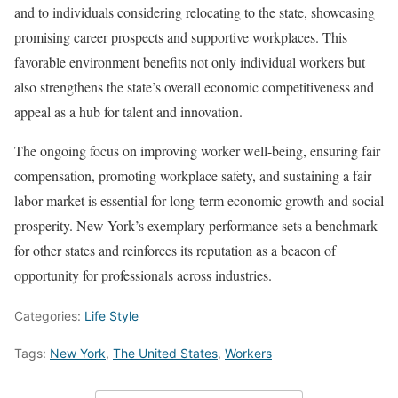
and to individuals considering relocating to the state, showcasing
promising career prospects and supportive workplaces. This
favorable environment benefits not only individual workers but
also strengthens the state’s overall economic competitiveness and
appeal as a hub for talent and innovation.
The ongoing focus on improving worker well-being, ensuring fair
compensation, promoting workplace safety, and sustaining a fair
labor market is essential for long-term economic growth and social
prosperity. New York’s exemplary performance sets a benchmark
for other states and reinforces its reputation as a beacon of
opportunity for professionals across industries.
Categories:
Life Style
Tags:
New York
,
The United States
,
Workers