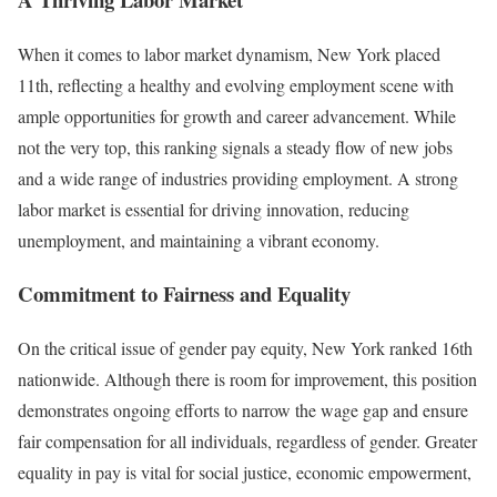
When it comes to labor market dynamism, New York placed
11th, reflecting a healthy and evolving employment scene with
ample opportunities for growth and career advancement. While
not the very top, this ranking signals a steady flow of new jobs
and a wide range of industries providing employment. A strong
labor market is essential for driving innovation, reducing
unemployment, and maintaining a vibrant economy.
Commitment to Fairness and Equality
On the critical issue of gender pay equity, New York ranked 16th
nationwide. Although there is room for improvement, this position
demonstrates ongoing efforts to narrow the wage gap and ensure
fair compensation for all individuals, regardless of gender. Greater
equality in pay is vital for social justice, economic empowerment,