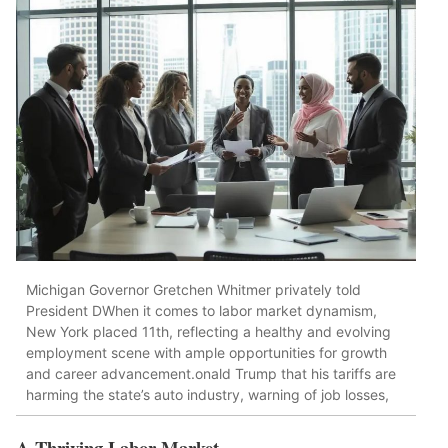
Michigan Governor Gretchen Whitmer privately told
President DWhen it comes to labor market dynamism,
New York placed 11th, reflecting a healthy and evolving
employment scene with ample opportunities for growth
and career advancement.onald Trump that his tariffs are
harming the state’s auto industry, warning of job losses,
A Thriving Labor Market