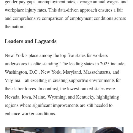
gender pay gaps, unemployment rates, average annual wages, and
workplace injury rates. This data-driven approach ensures a fair
and comprehensive comparison of employment conditions across
the nation.
Leaders and Laggards
New York’s place among the top five states for workers
underscores its elite standing. The leading states in 2025 include
Washington, D.C., New York, Maryland, Massachusetts, and
Virginia—all excelling in creating supportive environments for
their labor forces. In contrast, the lowest-ranked states were
Nevada, Iowa, Maine, Wyoming, and Kentucky, highlighting
regions where significant improvements are still needed to
enhance worker conditions.