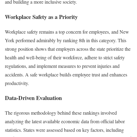
and building a more inclusive society.
Workplace Safety as a Priority
Workplace safety remains a top concern for employees, and New
York performed admirably by ranking 8th in this category. This
strong position shows that employers across the state prioritize the
health and well-being of their workforce, adhere to strict safety
regulations, and implement measures to prevent injuries and
accidents. A safe workplace builds employee trust and enhances
productivity.
Data-Driven Evaluation
The rigorous methodology behind these rankings involved
analyzing the latest available economic data from official labor
statistics. States were assessed based on key factors, including