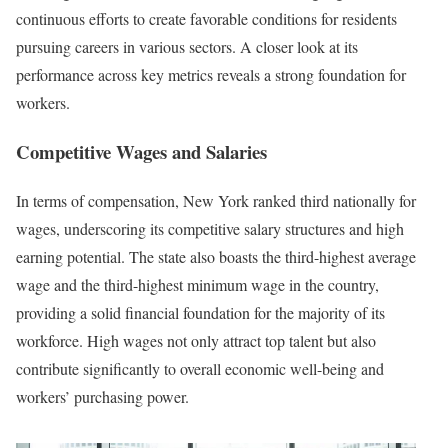
continuous efforts to create favorable conditions for residents
pursuing careers in various sectors. A closer look at its
performance across key metrics reveals a strong foundation for
workers.
Competitive Wages and Salaries
In terms of compensation, New York ranked third nationally for
wages, underscoring its competitive salary structures and high
earning potential. The state also boasts the third-highest average
wage and the third-highest minimum wage in the country,
providing a solid financial foundation for the majority of its
workforce. High wages not only attract top talent but also
contribute significantly to overall economic well-being and
workers’ purchasing power.