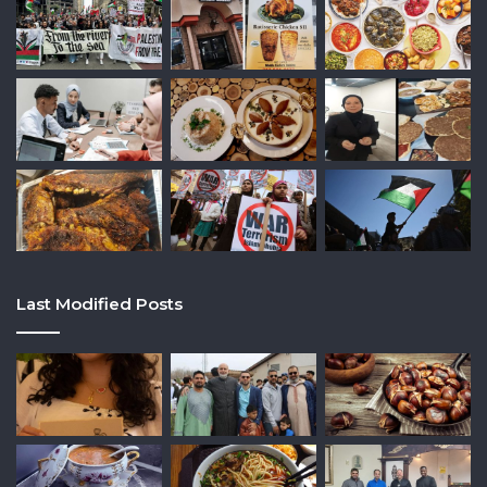
Last Modified Posts