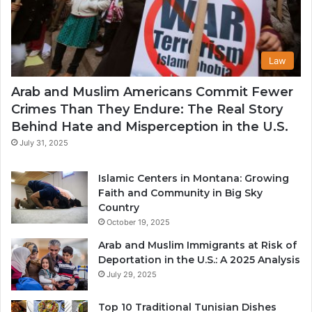
Law
Arab and Muslim Americans Commit Fewer
Crimes Than They Endure: The Real Story
Behind Hate and Misperception in the U.S.
July 31, 2025
Islamic Centers in Montana: Growing
Faith and Community in Big Sky
Country
October 19, 2025
Arab and Muslim Immigrants at Risk of
Deportation in the U.S.: A 2025 Analysis
July 29, 2025
Top 10 Traditional Tunisian Dishes