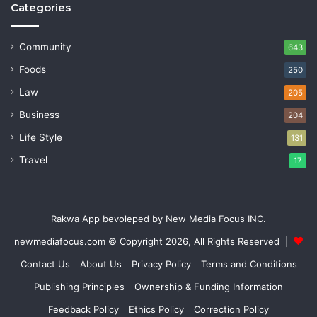
Categories
Community
643
Foods
250
Law
205
Business
204
Life Style
131
Travel
17
Rakwa App bevoleped by New Media Focus INC.
newmediafocus.com
© Copyright 2026, All Rights Reserved |
Contact Us
About Us
Privacy Policy
Terms and Conditions
Publishing Principles
Ownership & Funding Information
Feedback Policy
Ethics Policy
Correction Policy