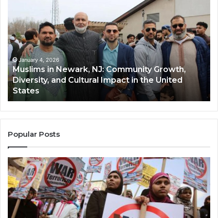
in
(A
Newark,
Qas
NJ:
A
Community
Tr
Growth,
Wi
Diversity,
Di
January 4, 2026
Muslims in Newark, NJ: Community Growth,
and
an
Diversity, and Cultural Impact in the United
Cultural
Its
States
Impact
Gr
in
Po
the
A
United
Mu
States
Co
Popular Posts
in
th
U