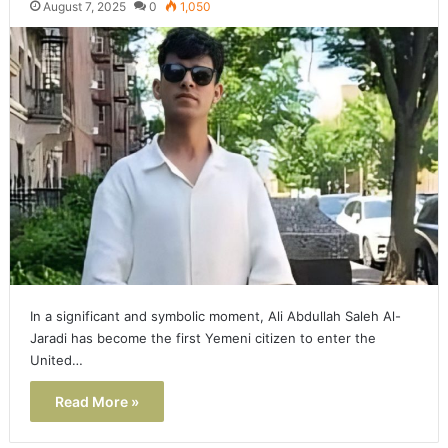
August 7, 2025
0
1,050
In a significant and symbolic moment, Ali Abdullah Saleh Al-
Jaradi has become the first Yemeni citizen to enter the
United…
Read More »