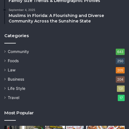
Family Size Trends & Demographic Profiles
September 4, 2025
Muslims in Florida: A Flourishing and Diverse
Community Across the Sunshine State
Categories
Community
643
Foods
250
Law
205
Business
204
Life Style
131
Travel
17
Most Popular