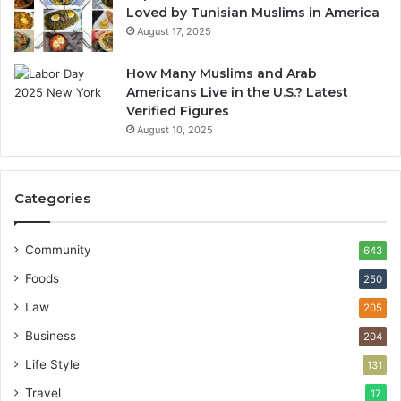
Loved by Tunisian Muslims in America
August 17, 2025
How Many Muslims and Arab
Americans Live in the U.S.? Latest
Verified Figures
August 10, 2025
Categories
Community
643
Foods
250
Law
205
Business
204
Life Style
131
Travel
17