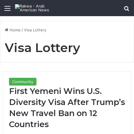
Menu
Se
Home
/
Visa Lottery
Visa Lottery
Community
First Yemeni Wins U.S.
Diversity Visa After Trump’s
New Travel Ban on 12
Countries