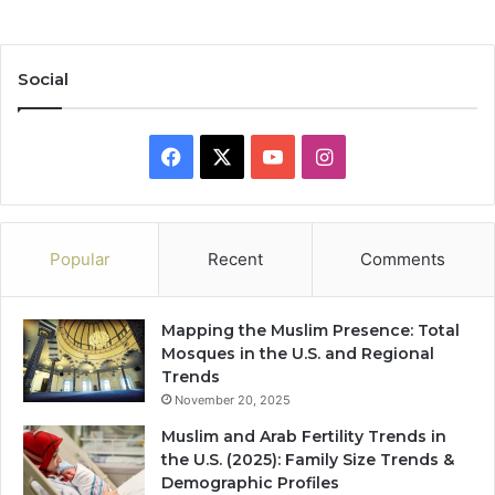
Social
Facebook
X
YouTube
Instagram
Popular
Recent
Comments
Mapping the Muslim Presence: Total
Mosques in the U.S. and Regional
Trends
November 20, 2025
Muslim and Arab Fertility Trends in
the U.S. (2025): Family Size Trends &
Demographic Profiles