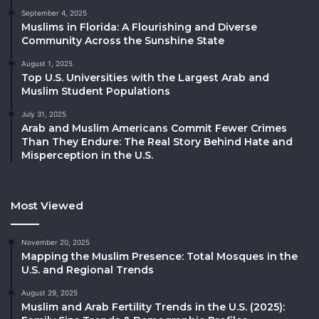
September 4, 2025
Muslims in Florida: A Flourishing and Diverse
Community Across the Sunshine State
August 1, 2025
Top U.S. Universities with the Largest Arab and
Muslim Student Populations
July 31, 2025
Arab and Muslim Americans Commit Fewer Crimes
Than They Endure: The Real Story Behind Hate and
Misperception in the U.S.
Most Viewed
November 20, 2025
Mapping the Muslim Presence: Total Mosques in the
U.S. and Regional Trends
August 29, 2025
Muslim and Arab Fertility Trends in the U.S. (2025):