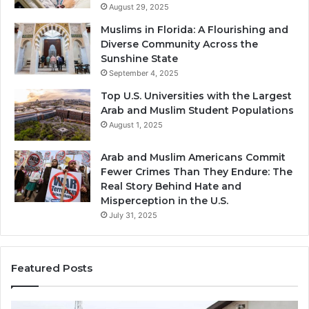
August 29, 2025
Muslims in Florida: A Flourishing and
Diverse Community Across the
Sunshine State
September 4, 2025
Top U.S. Universities with the Largest
Arab and Muslim Student Populations
August 1, 2025
Arab and Muslim Americans Commit
Fewer Crimes Than They Endure: The
Real Story Behind Hate and
Misperception in the U.S.
July 31, 2025
Featured Posts
Muslims
Qa