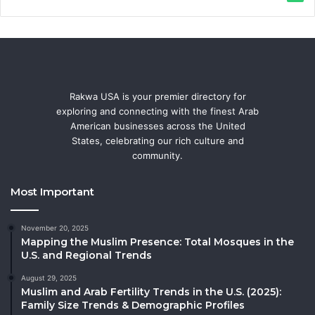
Rakwa USA is your premier directory for
exploring and connecting with the finest Arab
American businesses across the United
States, celebrating our rich culture and
community.
Most Important
November 20, 2025
Mapping the Muslim Presence: Total Mosques in the
U.S. and Regional Trends
August 29, 2025
Muslim and Arab Fertility Trends in the U.S. (2025):
Family Size Trends & Demographic Profiles