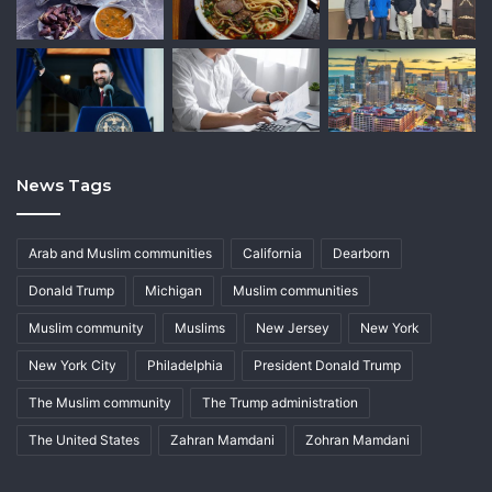
News Tags
Arab and Muslim communities
California
Dearborn
Donald Trump
Michigan
Muslim communities
Muslim community
Muslims
New Jersey
New York
New York City
Philadelphia
President Donald Trump
The Muslim community
The Trump administration
The United States
Zahran Mamdani
Zohran Mamdani