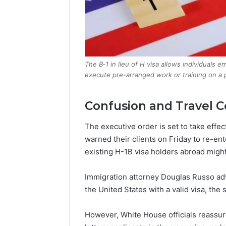
The B‑1 in lieu of H visa allows individuals
execute pre-arranged work or training on a p
Confusion and Travel 
The executive order is set to take effe
warned their clients on Friday to re-ent
existing H-1B visa holders abroad might
Immigration attorney Douglas Russo adv
the United States with a valid visa, the
However, White House officials reassur