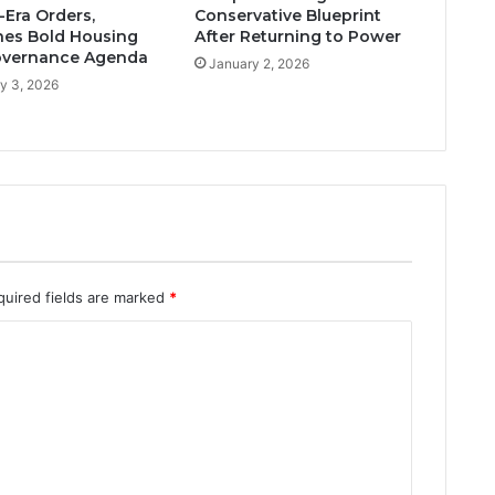
Era Orders,
Conservative Blueprint
es Bold Housing
After Returning to Power
overnance Agenda
January 2, 2026
y 3, 2026
quired fields are marked
*