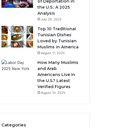
of Deportation in
the U.S.: A 2025
Analysis
July 29, 2025
Top 10 Traditional
Tunisian Dishes
Loved by Tunisian
Muslims in America
August 17, 2025
How Many Muslims
and Arab
Americans Live in
the U.S.? Latest
Verified Figures
August 10, 2025
Categories