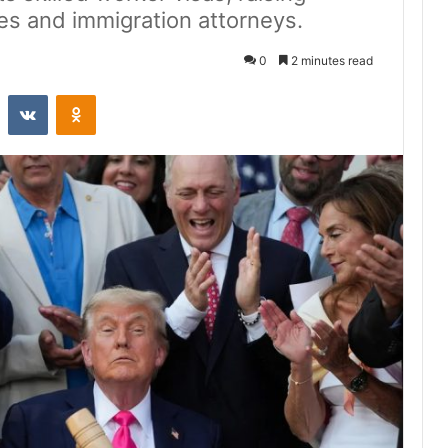
es and immigration attorneys.
0
2 minutes read
st
Reddit
VKontakte
Odnoklassniki