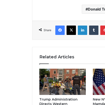
Donald 
Facebook
X
LinkedIn
Tumb
Share
Related Articles
Trump Administration
New N
Directs Western
Mamda