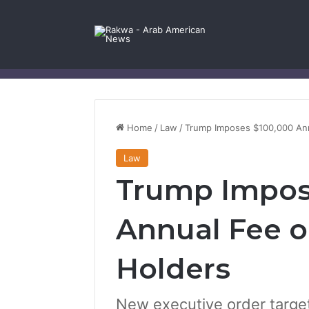
Facebook
X
YouTube
Instagram
Log In
Random Article
Sidebar
Contact Us
Home
/
Law
/
Trump Imposes $100,000 Ann
Law
Trump Impos
Annual Fee o
Holders
New executive order targets