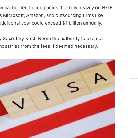
Lara
ncial burden to companies that rely heavily on H-1B
Bedewi:
as Microsoft, Amazon, and outsourcing firms like
An
dditional cost could exceed $1 billion annually.
Arab
January 4, 2026
American
Lara Bedewi: An Arab
26
Filmmaker
Halal Winter
American Filmmaker
 Secretary Kristi Noem the authority to exempt
Preserving
 the United
Preserving Memory,
industries from the fees if deemed necessary.
Memory,
omfort, Culture,
Identity, and Belonging
Identity,
tion
Through Storytelling
and
Belonging
Through
Storytelling