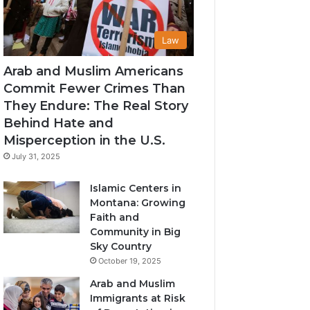
Law
Arab and Muslim Americans
Commit Fewer Crimes Than
They Endure: The Real Story
Behind Hate and
Misperception in the U.S.
July 31, 2025
Islamic Centers in
Montana: Growing
Faith and
Community in Big
Sky Country
October 19, 2025
Arab and Muslim
Immigrants at Risk