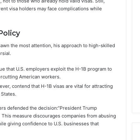
 not to those who already hold valid visas. Still,
ent visa holders may face complications while
Policy
awn the most attention, his approach to high-skilled
sial.
ue that U.S. employers exploit the H-1B program to
ercutting American workers.
ever, contend that H-1B visas are vital for attracting
 States.
rs defended the decision:“President Trump
t. This measure discourages companies from abusing
le giving confidence to U.S. businesses that