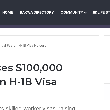
HOME
RAKWA DIRECTORY
COMMUNITY
LIFE S
About Us
Privacy Policy
Terms and Conditions
Publishing Princip
ual Fee on H-1B Visa Holders
es $100,000
n H-1B Visa
 skilled worker visas, raising