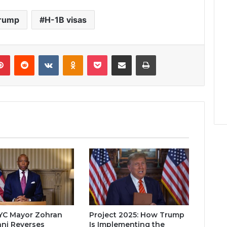
Trump
H-1B visas
lr
Pinterest
Reddit
VKontakte
Odnoklassniki
Pocket
Share via Email
Print
YC Mayor Zohran
Project 2025: How Trump
ni Reverses
Is Implementing the