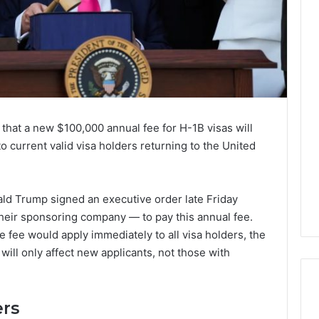
 that a new $100,000 annual fee for H-1B visas will
 to current valid visa holders returning to the United
ald Trump signed an executive order late Friday
their sponsoring company — to pay this annual fee.
e fee would apply immediately to all visa holders, the
will only affect new applicants, not those with
ers