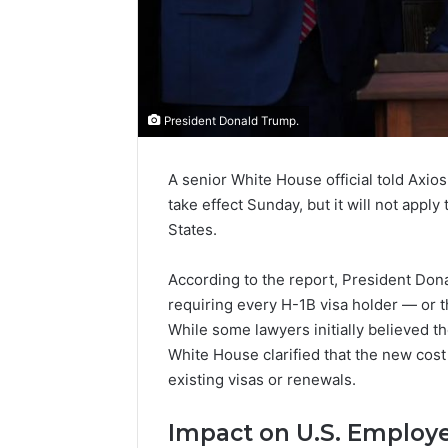
President Donald Trump.
A senior White House official told Axios
take effect Sunday, but it will not apply
States.
According to the report, President Don
requiring every H-1B visa holder — or 
While some lawyers initially believed th
White House clarified that the new cost 
existing visas or renewals.
Impact on U.S. Employ