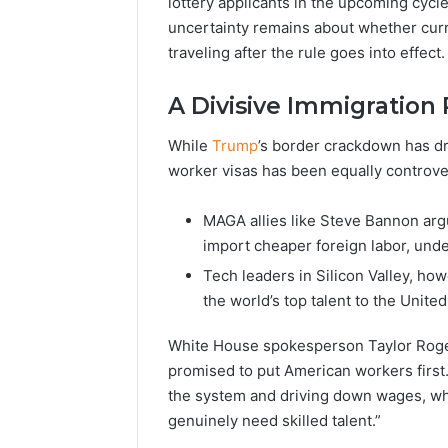
lottery applicants in the upcoming cycle,
uncertainty remains about whether curr
traveling after the rule goes into effect.
A Divisive Immigration 
While
Trump
’s border crackdown has dr
worker visas has been equally controver
MAGA allies like Steve Bannon arg
import cheaper foreign labor, und
Tech leaders in Silicon Valley, how
the world’s top talent to the United
White House spokesperson Taylor Roge
promised to put American workers firs
the system and driving down wages, whi
genuinely need skilled talent.”