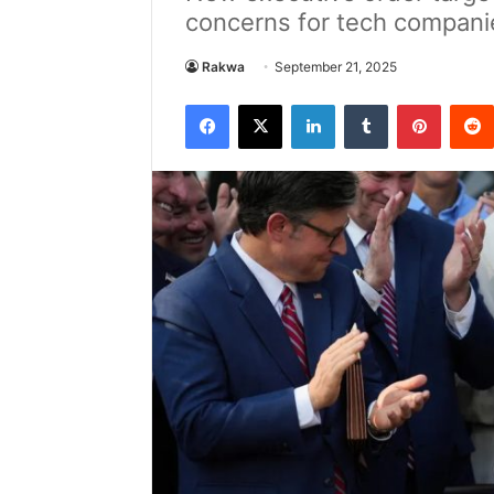
concerns for tech compani
Rakwa
September 21, 2025
Facebook
X
LinkedIn
Tumblr
Pintere