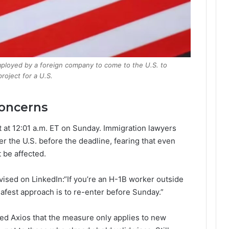
 employed by a foreign company to come to the U.S. to
roject for a U.S.
Concerns
ct at 12:01 a.m. ET on Sunday. Immigration lawyers
er the U.S. before the deadline, fearing that even
 be affected.
ised on LinkedIn:“If you’re an H-1B worker outside
 safest approach is to re-enter before Sunday.”
ed Axios that the measure only applies to new