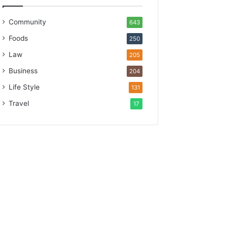
Community
643
Foods
250
Law
205
Business
204
Life Style
131
Travel
17