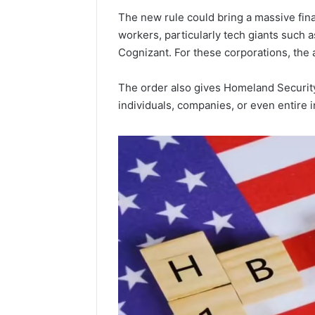
Popular
The new rule could bring a massive fina
Halal
workers, particularly tech giants such 
Winter
Cognizant. For these corporations, the a
Soups
in
January 4, 20
the
Popular 
The order also gives Homeland Security
United
Soups in
individuals, companies, or even entire 
States:
States: C
Comfort,
and Nutri
Culture,
and
Nutrition