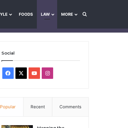
Search for
TYLE
FOODS
LAW
MORE
les
Ownership & Funding Information
Feedback Policy
Ethics Pol
Social
Facebook
X
YouTube
Instagram
Popular
Recent
Comments