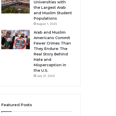
Universities with
the Largest Arab
and Muslim Student
Populations
August 1, 2025
Arab and Muslim
Americans Commit
Fewer Crimes Than
They Endure: The
Real Story Behind
Hate and
Misperception in
the U.S.
July 31, 2025
Featured Posts