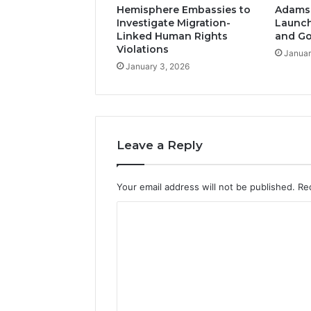
Hemisphere Embassies to
Adams-
Investigate Migration-
Launch
Linked Human Rights
and G
Violations
Januar
January 3, 2026
Leave a Reply
Your email address will not be published.
Re
C
o
m
m
e