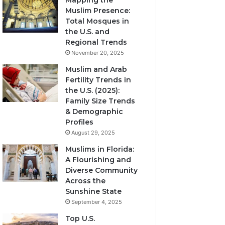
Mapping the
Muslim Presence:
Total Mosques in
the U.S. and
Regional Trends
November 20, 2025
Muslim and Arab
Fertility Trends in
the U.S. (2025):
Family Size Trends
& Demographic
Profiles
August 29, 2025
Muslims in Florida:
A Flourishing and
Diverse Community
Across the
Sunshine State
September 4, 2025
Top U.S.