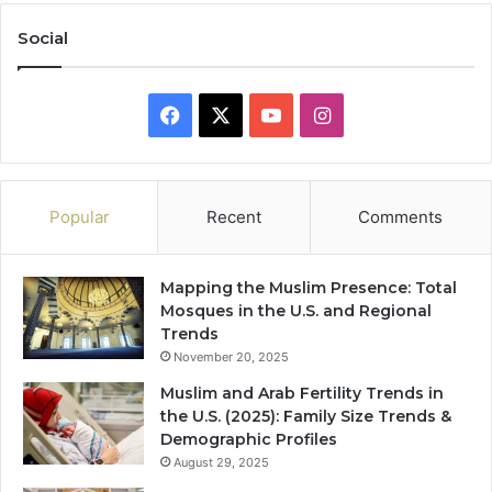
Social
Facebook
X
YouTube
Instagram
Popular
Recent
Comments
Mapping the Muslim Presence: Total
Mosques in the U.S. and Regional
Trends
November 20, 2025
Muslim and Arab Fertility Trends in
the U.S. (2025): Family Size Trends &
Demographic Profiles
August 29, 2025