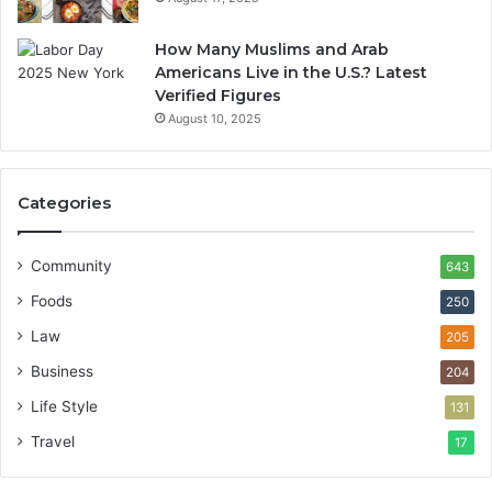
How Many Muslims and Arab
Americans Live in the U.S.? Latest
Verified Figures
August 10, 2025
Categories
Community
643
Foods
250
Law
205
Business
204
Life Style
131
Travel
17