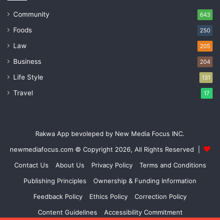
Community
643
Foods
250
Law
205
Business
204
Life Style
131
Travel
17
Rakwa App bevoleped by New Media Focus INC.
newmediafocus.com
© Copyright 2026, All Rights Reserved |
Contact Us
About Us
Privacy Policy
Terms and Conditions
Publishing Principles
Ownership & Funding Information
Feedback Policy
Ethics Policy
Correction Policy
Content Guidelines
Accessibility Commitment