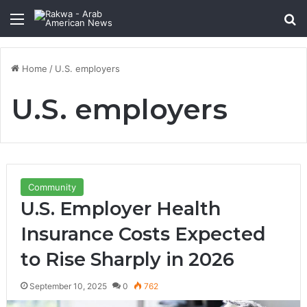
Menu
Se
Home
/
U.S. employers
U.S. employers
Community
U.S. Employer Health
Insurance Costs Expected
to Rise Sharply in 2026
September 10, 2025
0
762