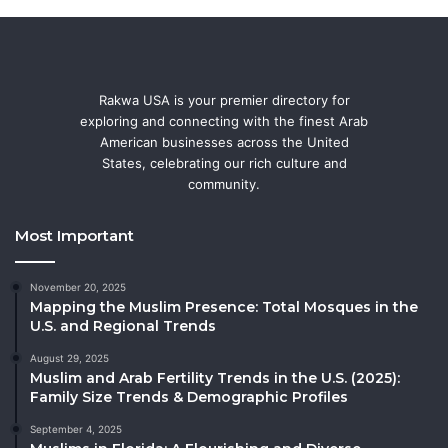
Rakwa USA is your premier directory for
exploring and connecting with the finest Arab
American businesses across the United
States, celebrating our rich culture and
community.
Most Important
November 20, 2025
Mapping the Muslim Presence: Total Mosques in the
U.S. and Regional Trends
August 29, 2025
Muslim and Arab Fertility Trends in the U.S. (2025):
Family Size Trends & Demographic Profiles
September 4, 2025