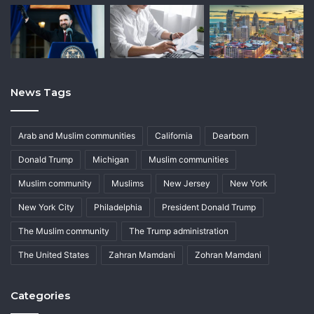
News Tags
Arab and Muslim communities
California
Dearborn
Donald Trump
Michigan
Muslim communities
Muslim community
Muslims
New Jersey
New York
New York City
Philadelphia
President Donald Trump
The Muslim community
The Trump administration
The United States
Zahran Mamdani
Zohran Mamdani
Categories