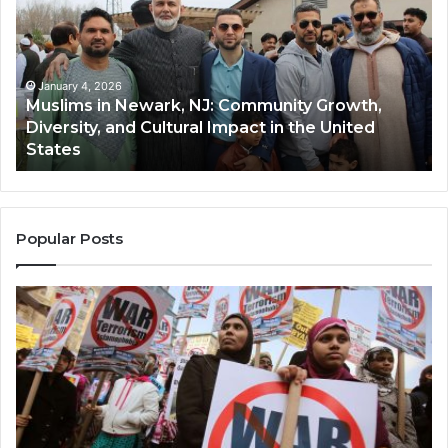
Newark,
Qas
NJ:
A
Community
Tr
Growth,
Wi
Diversity,
Di
January 4, 2026
Muslims in Newark, NJ: Community Growth,
and
an
Diversity, and Cultural Impact in the United
Cultural
Its
States
Impact
Gr
in
Po
the
A
United
Mu
States
Co
Popular Posts
in
th
U