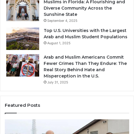
Muslims in Florida: A Flourishing and
Diverse Community Across the
Sunshine State
September 4, 2025
Top U.S. Universities with the Largest
Arab and Muslim Student Populations
August 1, 2025
Arab and Muslim Americans Commit
Fewer Crimes Than They Endure: The
Real Story Behind Hate and
Misperception in the U.S.
July 31, 2025
Featured Posts
Muslims
Qa
in
(A