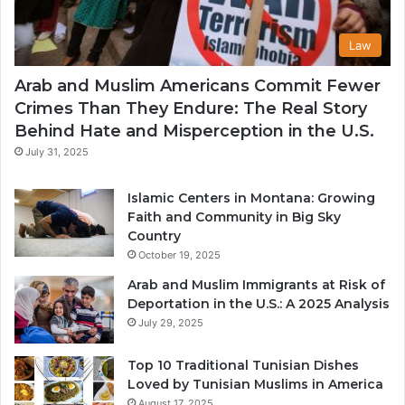
Law
Arab and Muslim Americans Commit Fewer
Crimes Than They Endure: The Real Story
Behind Hate and Misperception in the U.S.
July 31, 2025
Islamic Centers in Montana: Growing
Faith and Community in Big Sky
Country
October 19, 2025
Arab and Muslim Immigrants at Risk of
Deportation in the U.S.: A 2025 Analysis
July 29, 2025
Top 10 Traditional Tunisian Dishes
Loved by Tunisian Muslims in America
August 17, 2025