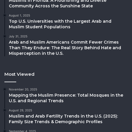
Muslims in Florida: A Flourishing and Diverse
Community Across the Sunshine State
August 1, 2025
Top U.S. Universities with the Largest Arab and
Muslim Student Populations
July 31, 2025
Arab and Muslim Americans Commit Fewer Crimes
Than They Endure: The Real Story Behind Hate and
Misperception in the U.S.
Most Viewed
November 20, 2025
Mapping the Muslim Presence: Total Mosques in the
U.S. and Regional Trends
August 29, 2025
Muslim and Arab Fertility Trends in the U.S. (2025):
Family Size Trends & Demographic Profiles
September 4, 2025