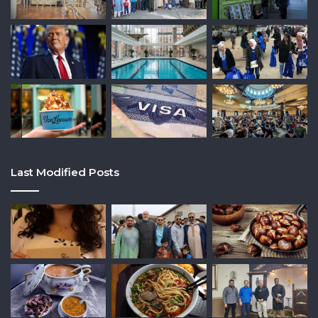
Last Modified Posts