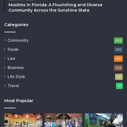
Muslims in Florida: A Flourishing and Diverse
Community Across the Sunshine State
Categories
Community
643
Foods
250
Law
205
Business
204
Life Style
131
Travel
17
Most Popular