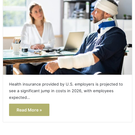
Health insurance provided by U.S. employers is projected to
see a significant jump in costs in 2026, with employees
expected…
Read More »