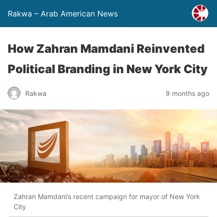
Rakwa – Arab American News
How Zahran Mamdani Reinvented
Political Branding in New York City
Rakwa
9 months ago
Zahran Mamdani’s recent campaign for mayor of New York
City