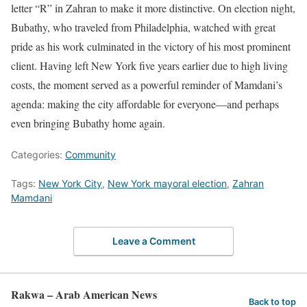
letter “R” in Zahran to make it more distinctive. On election night,
Bubathy, who traveled from Philadelphia, watched with great
pride as his work culminated in the victory of his most prominent
client. Having left New York five years earlier due to high living
costs, the moment served as a powerful reminder of Mamdani’s
agenda: making the city affordable for everyone—and perhaps
even bringing Bubathy home again.
Categories:
Community
Tags:
New York City
,
New York mayoral election
,
Zahran
Mamdani
Leave a Comment
Rakwa – Arab American News
Back to top