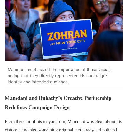
Mamdani emphasized the importance of these visuals,
noting that they directly represented his campaign’s
identity and intended audience.
Mamdani and Bubathy’s Creative Partnership
Redefines Campaign Design
From the start of his mayoral run, Mamdani was clear about his
vision: he wanted something original, not a recycled political