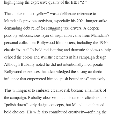
highlighting the expressive quality of the letter “Z.”
The choice of “taxi yellow” was a deliberate reference to
Mamdani’s previous activism, especially his 2021 hunger strike
demanding debt relief for struggling taxi drivers. A deeper,
possibly subconscious layer of inspiration came from Mamdani’s
personal collection: Bollywood film posters, including the 1940
classic “Aurat.” Its bold red lettering and dramatic shadows subtly
echoed the colors and stylistic elements in his campaign design.
Although Bubathy noted he did not intentionally incorporate
Bollywood references, he acknowledged the strong aesthetic
influence that empowered him to “push boundaries” creatively.
This willingness to embrace creative risk became a hallmark of
the campaign. Bubathy observed that it is rare for clients not to
“polish down” early design concepts, but Mamdani embraced
bold choices. His wife also contributed creatively—refining the