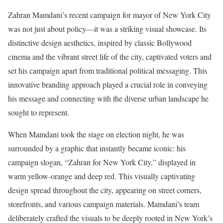
Zahran Mamdani’s recent campaign for mayor of New York City
was not just about policy—it was a striking visual showcase. Its
distinctive design aesthetics, inspired by classic Bollywood
cinema and the vibrant street life of the city, captivated voters and
set his campaign apart from traditional political messaging. This
innovative branding approach played a crucial role in conveying
his message and connecting with the diverse urban landscape he
sought to represent.
When Mamdani took the stage on election night, he was
surrounded by a graphic that instantly became iconic: his
campaign slogan, “Zahran for New York City,” displayed in
warm yellow-orange and deep red. This visually captivating
design spread throughout the city, appearing on street corners,
storefronts, and various campaign materials. Mamdani’s team
deliberately crafted the visuals to be deeply rooted in New York’s