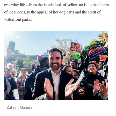
everyday life—from the iconic look of yellow taxis, to the charm
of local delis, to the appeal of hot dog carts and the spirit of
waterfront parks.
Zahran Mamdani