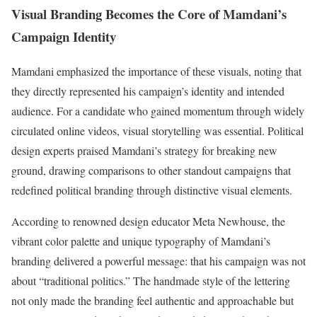
Visual Branding Becomes the Core of Mamdani’s
Campaign Identity
Mamdani emphasized the importance of these visuals, noting that
they directly represented his campaign’s identity and intended
audience. For a candidate who gained momentum through widely
circulated online videos, visual storytelling was essential. Political
design experts praised Mamdani’s strategy for breaking new
ground, drawing comparisons to other standout campaigns that
redefined political branding through distinctive visual elements.
According to renowned design educator Meta Newhouse, the
vibrant color palette and unique typography of Mamdani’s
branding delivered a powerful message: that his campaign was not
about “traditional politics.” The handmade style of the lettering
not only made the branding feel authentic and approachable but