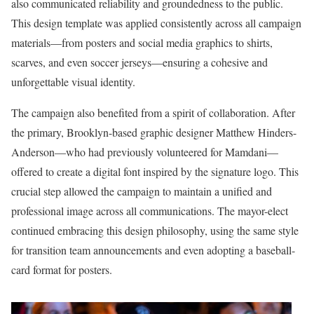
also communicated reliability and groundedness to the public.
This design template was applied consistently across all campaign
materials—from posters and social media graphics to shirts,
scarves, and even soccer jerseys—ensuring a cohesive and
unforgettable visual identity.
The campaign also benefited from a spirit of collaboration. After
the primary, Brooklyn-based graphic designer Matthew Hinders-
Anderson—who had previously volunteered for Mamdani—
offered to create a digital font inspired by the signature logo. This
crucial step allowed the campaign to maintain a unified and
professional image across all communications. The mayor-elect
continued embracing this design philosophy, using the same style
for transition team announcements and even adopting a baseball-
card format for posters.