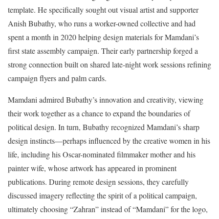
template. He specifically sought out visual artist and supporter
Anish Bubathy, who runs a worker-owned collective and had
spent a month in 2020 helping design materials for Mamdani’s
first state assembly campaign. Their early partnership forged a
strong connection built on shared late-night work sessions refining
campaign flyers and palm cards.
Mamdani admired Bubathy’s innovation and creativity, viewing
their work together as a chance to expand the boundaries of
political design. In turn, Bubathy recognized Mamdani’s sharp
design instincts—perhaps influenced by the creative women in his
life, including his Oscar-nominated filmmaker mother and his
painter wife, whose artwork has appeared in prominent
publications. During remote design sessions, they carefully
discussed imagery reflecting the spirit of a political campaign,
ultimately choosing “Zahran” instead of “Mamdani” for the logo,