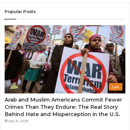
United
Mu
States
Co
Popular Posts
in
th
U
Law
Arab and Muslim Americans Commit Fewer
Crimes Than They Endure: The Real Story
Behind Hate and Misperception in the U.S.
July 31, 2025