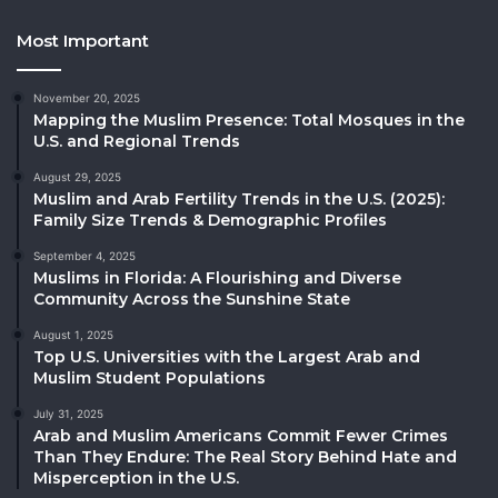
Most Important
November 20, 2025
Mapping the Muslim Presence: Total Mosques in the
U.S. and Regional Trends
August 29, 2025
Muslim and Arab Fertility Trends in the U.S. (2025):
Family Size Trends & Demographic Profiles
September 4, 2025
Muslims in Florida: A Flourishing and Diverse
Community Across the Sunshine State
August 1, 2025
Top U.S. Universities with the Largest Arab and
Muslim Student Populations
July 31, 2025
Arab and Muslim Americans Commit Fewer Crimes
Than They Endure: The Real Story Behind Hate and
Misperception in the U.S.