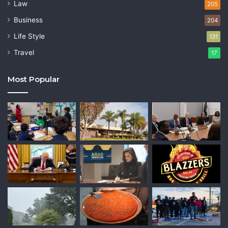
Law
205
Business
204
Life Style
131
Travel
17
Most Popular