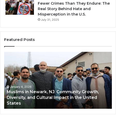
Fewer Crimes Than They Endure: The
Real Story Behind Hate and
Misperception in the U.S.
July 31, 2025
Featured Posts
Muslims
Qa
in
(A
Newark,
Qas
NJ:
A
Community
Tr
Growth,
Wi
Diversity,
Di
January 4, 2026
Muslims in Newark, NJ: Community Growth,
and
an
Diversity, and Cultural Impact in the United
Cultural
Its
States
Impact
Gr
in
Po
the
A