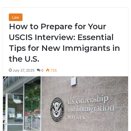
Law
How to Prepare for Your
USCIS Interview: Essential
Tips for New Immigrants in
the U.S.
July 27, 2025
0
735