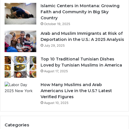
Islamic Centers in Montana: Growing
Faith and Community in Big Sky
Country
October 19, 2025
Arab and Muslim Immigrants at Risk of
Deportation in the U.S.: A 2025 Analysis
July 29, 2025
Top 10 Traditional Tunisian Dishes
Loved by Tunisian Muslims in America
August 17, 2025
How Many Muslims and Arab
Americans Live in the U.S.? Latest
Verified Figures
August 10, 2025
Categories