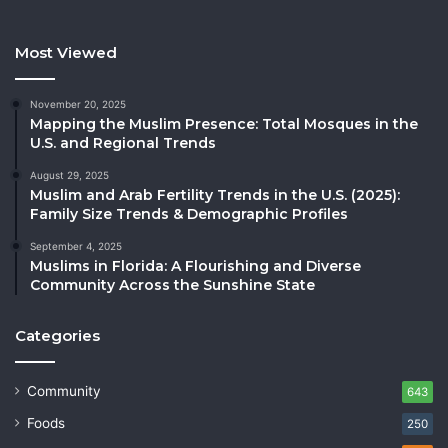
Most Viewed
November 20, 2025
Mapping the Muslim Presence: Total Mosques in the
U.S. and Regional Trends
August 29, 2025
Muslim and Arab Fertility Trends in the U.S. (2025):
Family Size Trends & Demographic Profiles
September 4, 2025
Muslims in Florida: A Flourishing and Diverse
Community Across the Sunshine State
Categories
Community
643
Foods
250