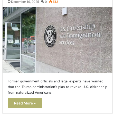
December 19, 2025
0
513
Former government officials and legal experts have warned
that the Trump administration’s plan to revoke U.S. citizenship
from naturalized Americans…
Read More »