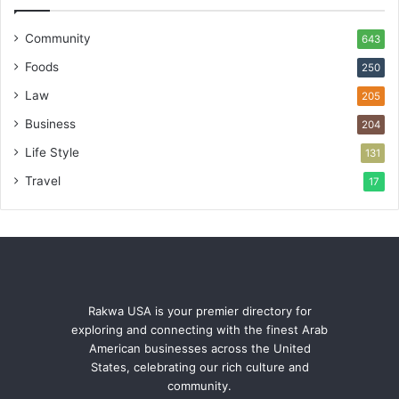
Community
643
Foods
250
Law
205
Business
204
Life Style
131
Travel
17
Rakwa USA is your premier directory for
exploring and connecting with the finest Arab
American businesses across the United
States, celebrating our rich culture and
community.