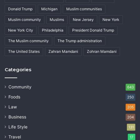
Donald Trump
Michigan
Muslim communities
Muslim community
Muslims
New Jersey
New York
New York City
Philadelphia
President Donald Trump
The Muslim community
The Trump administration
The United States
Zahran Mamdani
Zohran Mamdani
Categories
Community
643
Foods
250
Law
205
Business
204
Life Style
131
Travel
17