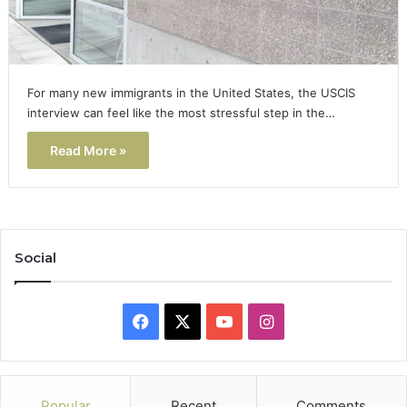
For many new immigrants in the United States, the USCIS
interview can feel like the most stressful step in the…
Read More »
Social
Facebook
X
YouTube
Instagram
Popular
Recent
Comments