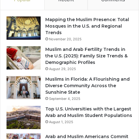
Mapping the Muslim Presence: Total
Mosques in the U.S. and Regional
Trends
November 20, 2025
Muslim and Arab Fertility Trends in
the U.S. (2025): Family Size Trends &
Demographic Profiles
August 29, 2025
Muslims in Florida: A Flourishing and
Diverse Community Across the
Sunshine State
September 4, 2025
Top U.S. Universities with the Largest
Arab and Muslim Student Populations
August 1, 2025
Arab and Muslim Americans Commit