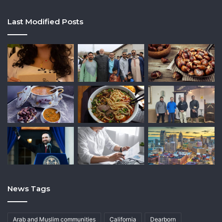
Last Modified Posts
News Tags
Arab and Muslim communities
California
Dearborn