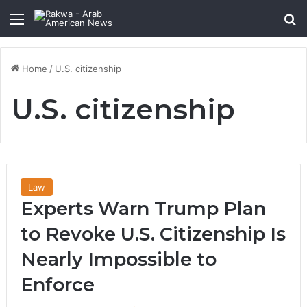
Menu
Se
Home
/
U.S. citizenship
U.S. citizenship
Law
Experts Warn Trump Plan
to Revoke U.S. Citizenship Is
Nearly Impossible to
Enforce