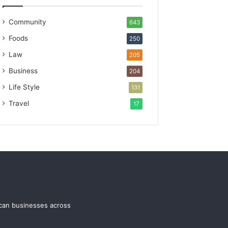
Community
643
Foods
250
Law
205
Business
204
Life Style
131
Travel
17
ican businesses across