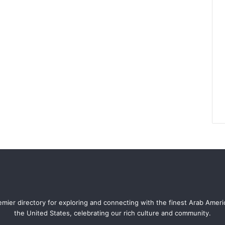
mier directory for exploring and connecting with the finest Arab Amer
the United States, celebrating our rich culture and community.