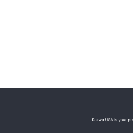
Rakwa USA is your pre