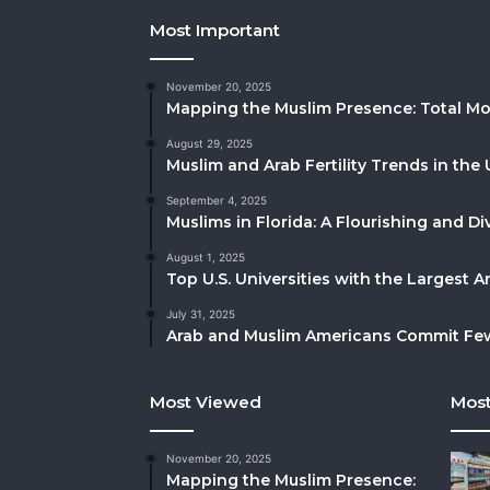
Most Important
November 20, 2025
Mapping the Muslim Presence: Total Mo
August 29, 2025
Muslim and Arab Fertility Trends in the 
September 4, 2025
Muslims in Florida: A Flourishing and 
August 1, 2025
Top U.S. Universities with the Largest 
July 31, 2025
Arab and Muslim Americans Commit Fewe
Most Viewed
Most
November 20, 2025
Mapping the Muslim Presence: