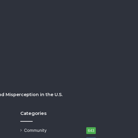
 Misperception in the U.S.
Categories
Community
643