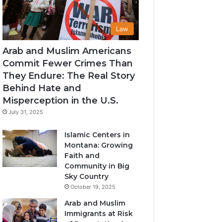
Law
Arab and Muslim Americans
Commit Fewer Crimes Than
They Endure: The Real Story
Behind Hate and
Misperception in the U.S.
July 31, 2025
Islamic Centers in
Montana: Growing
Faith and
Community in Big
Sky Country
October 19, 2025
Arab and Muslim
Immigrants at Risk