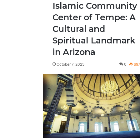
Islamic Community
Center of Tempe: A
Cultural and
Spiritual Landmark
in Arizona
October 7, 2025
0
69