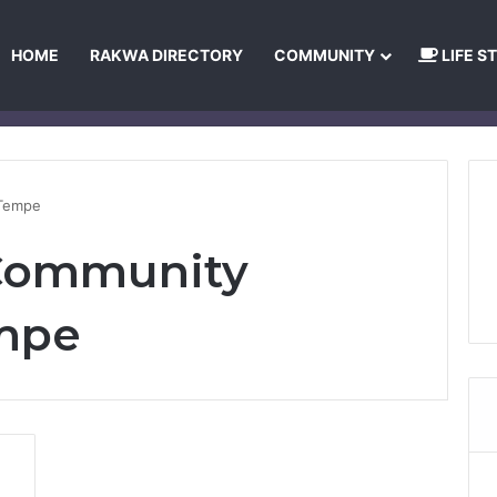
HOME
RAKWA DIRECTORY
COMMUNITY
LIFE S
About Us
Privacy Policy
Terms and Conditions
Publishing Princip
 Tempe
 Community
empe