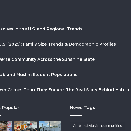
sques in the U.S. and Regional Trends
U.S. (2025): Family Size Trends & Demographic Profiles
Diverse Community Across the Sunshine State
Arab and Muslim Student Populations
r Crimes Than They Endure: The Real Story Behind Hate and
 Popular
News Tags
Arab and Muslim communities