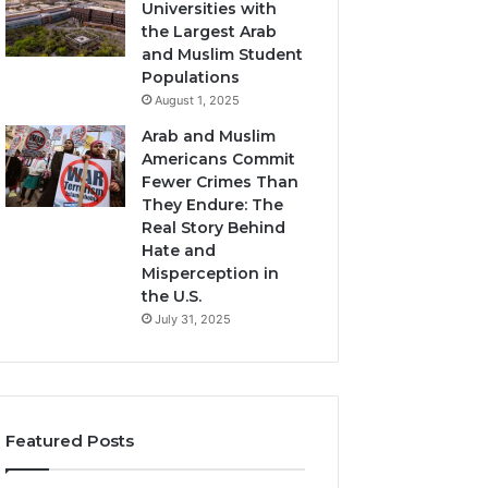
Universities with
the Largest Arab
and Muslim Student
Populations
August 1, 2025
Arab and Muslim
Americans Commit
Fewer Crimes Than
They Endure: The
Real Story Behind
Hate and
Misperception in
the U.S.
July 31, 2025
Featured Posts