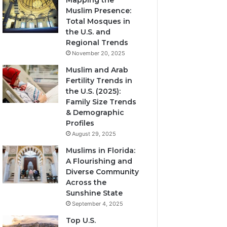
Mapping the
Muslim Presence:
Total Mosques in
the U.S. and
Regional Trends
November 20, 2025
Muslim and Arab
Fertility Trends in
the U.S. (2025):
Family Size Trends
& Demographic
Profiles
August 29, 2025
Muslims in Florida:
A Flourishing and
Diverse Community
Across the
Sunshine State
September 4, 2025
Top U.S.