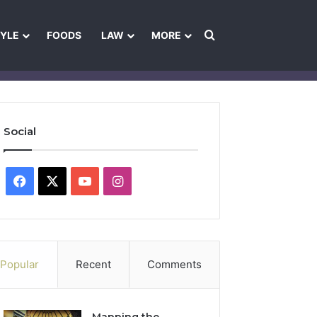
Search for
TYLE
FOODS
LAW
MORE
les
Ownership & Funding Information
Feedback Policy
Ethics Pol
Social
Facebook
X
YouTube
Instagram
Popular
Recent
Comments