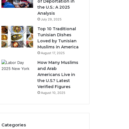
of Deportation in
the U.S.: A 2025
Analysis
July 29, 2025
Top 10 Traditional
Tunisian Dishes
Loved by Tunisian
Muslims in America
August 17, 2025
How Many Muslims
and Arab
Americans Live in
the U.S.? Latest
Verified Figures
August 10, 2025
Categories