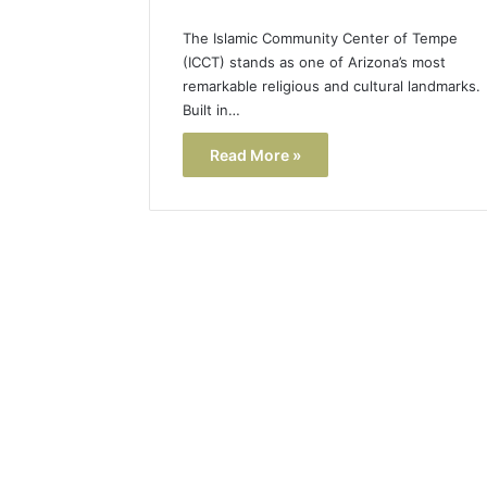
The Islamic Community Center of Tempe
(ICCT) stands as one of Arizona’s most
remarkable religious and cultural landmarks.
Built in…
Read More »