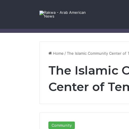
Facebook
X
YouTube
Instagram
Log In
Random Article
Sidebar
Contact Us
Home
/
The Islamic Community Center of
The Islamic
Center of T
Community