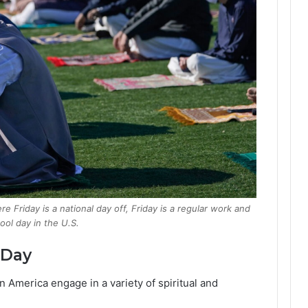
 Friday is a national day off, Friday is a regular work and
ool day in the U.S.
 Day
n America engage in a variety of spiritual and