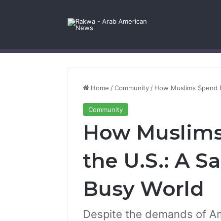
Facebook
X
YouTube
Instagram
Log In
Random Article
Sidebar
Contact Us
Home
/
Community
/
How Muslims Spend Fr
Community
How Muslims 
the U.S.: A S
Busy World
Despite the demands of Ame