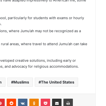
 have adapted impressively to American life, some
ool, particularly for students with exams or hourly
.
tions, where Jumu’ah may not be recognized as a
n rural areas, where travel to attend Jumu’ah can take
eloped creative solutions, including early or
ahs, and advocacy for religious accommodations.
m
Muslims
The United States
lr
Pinterest
Reddit
VKontakte
Odnoklassniki
Pocket
Share via Email
Print