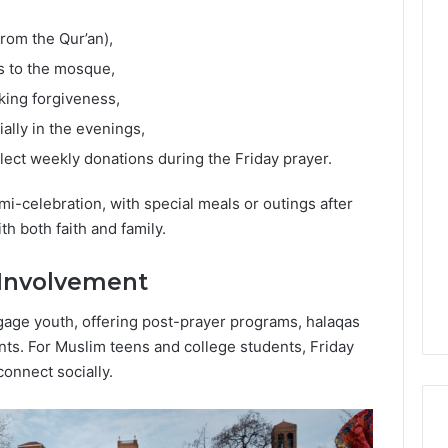
from the Qur’an),
es to the mosque,
king forgiveness,
ially in the evenings,
ct weekly donations during the Friday prayer.
mi-celebration, with special meals or outings after
h both faith and family.
Involvement
gage youth, offering post-prayer programs, halaqas
ents. For Muslim teens and college students, Friday
connect socially.