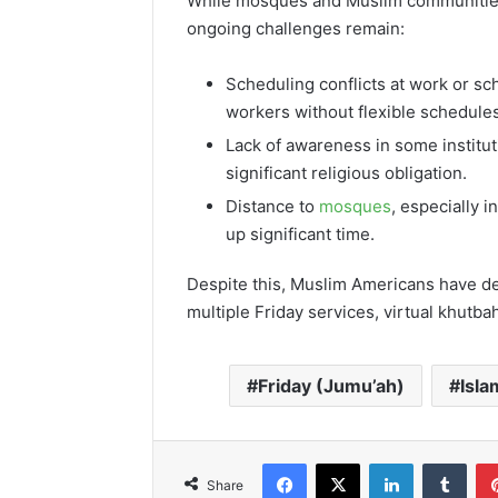
While mosques and Muslim communities
ongoing challenges remain:
Scheduling conflicts at work or sch
workers without flexible schedules
Lack of awareness in some institu
significant religious obligation.
Distance to
mosques
, especially i
up significant time.
Despite this, Muslim Americans have dev
multiple Friday services, virtual khutb
Friday (Jumu’ah)
Isla
Facebook
X
LinkedIn
Tumb
Share