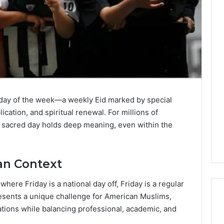
st day of the week—a weekly Eid marked by special
cation, and spiritual renewal. For millions of
is sacred day holds deep meaning, even within the
an Context
ere Friday is a national day off, Friday is a regular
resents a unique challenge for American Muslims,
ations while balancing professional, academic, and