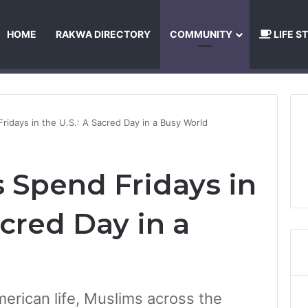
HOME
RAKWA DIRECTORY
COMMUNITY
LIFE S
About Us
Privacy Policy
Terms and Conditions
Publishing Princip
idays in the U.S.: A Sacred Day in a Busy World
Spend Fridays in
acred Day in a
rican life, Muslims across the