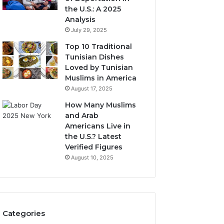
the U.S.: A 2025
Analysis
July 29, 2025
Top 10 Traditional
Tunisian Dishes
Loved by Tunisian
Muslims in America
August 17, 2025
How Many Muslims
and Arab
Americans Live in
the U.S.? Latest
Verified Figures
August 10, 2025
Categories