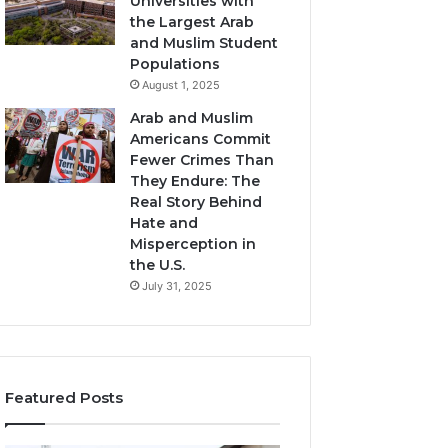
Universities with
the Largest Arab
and Muslim Student
Populations
August 1, 2025
Arab and Muslim
Americans Commit
Fewer Crimes Than
They Endure: The
Real Story Behind
Hate and
Misperception in
the U.S.
July 31, 2025
Featured Posts