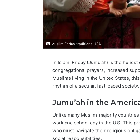
Muslim Friday traditions USA
In Islam, Friday (Jumu’ah) is the holie
congregational prayers, increased suppli
Muslims living in the United States, th
rhythm of a secular, fast-paced society.
Jumu’ah in the Americ
Unlike many Muslim-majority countries wh
work and school day in the U.S. This p
who must navigate their religious oblig
social responsibilities.