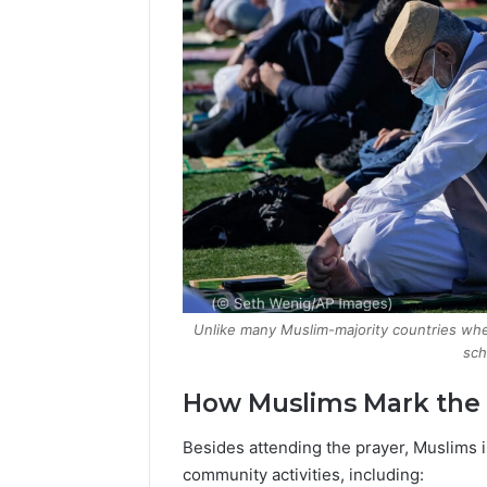
Unlike many Muslim-majority countries where
sch
How Muslims Mark the
Besides attending the prayer, Muslims i
community activities, including: