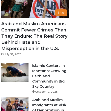
Law
Arab and Muslim Americans
Commit Fewer Crimes Than
They Endure: The Real Story
Behind Hate and
Misperception in the U.S.
July 31, 2025
Islamic Centers in
Montana: Growing
Faith and
Community in Big
Sky Country
October 19, 2025
Arab and Muslim
Immigrants at Risk
of Deportation in