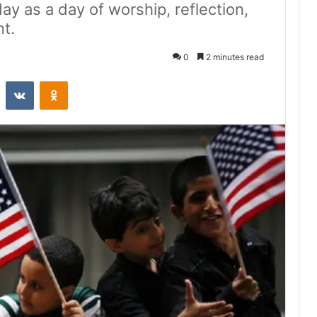
day as a day of worship, reflection,
t.
0
2 minutes read
st
Reddit
VKontakte
Odnoklassniki