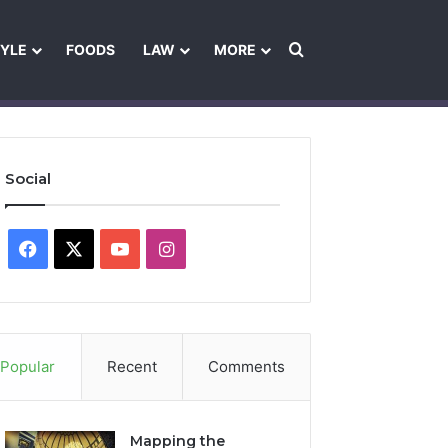
Search for
TYLE
FOODS
LAW
MORE
les
Ownership & Funding Information
Feedback Policy
Ethics Pol
Social
Facebook
X
YouTube
Instagram
Popular
Recent
Comments
Mapping the