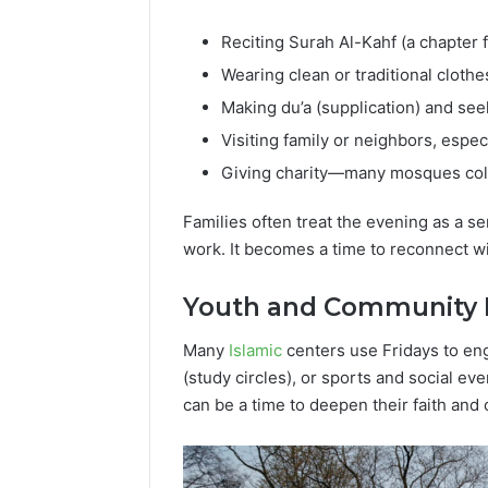
Reciting Surah Al-Kahf (a chapter 
Wearing clean or traditional cloth
Making du’a (supplication) and see
Visiting family or neighbors, espec
Giving charity—many mosques colle
Families often treat the evening as a se
work. It becomes a time to reconnect wit
Youth and Community 
Many
Islamic
centers use Fridays to en
(study circles), or sports and social ev
can be a time to deepen their faith and 