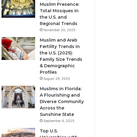
Muslim Presence:
Total Mosques in
the U.S. and
Regional Trends
November 20, 2025
Muslim and Arab
Fertility Trends in
the U.S. (2025):
Family Size Trends
& Demographic
Profiles
August 29, 2025
Muslims in Florida:
A Flourishing and
Diverse Community
Across the
Sunshine State
September 4, 2025
Top U.S.