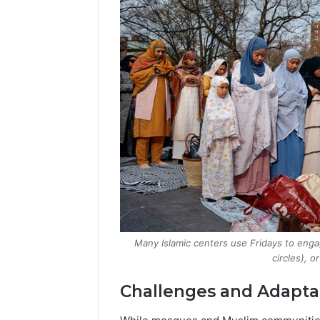
Many Islamic centers use Fridays to enga
circles), o
Challenges and Adapta