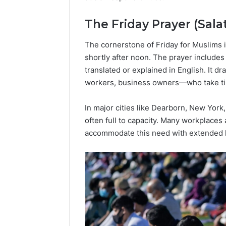
Popular
Halal
The Friday Prayer (Sala
Winter
Soups
The cornerstone of Friday for Muslims i
in
January 4, 20
the
shortly after noon. The prayer includes
Popular 
United
translated or explained in English. It 
Soups in
States:
workers, business owners—who take time
States: C
Comfort,
and Nutri
Culture,
In major cities like Dearborn, New Yor
and
often full to capacity. Many workplaces
Nutrition
accommodate this need with extended l