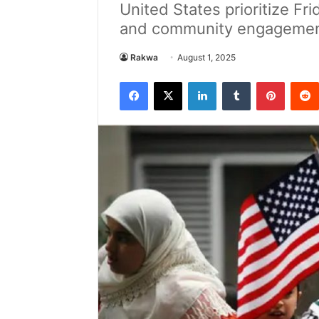
United States prioritize Fri
and community engagemen
Rakwa
August 1, 2025
Facebook
X
LinkedIn
Tumblr
Pintere