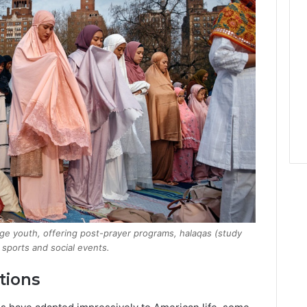
ge youth, offering post-prayer programs, halaqas (study
r sports and social events.
tions