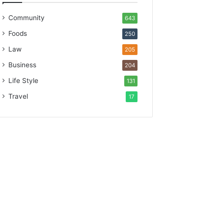
Community
643
Foods
250
Law
205
Business
204
Life Style
131
Travel
17