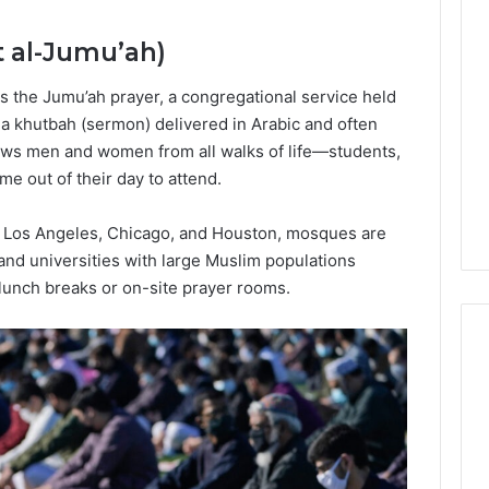
Lara
Bedewi:
t al-Jumu’ah)
An
Arab
January 4, 2026
s the Jumu’ah prayer, a congregational service held
American
Lara Bedewi: An Arab
26
Filmmaker
 a khutbah (sermon) delivered in Arabic and often
Halal Winter
American Filmmaker
Preserving
draws men and women from all walks of life—students,
 the United
Preserving Memory,
Memory,
 out of their day to attend.
omfort, Culture,
Identity, and Belonging
Identity,
tion
Through Storytelling
and
k, Los Angeles, Chicago, and Houston, mosques are
Belonging
 and universities with large Muslim populations
Through
Storytelling
unch breaks or on-site prayer rooms.