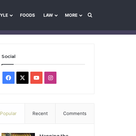
Search for
TYLE
FOODS
LAW
MORE
les
Ownership & Funding Information
Feedback Policy
Ethics Pol
Social
Facebook
X
YouTube
Instagram
Popular
Recent
Comments