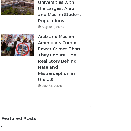
Universities with
the Largest Arab
and Muslim Student
Populations
August 1, 2025
Arab and Muslim
Americans Commit
Fewer Crimes Than
They Endure: The
Real Story Behind
Hate and
Misperception in
the U.S.
July 31, 2025
Featured Posts