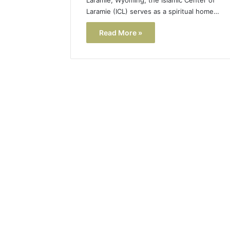
Laramie (ICL) serves as a spiritual home…
Read More »