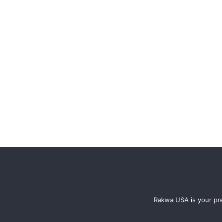
Rakwa USA is your pre