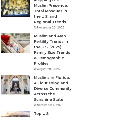
Mapping the
Muslim Presence:
Total Mosques in
the U.S. and
Regional Trends
November 20, 2025
Muslim and Arab
Fertility Trends in
the U.S. (2025):
Family Size Trends
& Demographic
Profiles
August 29, 2025
Muslims in Florida:
A Flourishing and
Diverse Community
Across the
Sunshine State
September 4, 2025
Top U.S.