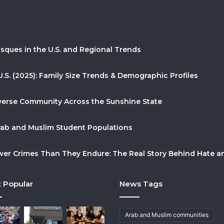
sques in the U.S. and Regional Trends
U.S. (2025): Family Size Trends & Demographic Profiles
Diverse Community Across the Sunshine State
Arab and Muslim Student Populations
r Crimes Than They Endure: The Real Story Behind Hate and
 Popular
News Tags
Arab and Muslim communities