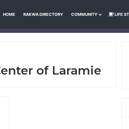
HOME
RAKWA DIRECTORY
COMMUNITY
LIFE S
About Us
Privacy Policy
Terms and Conditions
Publishing Princip
Center of Laramie