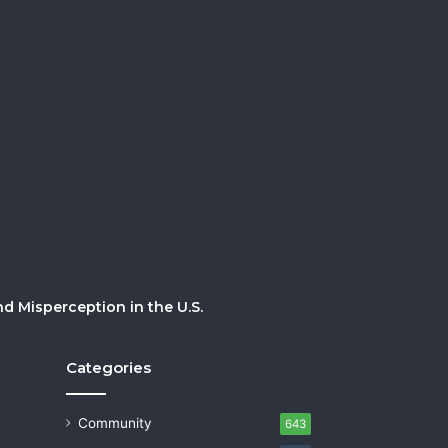
 Misperception in the U.S.
Categories
Community
643