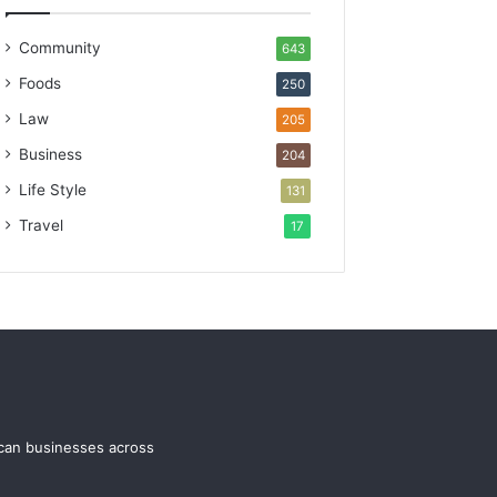
Community
643
Foods
250
Law
205
Business
204
Life Style
131
Travel
17
ican businesses across