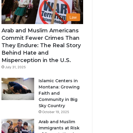
Law
Arab and Muslim Americans
Commit Fewer Crimes Than
They Endure: The Real Story
Behind Hate and
Misperception in the U.S.
July 31, 2025
Islamic Centers in
Montana: Growing
Faith and
Community in Big
Sky Country
October 19, 2025
Arab and Muslim
Immigrants at Risk