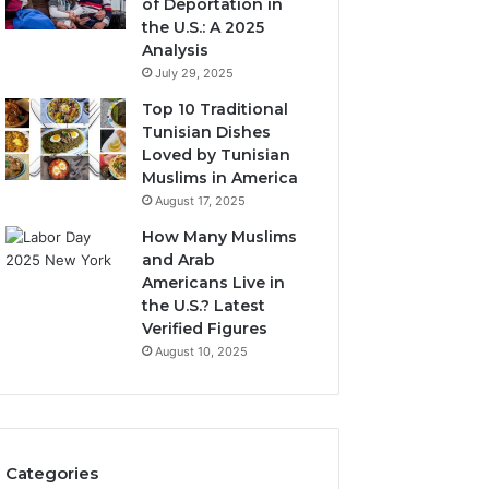
of Deportation in
the U.S.: A 2025
Analysis
July 29, 2025
Top 10 Traditional
Tunisian Dishes
Loved by Tunisian
Muslims in America
August 17, 2025
How Many Muslims
and Arab
Americans Live in
the U.S.? Latest
Verified Figures
August 10, 2025
Categories