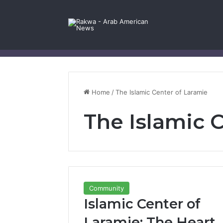
Facebook
X
YouTube
Instagram
Log In
Random Article
Sidebar
Contact Us
Home
/
The Islamic Center of Laramie
The Islamic 
Community
Islamic Center of
Laramie: The Heart