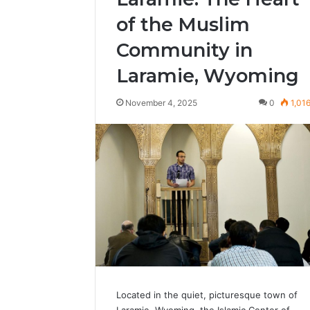
of the Muslim
Community in
Laramie, Wyoming
November 4, 2025
0
1,01
Located in the quiet, picturesque town of
Laramie, Wyoming, the Islamic Center of