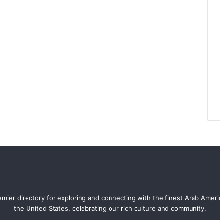
mier directory for exploring and connecting with the finest Arab Amer
the United States, celebrating our rich culture and community.