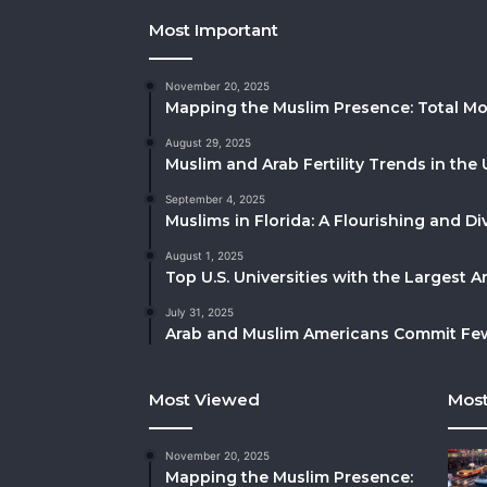
Most Important
November 20, 2025
Mapping the Muslim Presence: Total Mo
August 29, 2025
Muslim and Arab Fertility Trends in the 
September 4, 2025
Muslims in Florida: A Flourishing and 
August 1, 2025
Top U.S. Universities with the Largest 
July 31, 2025
Arab and Muslim Americans Commit Fewe
Most Viewed
Most
November 20, 2025
Mapping the Muslim Presence: