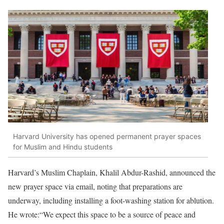
Harvard University has opened permanent prayer spaces
for Muslim and Hindu students
Harvard’s Muslim Chaplain, Khalil Abdur-Rashid, announced the
new prayer space via email, noting that preparations are
underway, including installing a foot-washing station for ablution.
He wrote:“We expect this space to be a source of peace and