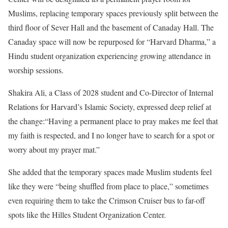
Muslims, replacing temporary spaces previously split between the
third floor of Sever Hall and the basement of Canaday Hall. The
Canaday space will now be repurposed for “Harvard Dharma,” a
Hindu student organization experiencing growing attendance in
worship sessions.
Shakira Ali, a Class of 2028 student and Co-Director of Internal
Relations for Harvard’s Islamic Society, expressed deep relief at
the change:“Having a permanent place to pray makes me feel that
my faith is respected, and I no longer have to search for a spot or
worry about my prayer mat.”
She added that the temporary spaces made Muslim students feel
like they were “being shuffled from place to place,” sometimes
even requiring them to take the Crimson Cruiser bus to far-off
spots like the Hilles Student Organization Center.