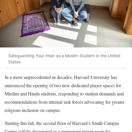
Safeguarding Your Iman as a Muslim Student in the United
States
In a move unprecedented in decades, Harvard University has
announced the opening of two new dedicated prayer spaces for
Muslim and Hindu students, responding to student demands and
recommendations from internal task forces advocating for greater
religious inclusion on campus.
Starting this fall, the second floor of Harvard’s Smith Campus
Center will be designated as a permanent prayer room for