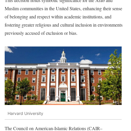
This decision holds symbolic significance for the Arab and
Muslim communities in the United States, enhancing their sense
of belonging and respect within academic institutions, and
fostering greater religious and cultural inclusion in environments
previously accused of exclusion or bias.
Harvard University
The Council on American-Islamic Relations (CAIR–