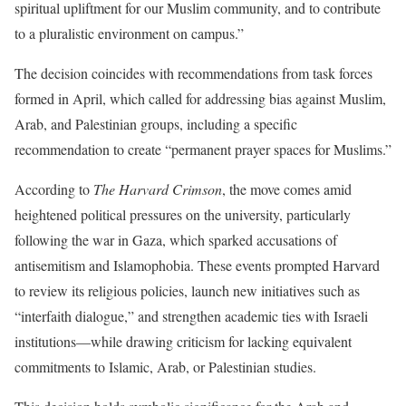
spiritual upliftment for our Muslim community, and to contribute
to a pluralistic environment on campus.”
The decision coincides with recommendations from task forces
formed in April, which called for addressing bias against Muslim,
Arab, and Palestinian groups, including a specific
recommendation to create “permanent prayer spaces for Muslims.”
According to
The Harvard Crimson
, the move comes amid
heightened political pressures on the university, particularly
following the war in Gaza, which sparked accusations of
antisemitism and Islamophobia. These events prompted Harvard
to review its religious policies, launch new initiatives such as
“interfaith dialogue,” and strengthen academic ties with Israeli
institutions—while drawing criticism for lacking equivalent
commitments to Islamic, Arab, or Palestinian studies.