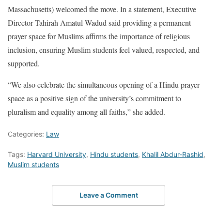
Massachusetts) welcomed the move. In a statement, Executive
Director Tahirah Amatul-Wadud said providing a permanent
prayer space for Muslims affirms the importance of religious
inclusion, ensuring Muslim students feel valued, respected, and
supported.
“We also celebrate the simultaneous opening of a Hindu prayer
space as a positive sign of the university’s commitment to
pluralism and equality among all faiths,” she added.
Categories:
Law
Tags:
Harvard University
,
Hindu students
,
Khalil Abdur-Rashid
,
Muslim students
Leave a Comment