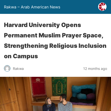
Rakwa – Arab American News
Harvard University Opens
Permanent Muslim Prayer Space,
Strengthening Religious Inclusion
on Campus
Rakwa
12 months ago