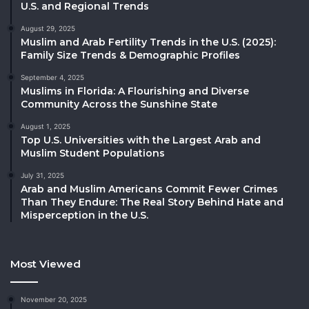
U.S. and Regional Trends
August 29, 2025
Muslim and Arab Fertility Trends in the U.S. (2025):
Family Size Trends & Demographic Profiles
September 4, 2025
Muslims in Florida: A Flourishing and Diverse
Community Across the Sunshine State
August 1, 2025
Top U.S. Universities with the Largest Arab and
Muslim Student Populations
July 31, 2025
Arab and Muslim Americans Commit Fewer Crimes
Than They Endure: The Real Story Behind Hate and
Misperception in the U.S.
Most Viewed
November 20, 2025