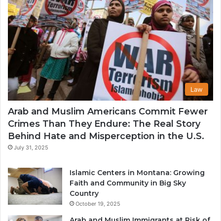
Law
Arab and Muslim Americans Commit Fewer
Crimes Than They Endure: The Real Story
Behind Hate and Misperception in the U.S.
July 31, 2025
Islamic Centers in Montana: Growing
Faith and Community in Big Sky
Country
October 19, 2025
Arab and Muslim Immigrants at Risk of