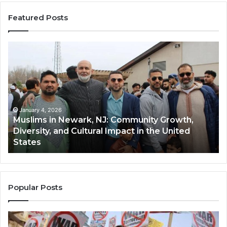
Featured Posts
Muslims
Qa
in
(A
Newark,
Qas
NJ:
A
Community
Tr
Growth,
Wi
Diversity,
Di
January 4, 2026
Muslims in Newark, NJ: Community Growth,
and
an
Diversity, and Cultural Impact in the United
Cultural
Its
States
Impact
Gr
in
Po
the
A
United
Mu
States
Co
Popular Posts
in
th
U