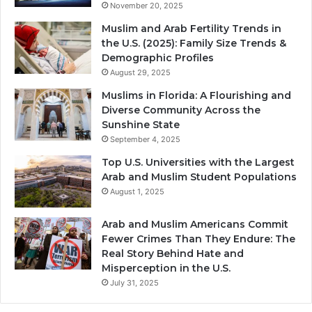
November 20, 2025
Muslim and Arab Fertility Trends in
the U.S. (2025): Family Size Trends &
Demographic Profiles
August 29, 2025
Muslims in Florida: A Flourishing and
Diverse Community Across the
Sunshine State
September 4, 2025
Top U.S. Universities with the Largest
Arab and Muslim Student Populations
August 1, 2025
Arab and Muslim Americans Commit
Fewer Crimes Than They Endure: The
Real Story Behind Hate and
Misperception in the U.S.
July 31, 2025