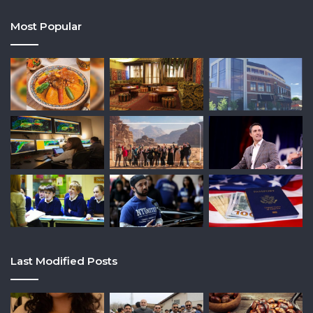
Most Popular
Last Modified Posts