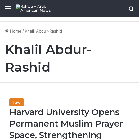
Menu
Se
Home
/
Khalil Abdur-Rashid
Khalil Abdur-
Rashid
Law
Harvard University Opens
Permanent Muslim Prayer
Space, Strengthening