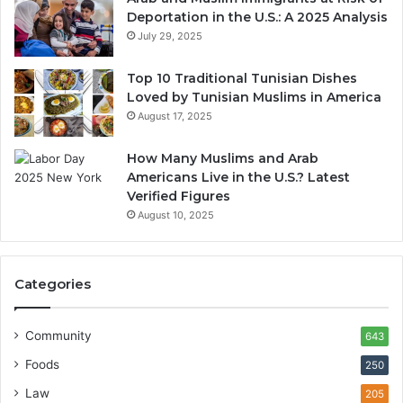
Deportation in the U.S.: A 2025 Analysis
July 29, 2025
Top 10 Traditional Tunisian Dishes
Loved by Tunisian Muslims in America
August 17, 2025
How Many Muslims and Arab
Americans Live in the U.S.? Latest
Verified Figures
August 10, 2025
Categories
Community
643
Foods
250
Law
205