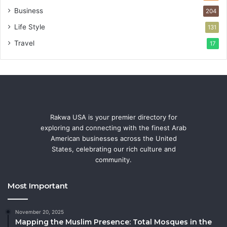
Business
204
Life Style
131
Travel
17
Rakwa USA is your premier directory for
exploring and connecting with the finest Arab
American businesses across the United
States, celebrating our rich culture and
community.
Most Important
November 20, 2025
Mapping the Muslim Presence: Total Mosques in the