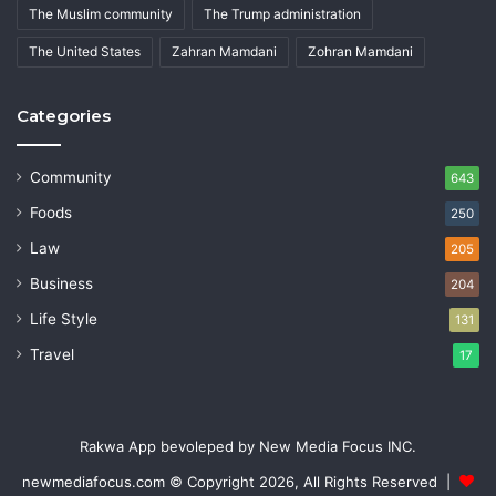
The Muslim community
The Trump administration
The United States
Zahran Mamdani
Zohran Mamdani
Categories
Community
643
Foods
250
Law
205
Business
204
Life Style
131
Travel
17
Rakwa App bevoleped by New Media Focus INC.
newmediafocus.com
© Copyright 2026, All Rights Reserved |