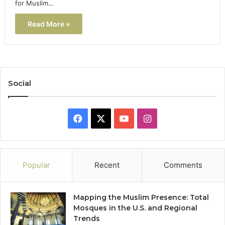
for Muslim…
Read More »
Social
Facebook
X
YouTube
Instagram
Popular
Recent
Comments
Mapping the Muslim Presence: Total
Mosques in the U.S. and Regional
Trends