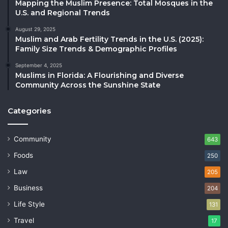
Mapping the Muslim Presence: Total Mosques in the
U.S. and Regional Trends
August 29, 2025
Muslim and Arab Fertility Trends in the U.S. (2025):
Family Size Trends & Demographic Profiles
September 4, 2025
Muslims in Florida: A Flourishing and Diverse
Community Across the Sunshine State
Categories
Community
643
Foods
250
Law
205
Business
204
Life Style
131
Travel
17