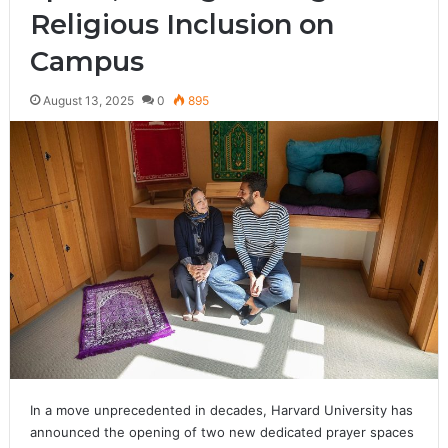
Religious Inclusion on
Campus
August 13, 2025
0
895
In a move unprecedented in decades, Harvard University has
announced the opening of two new dedicated prayer spaces