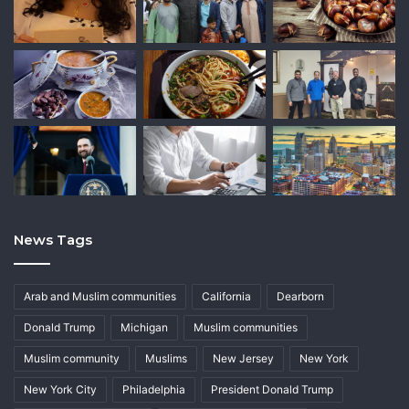
News Tags
Arab and Muslim communities
California
Dearborn
Donald Trump
Michigan
Muslim communities
Muslim community
Muslims
New Jersey
New York
New York City
Philadelphia
President Donald Trump