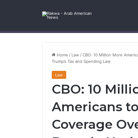
Facebook
X
YouTube
Instagram
Log In
Random Article
Sidebar
Contact Us
Home
/
Law
/
CBO: 10 Million More Ameri
Trump’s Tax and Spending Law
Law
CBO: 10 Mill
Americans to
Coverage Ove