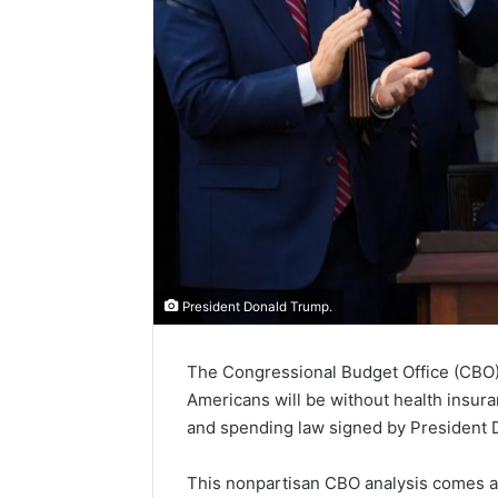
President Donald Trump.
The Congressional Budget Office (CBO) h
Americans will be without health insur
and spending law signed by President 
This nonpartisan CBO analysis comes aft