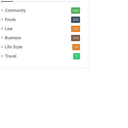
Community
643
Foods
250
Law
205
Business
204
Life Style
131
Travel
17