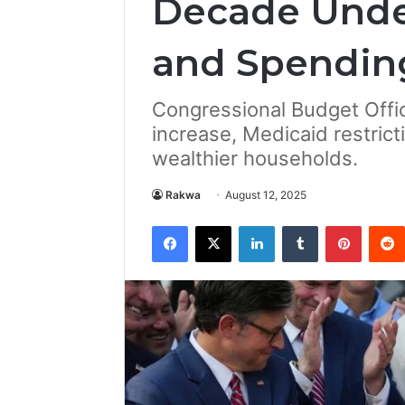
Decade Unde
and Spendin
Congressional Budget Offic
increase, Medicaid restrict
wealthier households.
Rakwa
August 12, 2025
Facebook
X
LinkedIn
Tumblr
Pintere