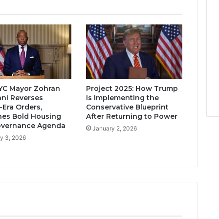
YC Mayor Zohran
Project 2025: How Trump
ni Reverses
Is Implementing the
Era Orders,
Conservative Blueprint
es Bold Housing
After Returning to Power
overnance Agenda
January 2, 2026
y 3, 2026