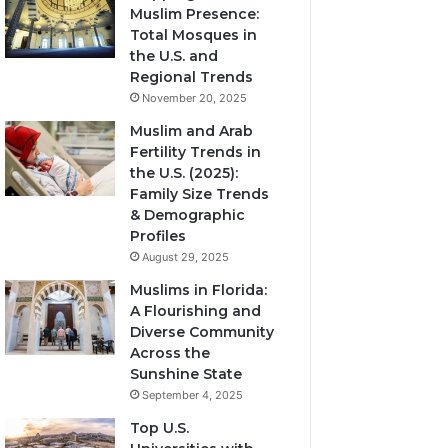
Muslim Presence:
Total Mosques in
the U.S. and
Regional Trends
November 20, 2025
Muslim and Arab
Fertility Trends in
the U.S. (2025):
Family Size Trends
& Demographic
Profiles
August 29, 2025
Muslims in Florida:
A Flourishing and
Diverse Community
Across the
Sunshine State
September 4, 2025
Top U.S.