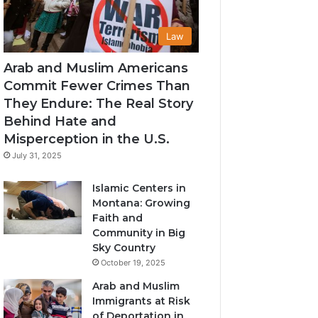
Law
Arab and Muslim Americans
Commit Fewer Crimes Than
They Endure: The Real Story
Behind Hate and
Misperception in the U.S.
July 31, 2025
Islamic Centers in
Montana: Growing
Faith and
Community in Big
Sky Country
October 19, 2025
Arab and Muslim
Immigrants at Risk
of Deportation in