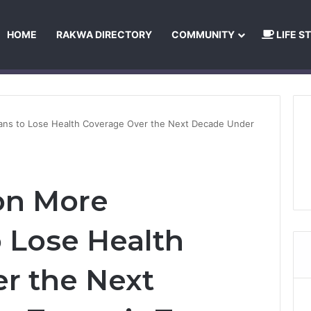
HOME
RAKWA DIRECTORY
COMMUNITY
LIFE S
About Us
Privacy Policy
Terms and Conditions
Publishing Princip
cans to Lose Health Coverage Over the Next Decade Under
ion More
 Lose Health
r the Next