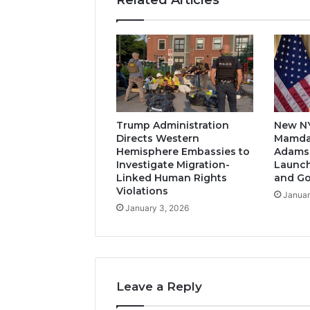
Trump Administration
New N
Directs Western
Mamda
Hemisphere Embassies to
Adams-
Investigate Migration-
Launch
Linked Human Rights
and G
Violations
Januar
January 3, 2026
Leave a Reply