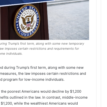
uring Trump’s first term, along with some new temporary
aw imposes certain restrictions and requirements for
me individuals.
ed during Trump’s first term, along with some new
measures, the law imposes certain restrictions and
d program for low-income individuals.
r the poorest Americans would decline by $1,200
efits outlined in the law. In contrast, middle-income
 $1,200, while the wealthiest Americans would