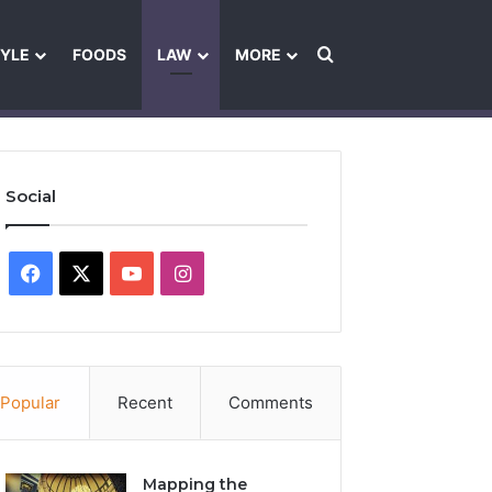
Search for
TYLE
FOODS
LAW
MORE
les
Ownership & Funding Information
Feedback Policy
Ethics Pol
Social
Facebook
X
YouTube
Instagram
Popular
Recent
Comments
Mapping the