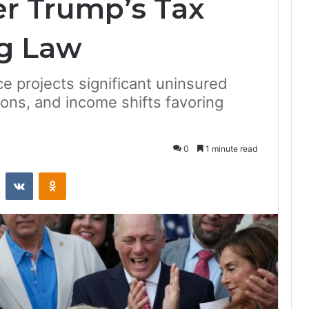
r Trump’s Tax
g Law
e projects significant uninsured
ions, and income shifts favoring
0
1 minute read
st
Reddit
VKontakte
Odnoklassniki