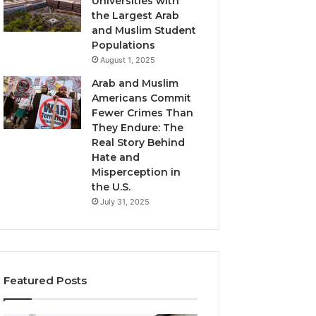
Universities with
the Largest Arab
and Muslim Student
Populations
August 1, 2025
Arab and Muslim
Americans Commit
Fewer Crimes Than
They Endure: The
Real Story Behind
Hate and
Misperception in
the U.S.
July 31, 2025
Featured Posts