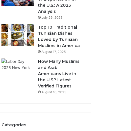
the U.S.: A 2025
Analysis
July 29, 2025
Top 10 Traditional
Tunisian Dishes
Loved by Tunisian
Muslims in America
August 17, 2025
How Many Muslims
and Arab
Americans Live in
the U.S.? Latest
Verified Figures
August 10, 2025
Categories