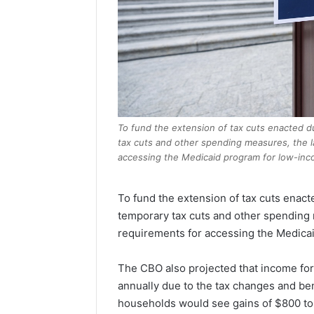
To fund the extension of tax cuts enacted d
tax cuts and other spending measures, the l
accessing the Medicaid program for low-inco
To fund the extension of tax cuts enact
temporary tax cuts and other spending 
requirements for accessing the Medicai
The CBO also projected that income fo
annually due to the tax changes and ben
households would see gains of $800 to