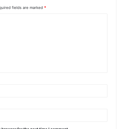
quired fields are marked
*
 browser for the next time I comment.