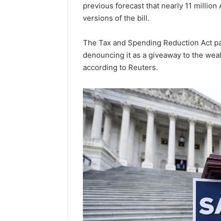
Popular
previous forecast that nearly 11 millio
Halal
versions of the bill.
Winter
Soups
The Tax and Spending Reduction Act pa
in
January 4, 20
denouncing it as a giveaway to the wea
the
Popular 
United
according to Reuters.
Soups in
States:
States: C
Comfort,
and Nutri
Culture,
and
Nutrition