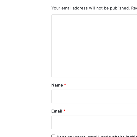
Your email address will not be published.
Re
C
o
m
m
e
n
t
*
Name
*
Email
*
Save my name, email, and website in this