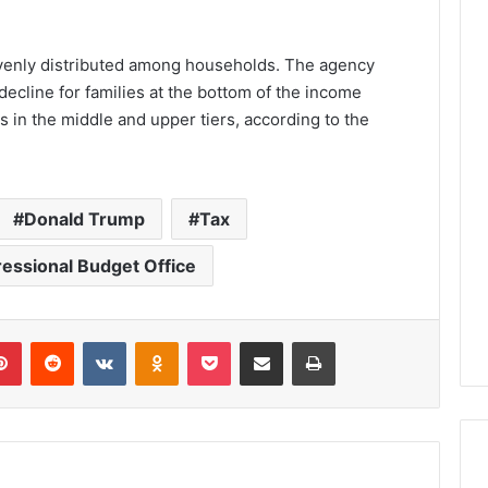
evenly distributed among households. The agency
decline for families at the bottom of the income
ds in the middle and upper tiers, according to the
Donald Trump
Tax
essional Budget Office
lr
Pinterest
Reddit
VKontakte
Odnoklassniki
Pocket
Share via Email
Print