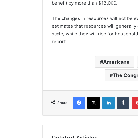
benefit by more than $13,000.
The changes in resources will not be 
estimates that resources will generally 
scale, while they will rise for househol
report.
Americans
The Congr
Facebook
X
LinkedIn
Tumb
Share
Related Articles