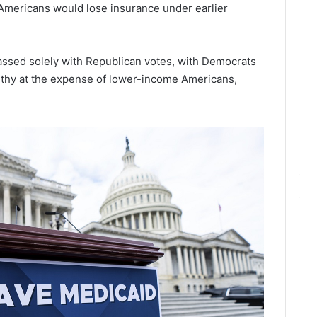
Lara
n Americans would lose insurance under earlier
Bedewi:
An
Arab
January 4, 2026
ssed solely with Republican votes, with Democrats
American
Lara Bedewi: An Arab
26
lthy at the expense of lower-income Americans,
Filmmaker
Halal Winter
American Filmmaker
Preserving
 the United
Preserving Memory,
Memory,
omfort, Culture,
Identity, and Belonging
Identity,
tion
Through Storytelling
and
Belonging
Through
Storytelling