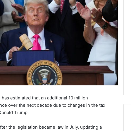
as estimated that an additional 10 million
ance over the next decade due to changes in the tax
Donald Trump.
er the legislation became law in July, updating a