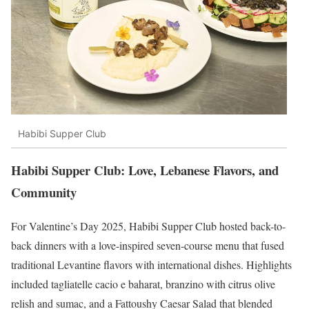
Habibi Supper Club
Habibi Supper Club: Love, Lebanese Flavors, and
Community
For Valentine’s Day 2025, Habibi Supper Club hosted back-to-
back dinners with a love-inspired seven-course menu that fused
traditional Levantine flavors with international dishes. Highlights
included tagliatelle cacio e baharat, branzino with citrus olive
relish and sumac, and a Fattoushy Caesar Salad that blended