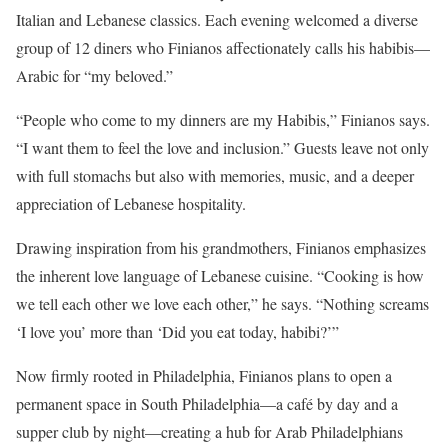
Italian and Lebanese classics. Each evening welcomed a diverse
group of 12 diners who Finianos affectionately calls his habibis—
Arabic for “my beloved.”
“People who come to my dinners are my Habibis,” Finianos says.
“I want them to feel the love and inclusion.” Guests leave not only
with full stomachs but also with memories, music, and a deeper
appreciation of Lebanese hospitality.
Drawing inspiration from his grandmothers, Finianos emphasizes
the inherent love language of Lebanese cuisine. “Cooking is how
we tell each other we love each other,” he says. “Nothing screams
‘I love you’ more than ‘Did you eat today, habibi?’”
Now firmly rooted in Philadelphia, Finianos plans to open a
permanent space in South Philadelphia—a café by day and a
supper club by night—creating a hub for Arab Philadelphians