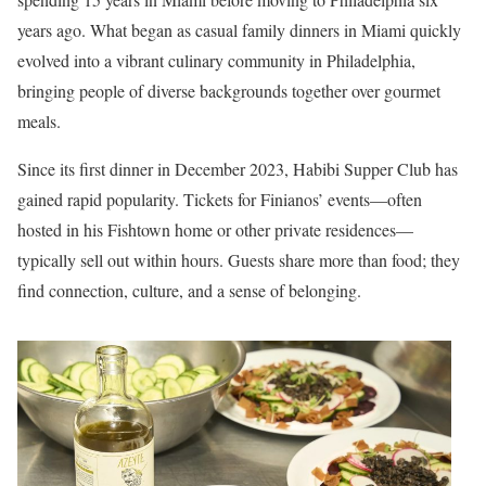
years ago. What began as casual family dinners in Miami quickly
evolved into a vibrant culinary community in Philadelphia,
bringing people of diverse backgrounds together over gourmet
meals.
Since its first dinner in December 2023, Habibi Supper Club has
gained rapid popularity. Tickets for Finianos’ events—often
hosted in his Fishtown home or other private residences—
typically sell out within hours. Guests share more than food; they
find connection, culture, and a sense of belonging.