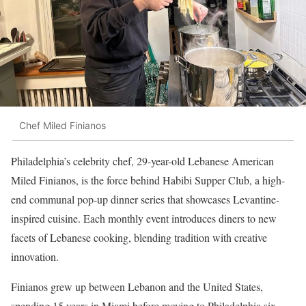
Chef Miled Finianos
Philadelphia’s celebrity chef, 29-year-old Lebanese American
Miled Finianos, is the force behind Habibi Supper Club, a high-
end communal pop-up dinner series that showcases Levantine-
inspired cuisine. Each monthly event introduces diners to new
facets of Lebanese cooking, blending tradition with creative
innovation.
Finianos grew up between Lebanon and the United States,
spending 15 years in Miami before moving to Philadelphia six