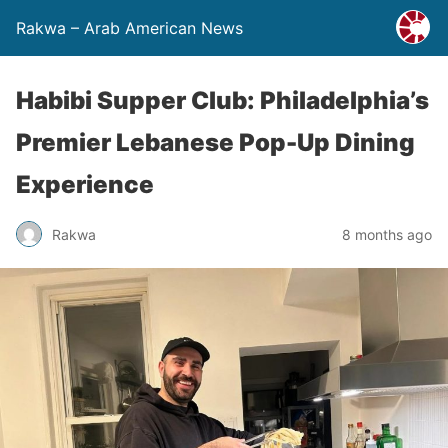
Rakwa – Arab American News
Habibi Supper Club: Philadelphia’s
Premier Lebanese Pop-Up Dining
Experience
Rakwa
8 months ago