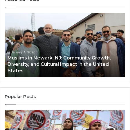
Muslims
Qa
in
(A
Newark,
Qas
NJ:
A
Community
Tr
Growth,
Wi
Diversity,
Di
January 4, 2026
Muslims in Newark, NJ: Community Growth,
and
an
Diversity, and Cultural Impact in the United
Cultural
Its
States
Impact
Gr
in
Po
the
A
United
Mu
States
Co
Popular Posts
in
th
U