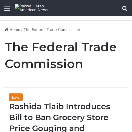
Menu
Se
Home
/
The Federal Trade Commission
The Federal Trade
Commission
Law
Rashida Tlaib Introduces
Bill to Ban Grocery Store
Price Gouging and