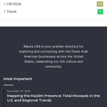
Life Style
131
Travel
17
Rakwa USA is your premier directory for
exploring and connecting with the finest Arab
American businesses across the United
States, celebrating our rich culture and
community.
Most Important
November 20, 2025
Mapping the Muslim Presence: Total Mosques in the
U.S. and Regional Trends