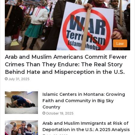
Law
Arab and Muslim Americans Commit Fewer
Crimes Than They Endure: The Real Story
Behind Hate and Misperception in the U.S.
July 31, 2025
Islamic Centers in Montana: Growing
Faith and Community in Big Sky
Country
October 19, 2025
Arab and Muslim Immigrants at Risk of
Deportation in the U.S.: A 2025 Analysis