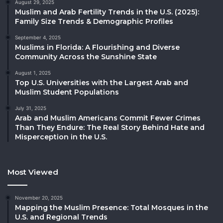
August 29, 2025
Muslim and Arab Fertility Trends in the U.S. (2025):
Family Size Trends & Demographic Profiles
September 4, 2025
Muslims in Florida: A Flourishing and Diverse
Community Across the Sunshine State
August 1, 2025
Top U.S. Universities with the Largest Arab and
Muslim Student Populations
July 31, 2025
Arab and Muslim Americans Commit Fewer Crimes
Than They Endure: The Real Story Behind Hate and
Misperception in the U.S.
Most Viewed
November 20, 2025
Mapping the Muslim Presence: Total Mosques in the
U.S. and Regional Trends