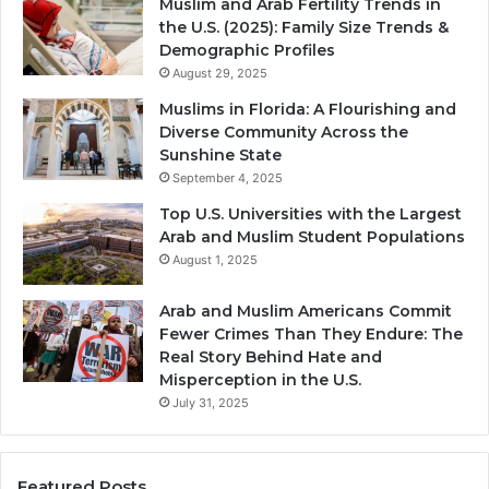
Muslim and Arab Fertility Trends in
the U.S. (2025): Family Size Trends &
Demographic Profiles
August 29, 2025
Muslims in Florida: A Flourishing and
Diverse Community Across the
Sunshine State
September 4, 2025
Top U.S. Universities with the Largest
Arab and Muslim Student Populations
August 1, 2025
Arab and Muslim Americans Commit
Fewer Crimes Than They Endure: The
Real Story Behind Hate and
Misperception in the U.S.
July 31, 2025
Featured Posts