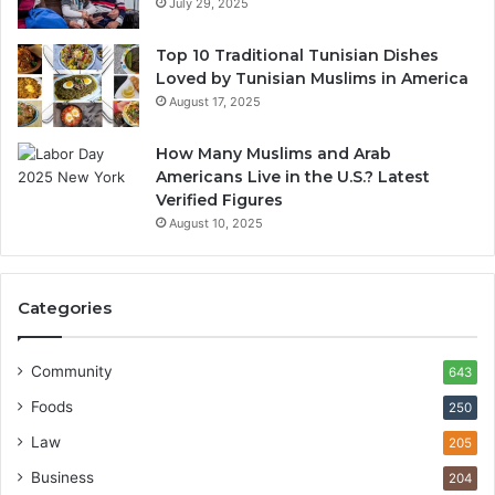
July 29, 2025
Top 10 Traditional Tunisian Dishes
Loved by Tunisian Muslims in America
August 17, 2025
How Many Muslims and Arab
Americans Live in the U.S.? Latest
Verified Figures
August 10, 2025
Categories
Community
643
Foods
250
Law
205
Business
204