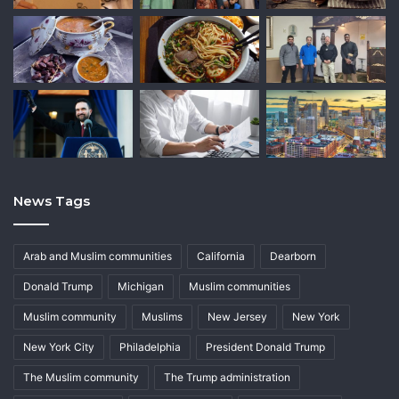
News Tags
Arab and Muslim communities
California
Dearborn
Donald Trump
Michigan
Muslim communities
Muslim community
Muslims
New Jersey
New York
New York City
Philadelphia
President Donald Trump
The Muslim community
The Trump administration