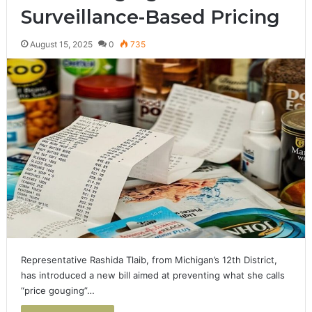
Surveillance-Based Pricing
August 15, 2025
0
735
Representative Rashida Tlaib, from Michigan’s 12th District,
has introduced a new bill aimed at preventing what she calls
“price gouging”…