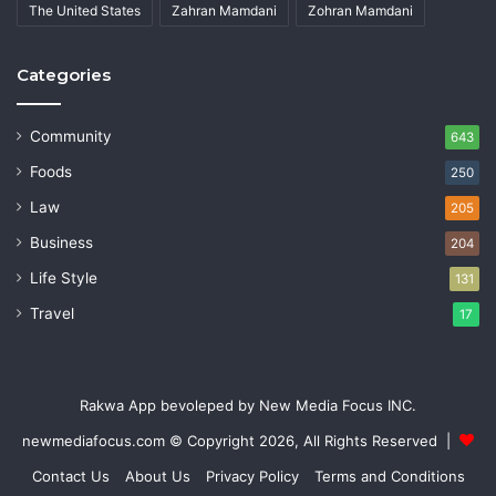
The United States
Zahran Mamdani
Zohran Mamdani
Categories
Community
643
Foods
250
Law
205
Business
204
Life Style
131
Travel
17
Rakwa App bevoleped by New Media Focus INC.
newmediafocus.com
© Copyright 2026, All Rights Reserved |
Contact Us
About Us
Privacy Policy
Terms and Conditions