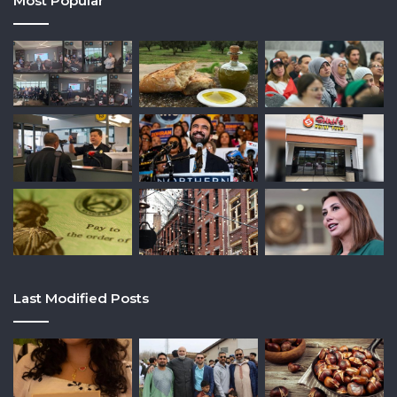
Most Popular
Last Modified Posts