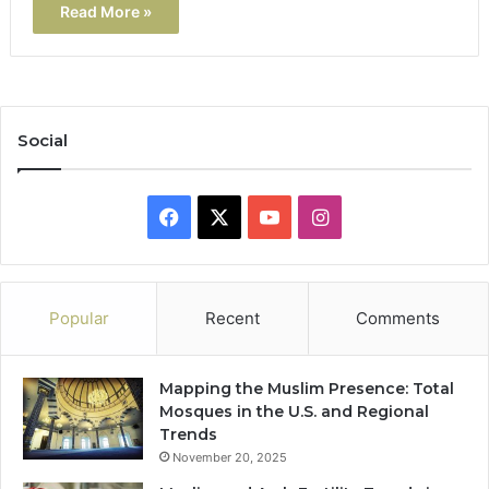
Read More »
Social
Facebook
X
YouTube
Instagram
Popular
Recent
Comments
Mapping the Muslim Presence: Total
Mosques in the U.S. and Regional
Trends
November 20, 2025