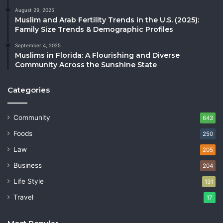
August 29, 2025
Muslim and Arab Fertility Trends in the U.S. (2025):
Family Size Trends & Demographic Profiles
September 4, 2025
Muslims in Florida: A Flourishing and Diverse
Community Across the Sunshine State
Categories
Community
643
Foods
250
Law
205
Business
204
Life Style
131
Travel
17